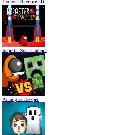
Among vs Creeper
Spooky Escape
About Us
Contact Us
DMCA
Privacy Policy
Terms of Service