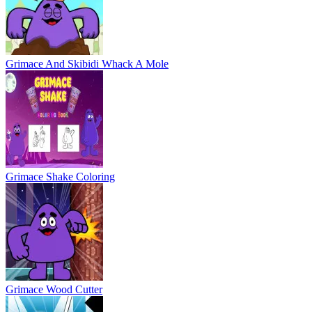
Grimace Wood Cutter
Swing Grimace