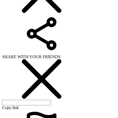
Copy link
WHAT ISSUE DID YOU FIND IN