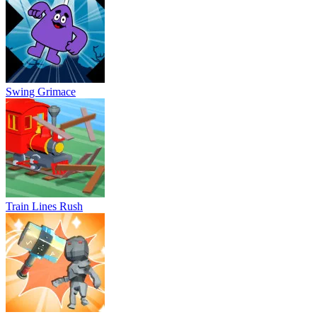
Train Lines Rush
Hammer Raytrace 3D
Imposter Space Jumper