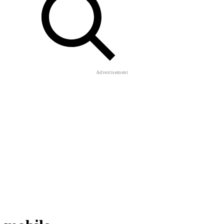
mobile
Huggy Smasher