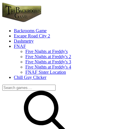
Backrooms Game
Escape Road City 2
Dashmetry
FNAF
Five Nights at Freddy's
Five Nights at Freddy's 2
Five Nights at Freddy's 3
Five Nights at Freddy's 4
FNAF Sister Location
Chill Guy Clicker