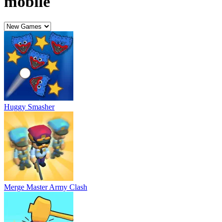
Merge Master Army Clash
Grimace And Skibidi Whack A Mole
Grimace Shake Coloring