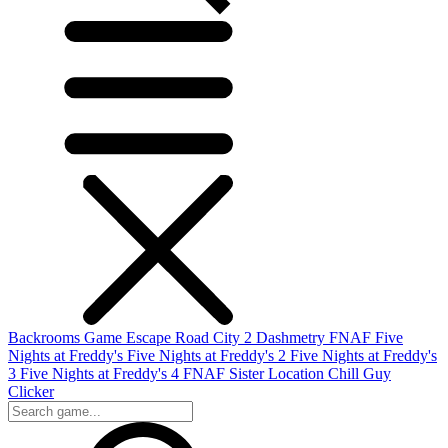
Backrooms Game
Escape Road City 2
Dashmetry
FNAF
Five
Nights at Freddy's
Five Nights at Freddy's 2
Five Nights at Freddy's
3
Five Nights at Freddy's 4
FNAF Sister Location
Chill Guy
Clicker