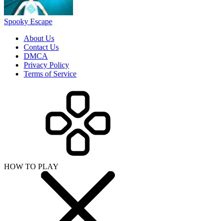
HOW TO PLAY
SHARE WITH YOUR FRIENDS