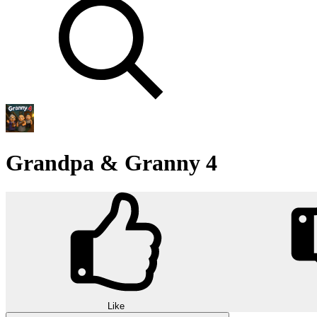
Grandpa & Granny 4
Like