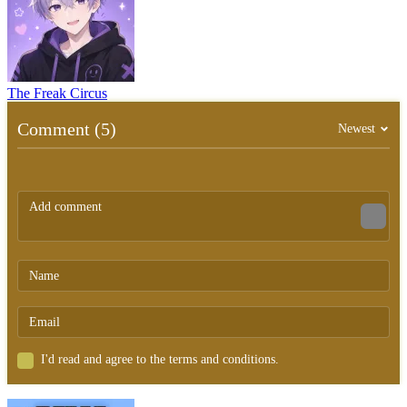
The Freak Circus
Comment (5)
Newest
I'd read and agree to the terms and conditions.