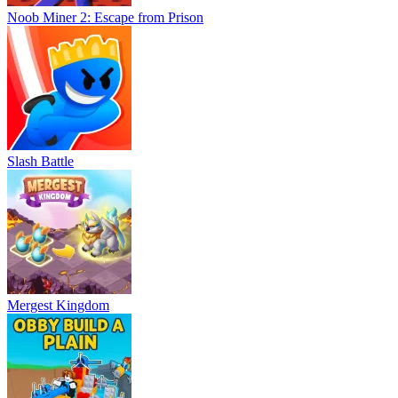
Noob Miner 2: Escape from Prison
Slash Battle
Mergest Kingdom