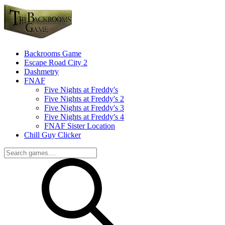
Backrooms Game
Escape Road City 2
Dashmetry
FNAF
Five Nights at Freddy's
Five Nights at Freddy's 2
Five Nights at Freddy's 3
Five Nights at Freddy's 4
FNAF Sister Location
Chill Guy Clicker