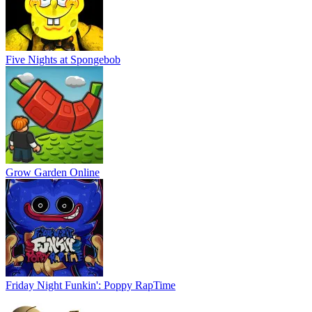
Five Nights at Spongebob
Grow Garden Online
Friday Night Funkin': Poppy RapTime