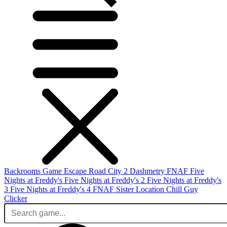
Backrooms Game
Escape Road City 2
Dashmetry
FNAF
Five
Nights at Freddy's
Five Nights at Freddy's 2
Five Nights at Freddy's
3
Five Nights at Freddy's 4
FNAF Sister Location
Chill Guy
Clicker