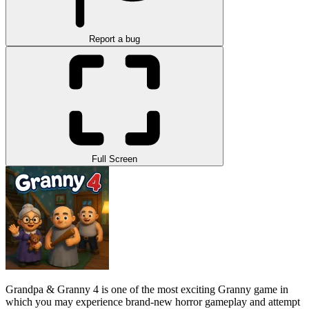
Report a bug
Full Screen
Grandpa & Granny 4 is one of the most exciting Granny game in
which you may experience brand-new horror gameplay and attempt