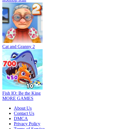
Cat and Granny 2
Fish IO: Be the King
MORE GAMES
About Us
Contact Us
DMCA
Privacy Policy
Terms of Service