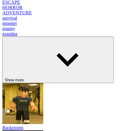
ESCAPE
HORROR
ADVENTURE
survival
monster
granny
grandpa
Show more
Backrooms