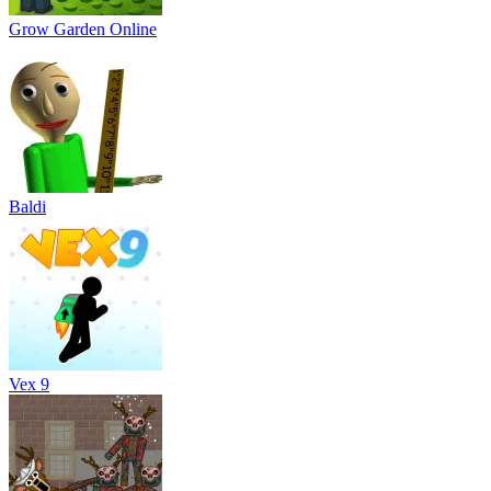
Grow Garden Online
Baldi
Vex 9