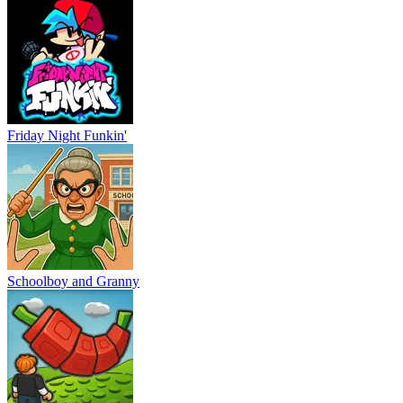
Friday Night Funkin'
Schoolboy and Granny