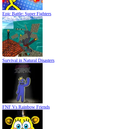
Epic Battle: Super Fighters
Survival in Natural Disasters
FNF Vs Rainbow Friends