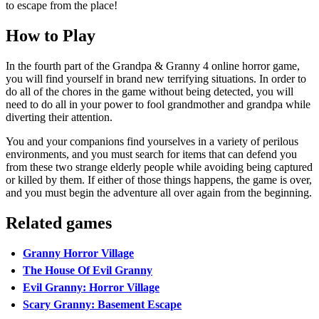
to escape from the place!
How to Play
In the fourth part of the Grandpa & Granny 4 online horror game,
you will find yourself in brand new terrifying situations. In order to
do all of the chores in the game without being detected, you will
need to do all in your power to fool grandmother and grandpa while
diverting their attention.
You and your companions find yourselves in a variety of perilous
environments, and you must search for items that can defend you
from these two strange elderly people while avoiding being captured
or killed by them. If either of those things happens, the game is over,
and you must begin the adventure all over again from the beginning.
Related games
Granny Horror Village
The House Of Evil Granny
Evil Granny: Horror Village
Scary Granny: Basement Escape