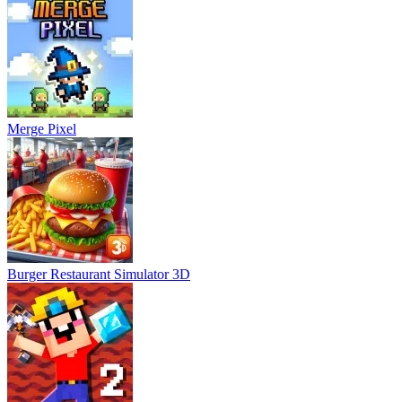
Merge Pixel
Burger Restaurant Simulator 3D