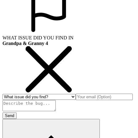
WHAT ISSUE DID YOU FIND IN
Grandpa & Granny 4
Send