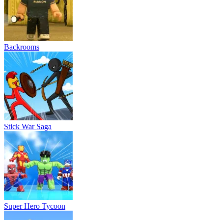
Backrooms
Stick War Saga
Super Hero Tycoon