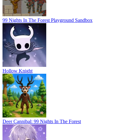
99 Nights In The Forest Playground Sandbox
Hollow Knight
Deer Cannibal: 99 Nights In The Forest