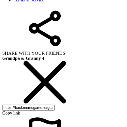
SHARE WITH YOUR FRIENDS
Grandpa & Granny 4
Copy link