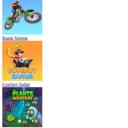
Ramp Xtreme
Cowboy Safari