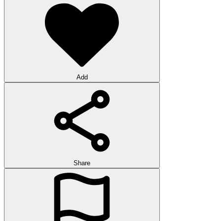
Add
Share