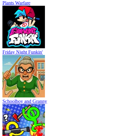
Plants Warfare
Friday Night Funkin'
Schoolboy and Granny