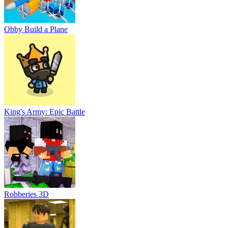
Obby Build a Plane
King's Army: Epic Battle
Robberies 3D