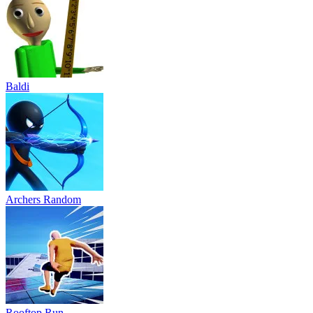
Baldi
Archers Random
Rooftop Run