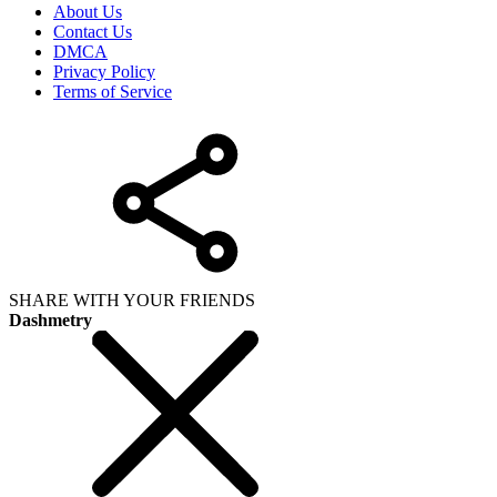
About Us
Contact Us
DMCA
Privacy Policy
Terms of Service
SHARE WITH YOUR FRIENDS
Dashmetry