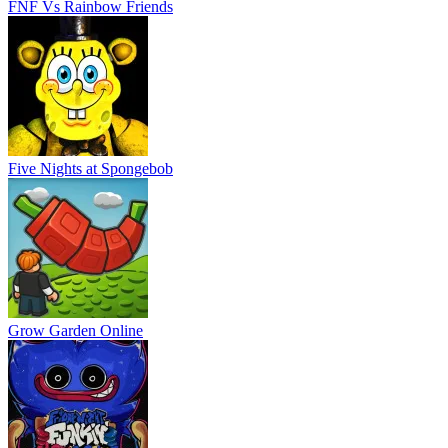
FNF Vs Rainbow Friends
Five Nights at Spongebob
Grow Garden Online