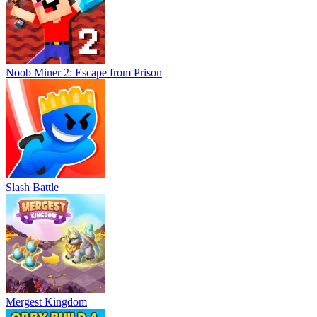
Noob Miner 2: Escape from Prison
Slash Battle
Mergest Kingdom