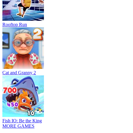
Rooftop Run
Cat and Granny 2
Fish IO: Be the King
MORE GAMES