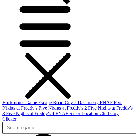
Backrooms Game
Escape Road City 2
Dashmetry
FNAF
Five
Nights at Freddy's
Five Nights at Freddy's 2
Five Nights at Freddy's
3
Five Nights at Freddy's 4
FNAF Sister Location
Chill Guy
Clicker