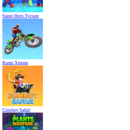
Super Hero Tycoon
Ramp Xtreme
Cowboy Safari