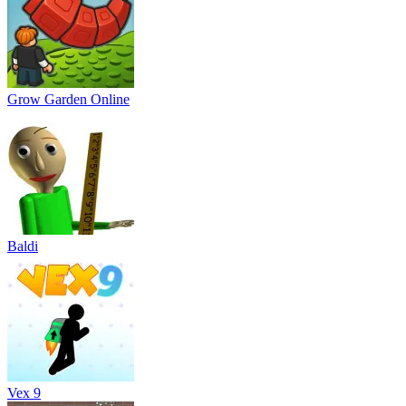
Grow Garden Online
Baldi
Vex 9