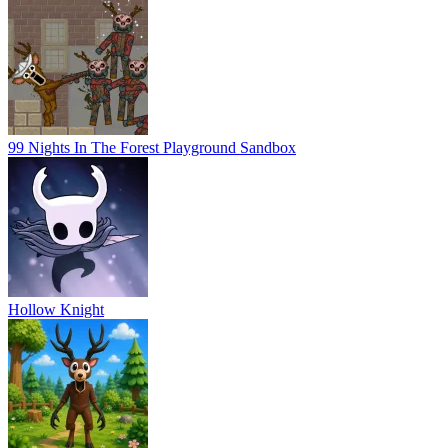
99 Nights In The Forest Playground Sandbox
Hollow Knight