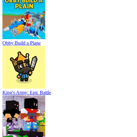
Obby Build a Plane
King's Army: Epic Battle