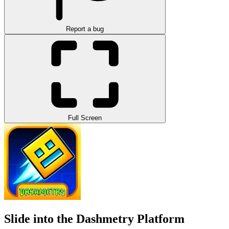
Report a bug
Full Screen
Slide into the Dashmetry Platform