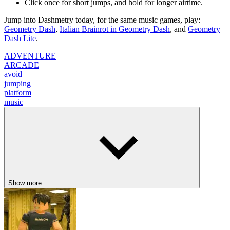
Click once for short jumps, and hold for longer airtime.
Jump into Dashmetry today, for the same music games, play:
Geometry Dash
,
Italian Brainrot in Geometry Dash
, and
Geometry
Dash Lite
.
ADVENTURE
ARCADE
avoid
jumping
platform
music
Show more