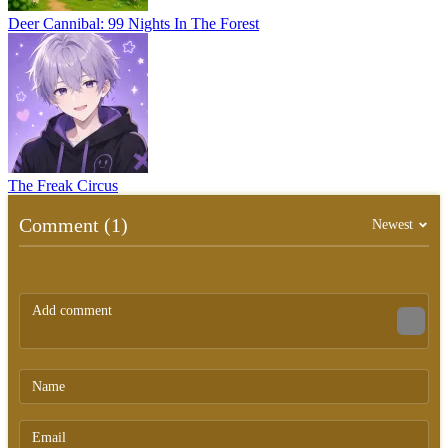
Deer Cannibal: 99 Nights In The Forest
The Freak Circus
Comment (1)
Newest