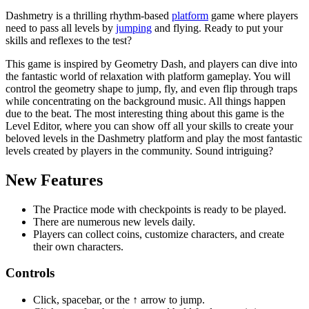
Dashmetry is a thrilling rhythm-based
platform
game where players
need to pass all levels by
jumping
and flying. Ready to put your
skills and reflexes to the test?
This game is inspired by Geometry Dash, and players can dive into
the fantastic world of relaxation with platform gameplay. You will
control the geometry shape to jump, fly, and even flip through traps
while concentrating on the background music. All things happen
due to the beat. The most interesting thing about this game is the
Level Editor, where you can show off all your skills to create your
beloved levels in the Dashmetry platform and play the most fantastic
levels created by players in the community. Sound intriguing?
New Features
The Practice mode with checkpoints is ready to be played.
There are numerous new levels daily.
Players can collect coins, customize characters, and create
their own characters.
Controls
Click, spacebar, or the ↑ arrow to jump.