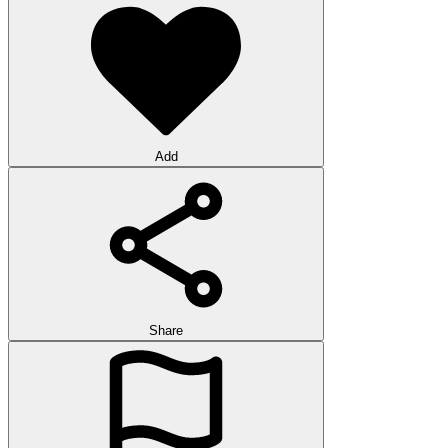
Add
Share