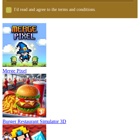
I'd read and agree to the terms and conditions.
Merge Pixel
Burger Restaurant Simulator 3D