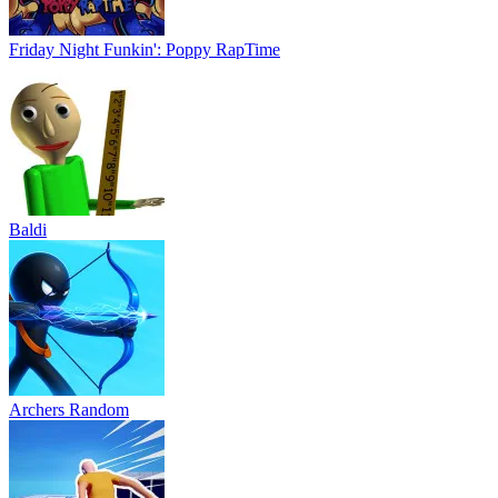
Friday Night Funkin': Poppy RapTime
Baldi
Archers Random