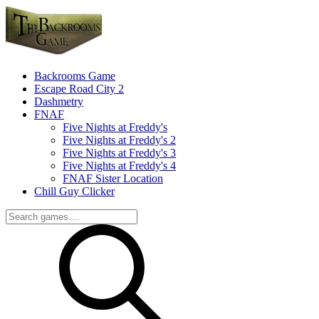
Backrooms Game
Escape Road City 2
Dashmetry
FNAF
Five Nights at Freddy's
Five Nights at Freddy's 2
Five Nights at Freddy's 3
Five Nights at Freddy's 4
FNAF Sister Location
Chill Guy Clicker