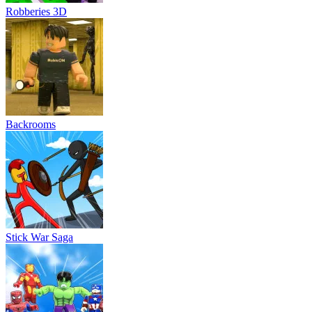
Robberies 3D
Backrooms
Stick War Saga