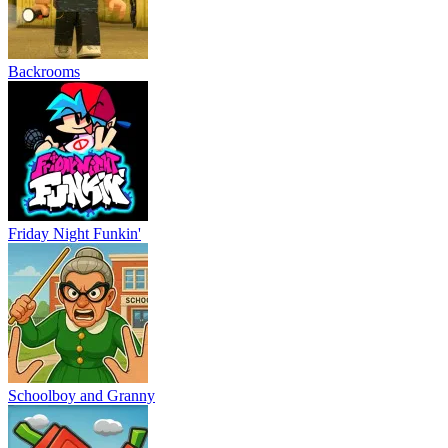
Backrooms
Friday Night Funkin'
Schoolboy and Granny