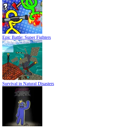
Epic Battle: Super Fighters
Survival in Natural Disasters