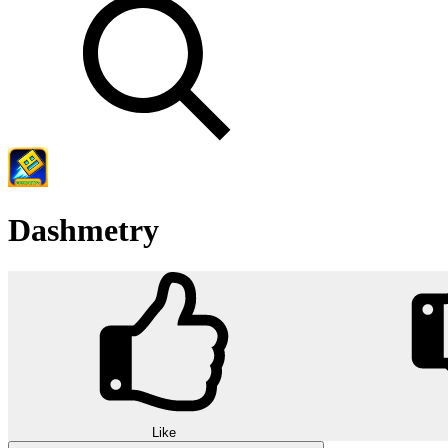
Dashmetry
Like