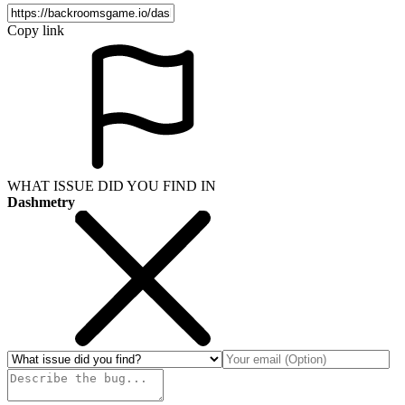
Copy link
WHAT ISSUE DID YOU FIND IN
Dashmetry