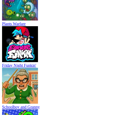
Plants Warfare
Friday Night Funkin'
Schoolboy and Granny