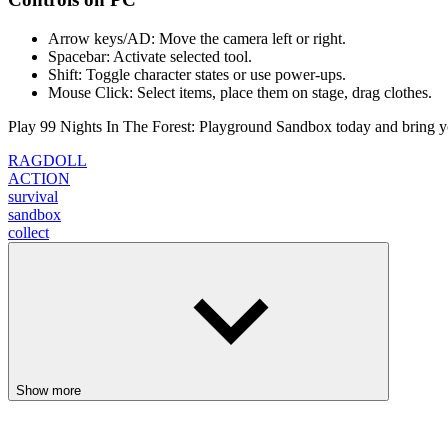
Arrow keys/AD: Move the camera left or right.
Spacebar: Activate selected tool.
Shift: Toggle character states or use power-ups.
Mouse Click: Select items, place them on stage, drag clothes.
Play 99 Nights In The Forest: Playground Sandbox today and bring you
RAGDOLL
ACTION
survival
sandbox
collect
Show more