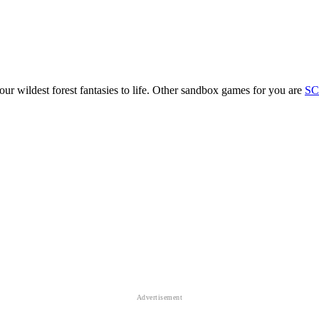
r wildest forest fantasies to life. Other sandbox games for you are
SC