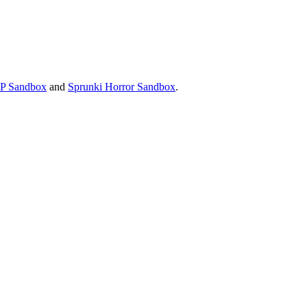
P Sandbox
and
Sprunki Horror Sandbox
.