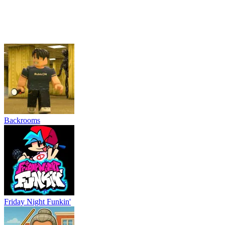
Backrooms
Friday Night Funkin'