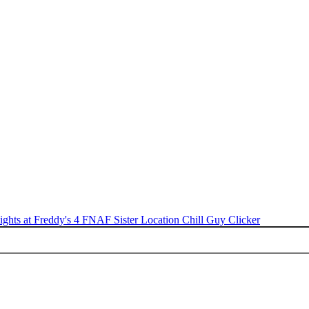
ights at Freddy's 4
FNAF Sister Location
Chill Guy Clicker