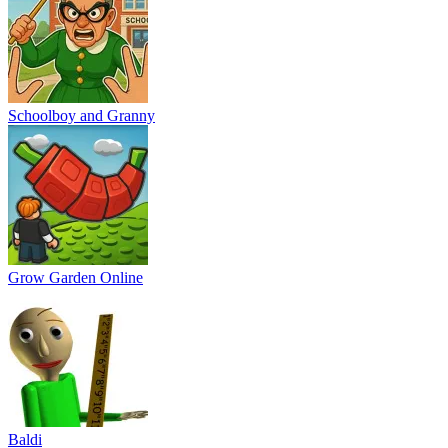
Schoolboy and Granny
Grow Garden Online
Baldi