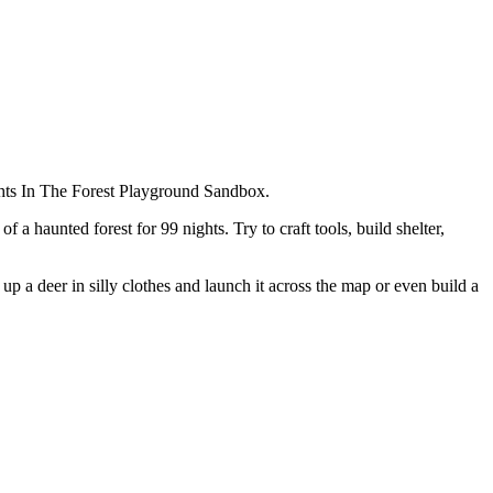
ights In The Forest Playground Sandbox.
 haunted forest for 99 nights. Try to craft tools, build shelter,
p a deer in silly clothes and launch it across the map or even build a