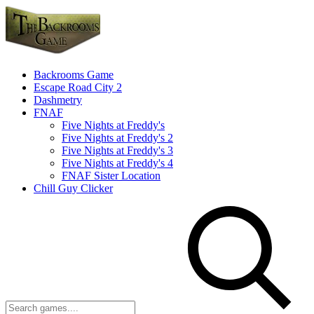
Backrooms Game
Escape Road City 2
Dashmetry
FNAF
Five Nights at Freddy's
Five Nights at Freddy's 2
Five Nights at Freddy's 3
Five Nights at Freddy's 4
FNAF Sister Location
Chill Guy Clicker