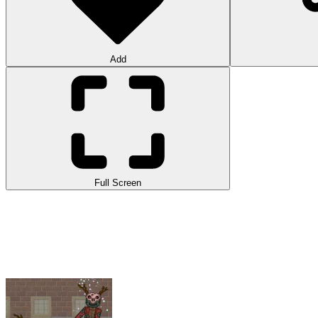
Add
Full Screen