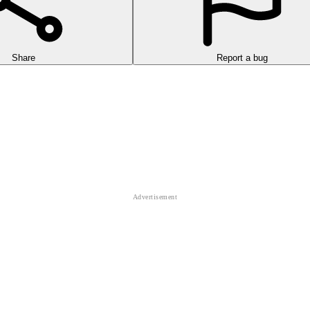
Share
Report a bug