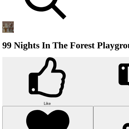
99 Nights In The Forest Playg
Like