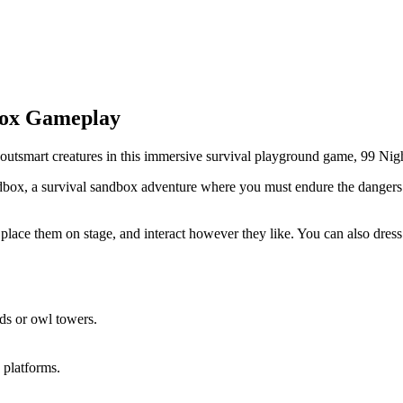
box Gameplay
d outsmart creatures in this immersive survival playground game, 99 N
ox, a survival sandbox adventure where you must endure the dangers of a
lace them on stage, and interact however they like. You can also dress u
ds or owl towers.
g platforms.