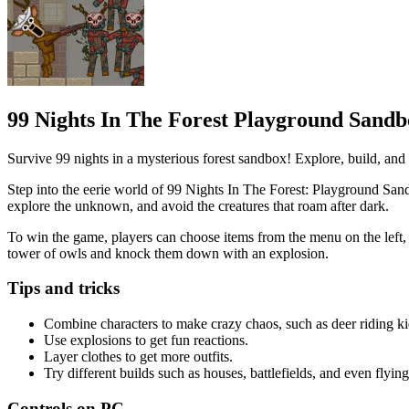
99 Nights In The Forest Playground Sand
Survive 99 nights in a mysterious forest sandbox! Explore, build, an
Step into the eerie world of 99 Nights In The Forest: Playground Sandb
explore the unknown, and avoid the creatures that roam after dark.
To win the game, players can choose items from the menu on the left, p
tower of owls and knock them down with an explosion.
Tips and tricks
Combine characters to make crazy chaos, such as deer riding ki
Use explosions to get fun reactions.
Layer clothes to get more outfits.
Try different builds such as houses, battlefields, and even flyin
Controls on PC