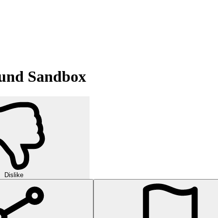
round Sandbox
Dislike