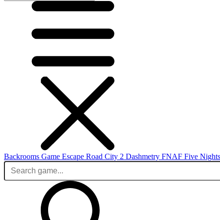
Backrooms Game
Escape Road City 2
Dashmetry
FNAF
Five Nights