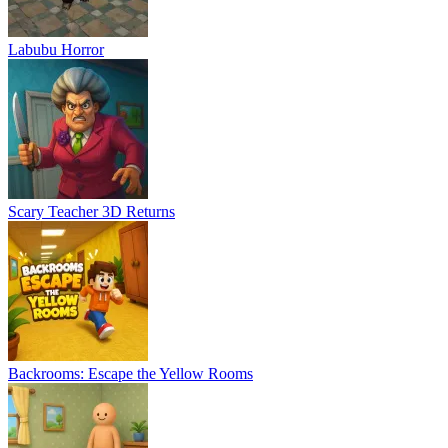
Labubu Horror
Scary Teacher 3D Returns
Backrooms: Escape the Yellow Rooms