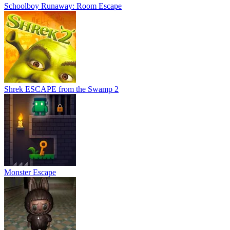
Schoolboy Runaway: Room Escape
Shrek ESCAPE from the Swamp 2
Monster Escape