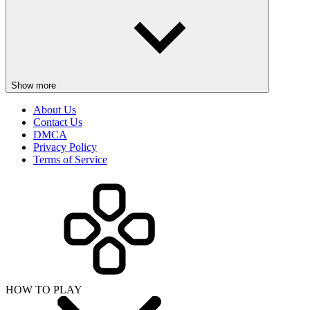
Show more
About Us
Contact Us
DMCA
Privacy Policy
Terms of Service
HOW TO PLAY