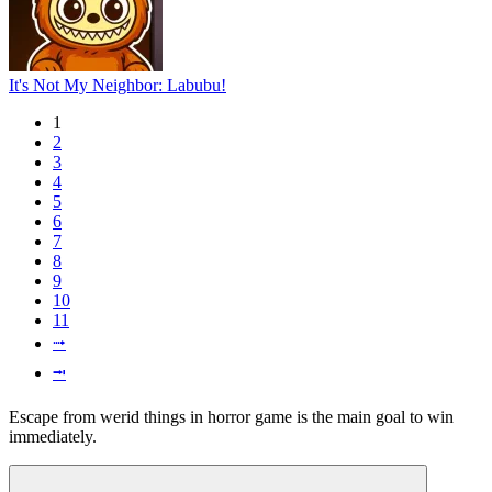
It's Not My Neighbor: Labubu!
1
2
3
4
5
6
7
8
9
10
11
⭬
⭲
Escape from werid things in horror game is the main goal to win
immediately.