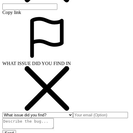
Copy link
WHAT ISSUE DID YOU FIND IN