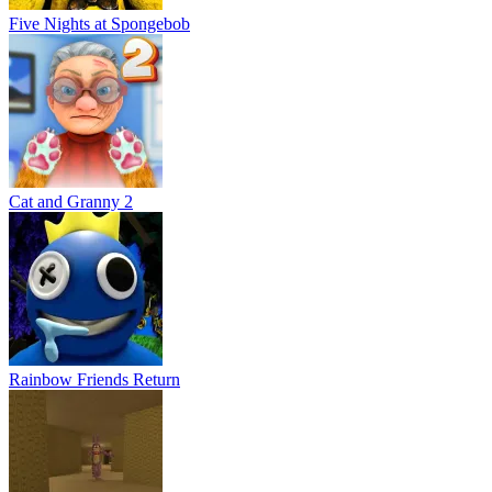
Five Nights at Spongebob
Cat and Granny 2
Rainbow Friends Return