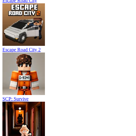
Escape Road City
Escape Road City 2
SCP: Survive