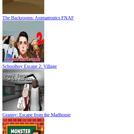
The Backrooms: Animatronics FNAF
Schoolboy Escape 2: Village
Granny: Escape from the Madhouse