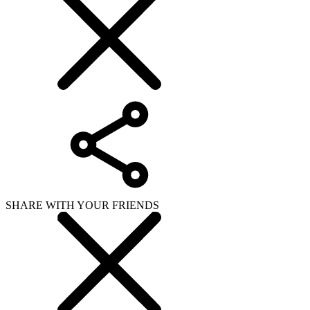
SHARE WITH YOUR FRIENDS