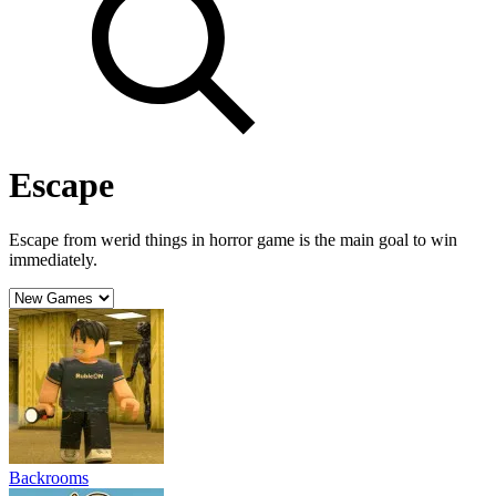
Escape
Escape from werid things in horror game is the main goal to win
immediately.
Backrooms