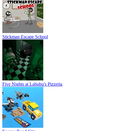
Stickman Escape School
Five Nights at Labubu's Pizzeria