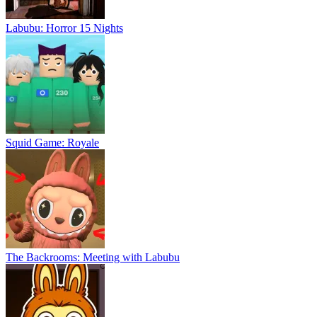
Labubu: Horror 15 Nights
Squid Game: Royale
The Backrooms: Meeting with Labubu