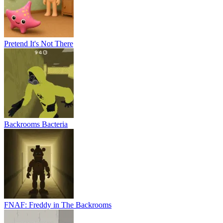
Pretend It's Not There
Backrooms Bacteria
FNAF: Freddy in The Backrooms