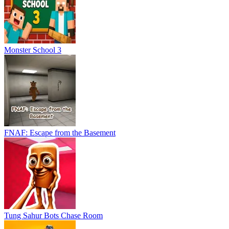
Monster School 3
FNAF: Escape from the Basement
Tung Sahur Bots Chase Room