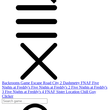
Backrooms Game
Escape Road City 2
Dashmetry
FNAF
Five
Nights at Freddy's
Five Nights at Freddy's 2
Five Nights at Freddy's
3
Five Nights at Freddy's 4
FNAF Sister Location
Chill Guy
Clicker