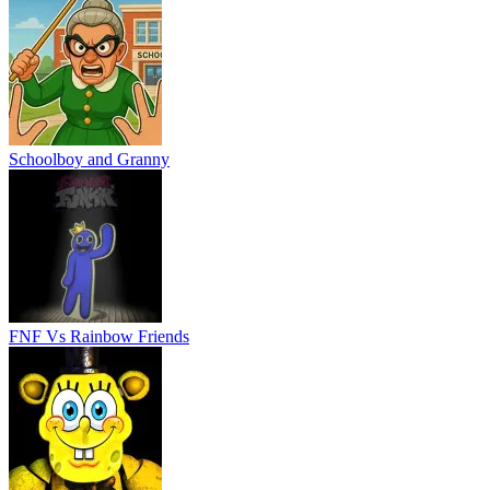
Schoolboy and Granny
FNF Vs Rainbow Friends