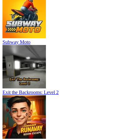
Subway Moto
Exit the Backrooms: Level 2