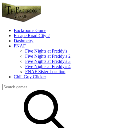
Backrooms Game
Escape Road City 2
Dashmetry
FNAF
Five Nights at Freddy's
Five Nights at Freddy's 2
Five Nights at Freddy's 3
Five Nights at Freddy's 4
FNAF Sister Location
Chill Guy Clicker