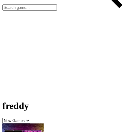
freddy
FNAF movie: Call Freddy!