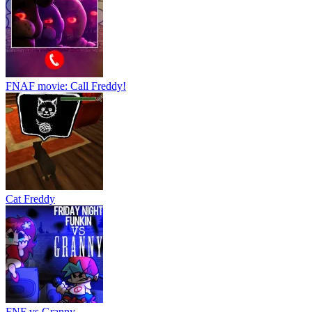
Cat Freddy
FNF vs Granny
Catch Huggy Wuggy!