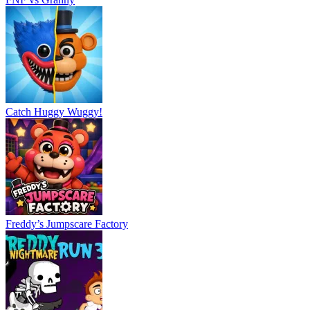
Freddy’s Jumpscare Factory
Freddy Run 3
Slenderman VS Freddy The Fazbear