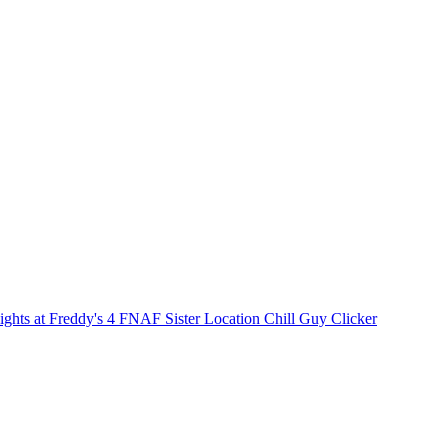
ights at Freddy's 4
FNAF Sister Location
Chill Guy Clicker