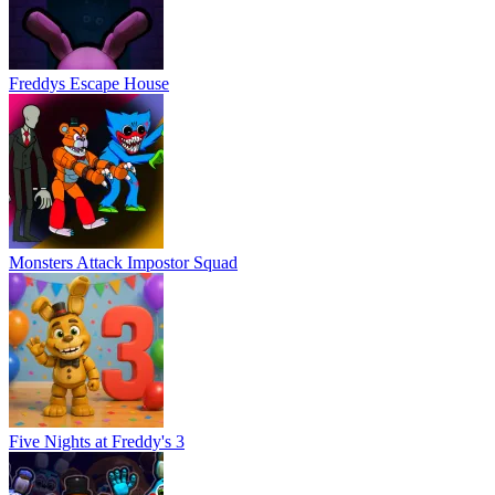
Five Nights at Freddy's 3
FNaF Shooter
Five Nights at Trump's