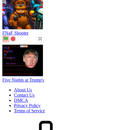
About Us
Contact Us
DMCA
Privacy Policy
Terms of Service
HOW TO PLAY