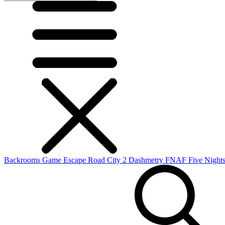
Backrooms Game
Escape Road City 2
Dashmetry
FNAF
Five Nights