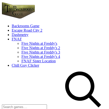
Backrooms Game
Escape Road City 2
Dashmetry
FNAF
Five Nights at Freddy's
Five Nights at Freddy's 2
Five Nights at Freddy's 3
Five Nights at Freddy's 4
FNAF Sister Location
Chill Guy Clicker