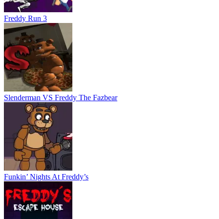
Funkin’ Nights At Freddy’s
Freddys Escape House
Monsters Attack Impostor Squad