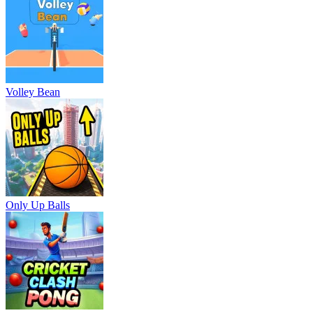
Volley Bean
Only Up Balls