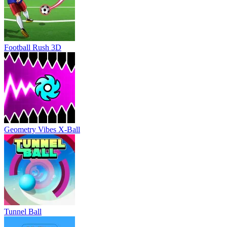
Football Rush 3D
Geometry Vibes X-Ball
Tunnel Ball