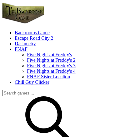
Backrooms Game
Escape Road City 2
Dashmetry
FNAF
Five Nights at Freddy's
Five Nights at Freddy's 2
Five Nights at Freddy's 3
Five Nights at Freddy's 4
FNAF Sister Location
Chill Guy Clicker