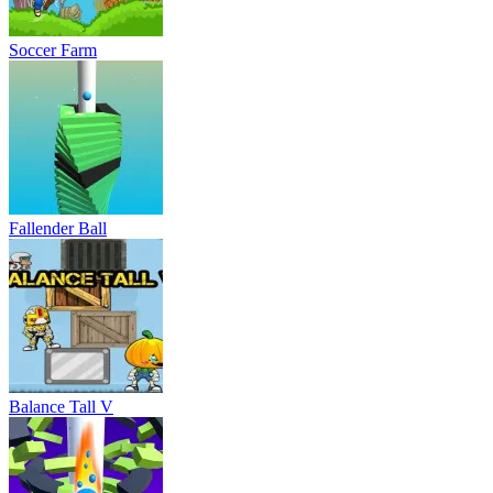
Soccer Farm
Fallender Ball
Balance Tall V