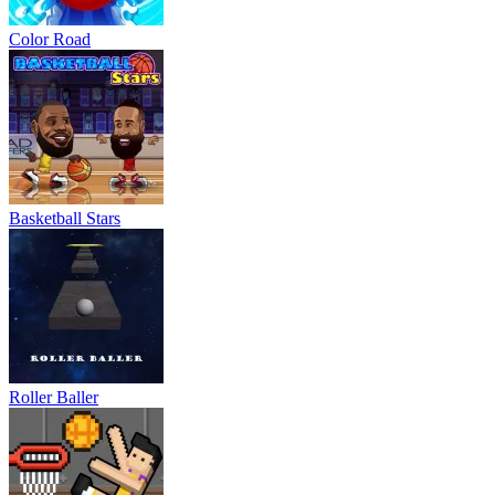
Color Road
Basketball Stars
Roller Baller