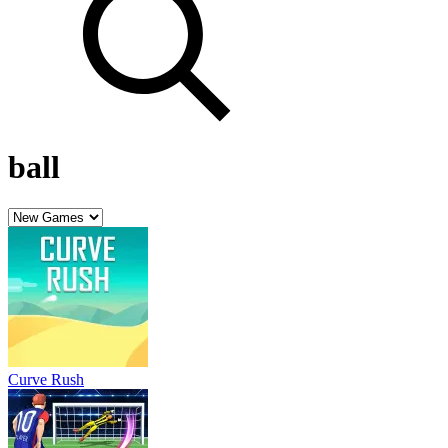
ball
Curve Rush