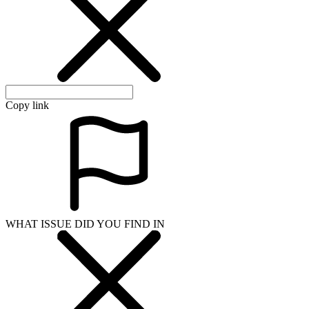
Copy link
WHAT ISSUE DID YOU FIND IN