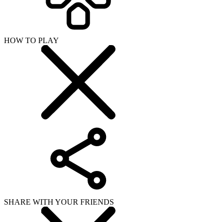
HOW TO PLAY
SHARE WITH YOUR FRIENDS