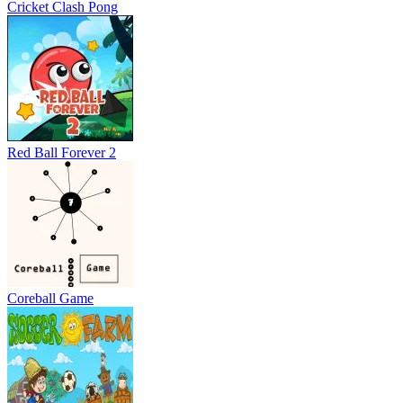
Cricket Clash Pong
Red Ball Forever 2
Coreball Game