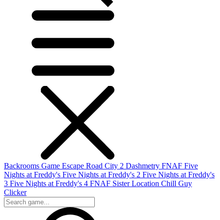
Backrooms Game
Escape Road City 2
Dashmetry
FNAF
Five
Nights at Freddy's
Five Nights at Freddy's 2
Five Nights at Freddy's
3
Five Nights at Freddy's 4
FNAF Sister Location
Chill Guy
Clicker