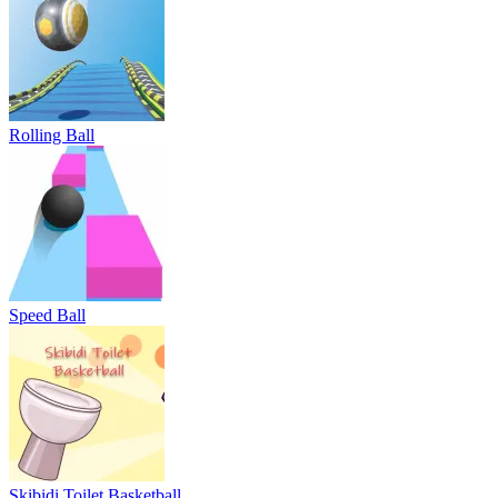
Rolling Ball
Speed Ball
Skibidi Toilet Basketball