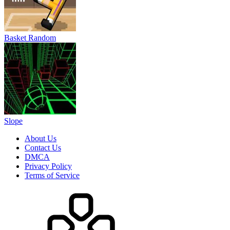
Basket Random
Slope
About Us
Contact Us
DMCA
Privacy Policy
Terms of Service