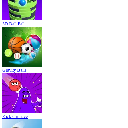
3D Ball Fall
Gravity Balls
Kick Grimace