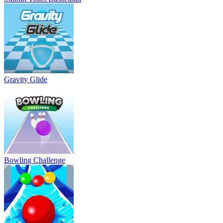
Gravity Glide
Bowling Challenge