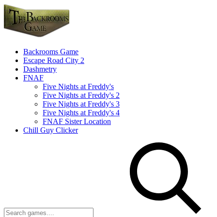
Backrooms Game
Escape Road City 2
Dashmetry
FNAF
Five Nights at Freddy's
Five Nights at Freddy's 2
Five Nights at Freddy's 3
Five Nights at Freddy's 4
FNAF Sister Location
Chill Guy Clicker