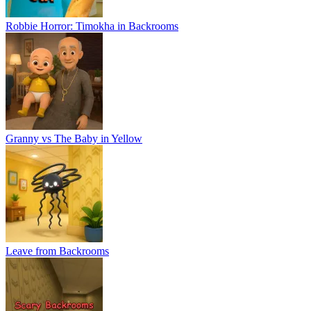
Leave from Backrooms
Scary Backrooms
Granny vs Grandpa Online