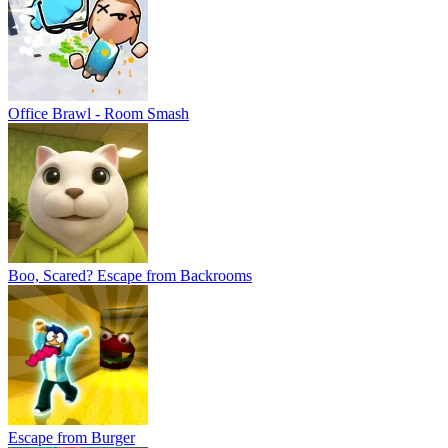
Escape from Burger
Piggy: Obby Escape