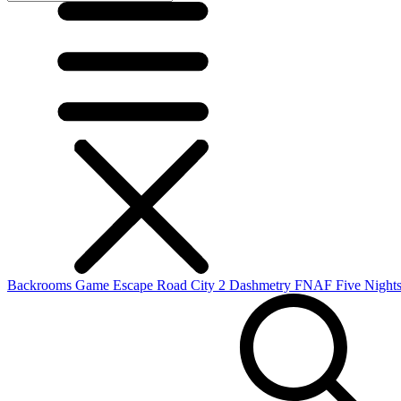
Backrooms Game
Escape Road City 2
Dashmetry
FNAF
Five Nights