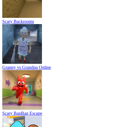
Scary BanBan Escape
Office Brawl - Room Smash
Boo, Scared? Escape from Backrooms