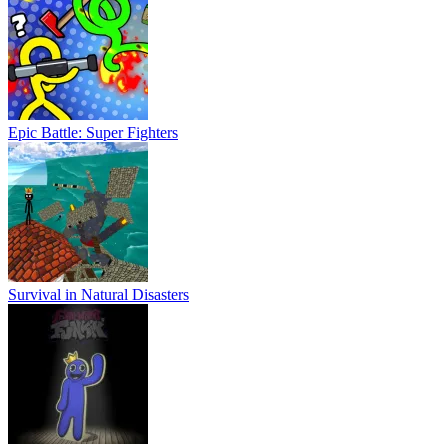
Epic Battle: Super Fighters
Survival in Natural Disasters