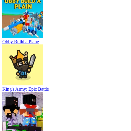
Obby Build a Plane
King's Army: Epic Battle