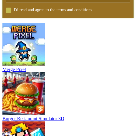
I'd read and agree to the terms and conditions.
Merge Pixel
Burger Restaurant Simulator 3D