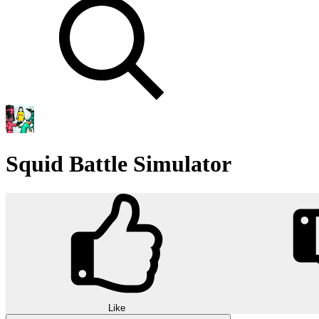
Squid Battle Simulator
Like