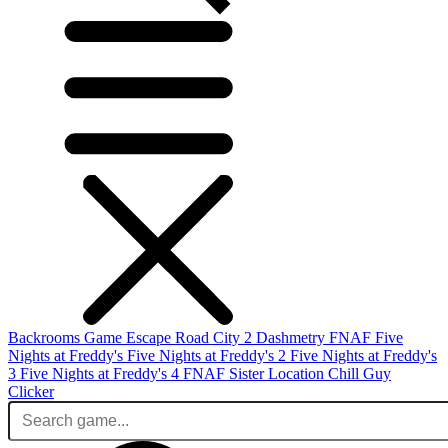
Backrooms Game
Escape Road City 2
Dashmetry
FNAF
Five
Nights at Freddy's
Five Nights at Freddy's 2
Five Nights at Freddy's
3
Five Nights at Freddy's 4
FNAF Sister Location
Chill Guy
Clicker