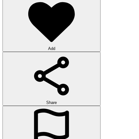
Add
Share