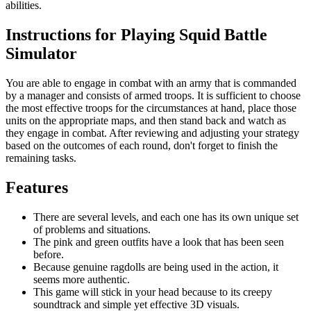
abilities.
Instructions for Playing Squid Battle
Simulator
You are able to engage in combat with an army that is commanded
by a manager and consists of armed troops. It is sufficient to choose
the most effective troops for the circumstances at hand, place those
units on the appropriate maps, and then stand back and watch as
they engage in combat. After reviewing and adjusting your strategy
based on the outcomes of each round, don't forget to finish the
remaining tasks.
Features
There are several levels, and each one has its own unique set
of problems and situations.
The pink and green outfits have a look that has been seen
before.
Because genuine ragdolls are being used in the action, it
seems more authentic.
This game will stick in your head because to its creepy
soundtrack and simple yet effective 3D visuals.