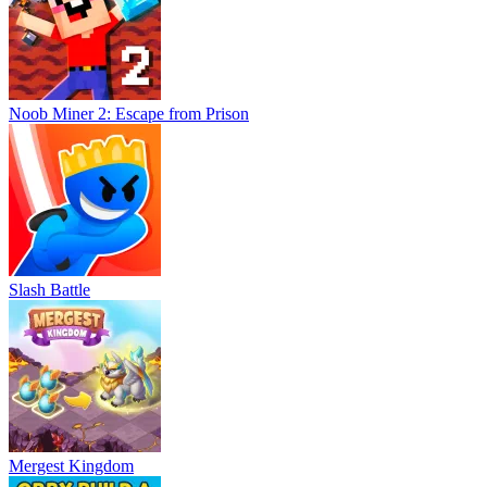
Noob Miner 2: Escape from Prison
Slash Battle
Mergest Kingdom