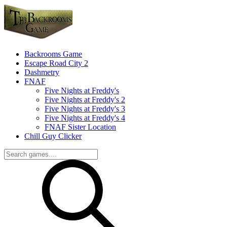
Backrooms Game
Escape Road City 2
Dashmetry
FNAF
Five Nights at Freddy's
Five Nights at Freddy's 2
Five Nights at Freddy's 3
Five Nights at Freddy's 4
FNAF Sister Location
Chill Guy Clicker