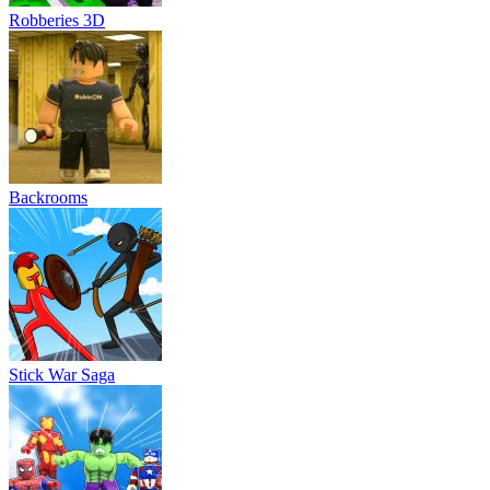
Robberies 3D
Backrooms
Stick War Saga