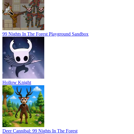
99 Nights In The Forest Playground Sandbox
Hollow Knight
Deer Cannibal: 99 Nights In The Forest