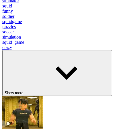
simulator
squid
funny
soldier
squidgame
puzzles
soccer
simulation
squid_game
crazy
Show more