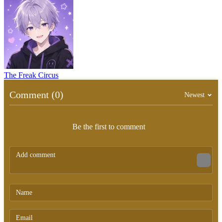
The Freak Circus
Comment (0)
Newest
Be the first to comment