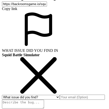
Copy link
WHAT ISSUE DID YOU FIND IN
Squid Battle Simulator