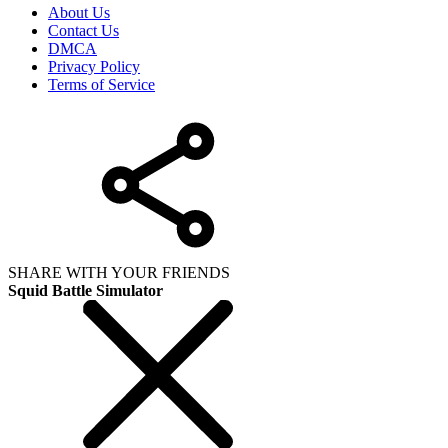
About Us
Contact Us
DMCA
Privacy Policy
Terms of Service
SHARE WITH YOUR FRIENDS
Squid Battle Simulator