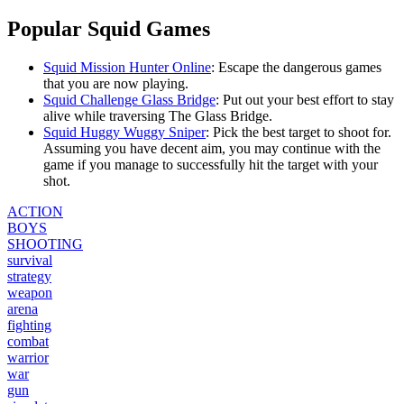
Popular Squid Games
Squid Mission Hunter Online
: E
scape the dangerous games
that you are now playing.
Squid Challenge Glass Bridge
: P
ut out your best effort to stay
alive while traversing The Glass Bridge.
Squid Huggy Wuggy Sniper
: P
ick the best target to shoot for.
Assuming you have decent aim, you may continue with the
game if you manage to successfully hit the target with your
shot.
ACTION
BOYS
SHOOTING
survival
strategy
weapon
arena
fighting
combat
warrior
war
gun