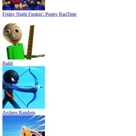
Friday Night Funkin': Poppy RapTime
Baldi
Archers Random