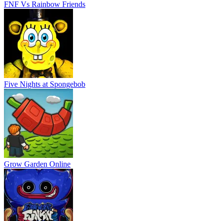
FNF Vs Rainbow Friends
Five Nights at Spongebob
Grow Garden Online