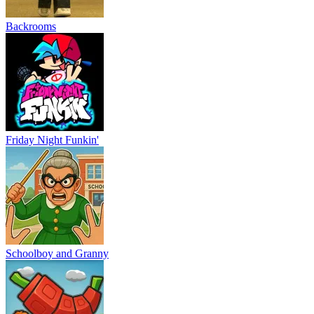
Backrooms
Friday Night Funkin'
Schoolboy and Granny