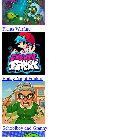
Plants Warfare
Friday Night Funkin'
Schoolboy and Granny