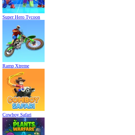
Super Hero Tycoon
Ramp Xtreme
Cowboy Safari