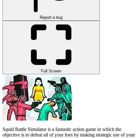
Report a bug
Full Screen
Squid Battle Simulator is a fantastic action game in which the
objective is to defeat all of your foes by making strategic use of your