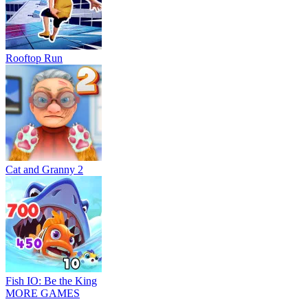
Rooftop Run
Cat and Granny 2
Fish IO: Be the King
MORE GAMES