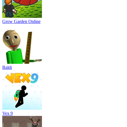
Grow Garden Online
Baldi
Vex 9