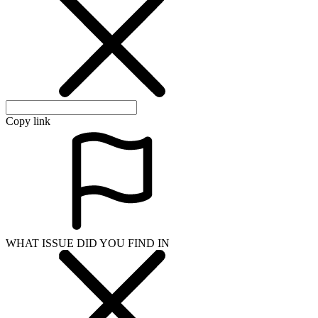
WHAT ISSUE DID YOU FIND IN
Send