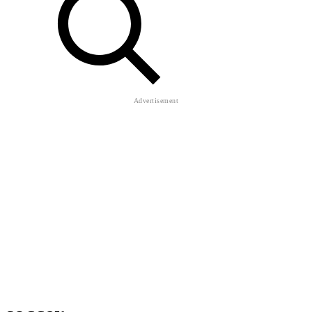
soccer
Funny Battle Simulator