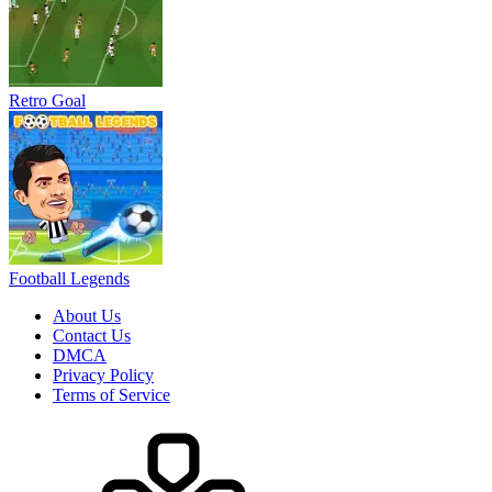
About Us
Contact Us
DMCA
Privacy Policy
Terms of Service
HOW TO PLAY