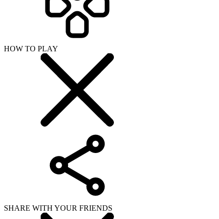
SHARE WITH YOUR FRIENDS
Copy link