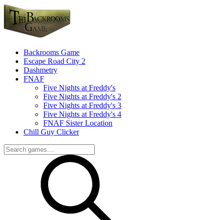
Backrooms Game
Escape Road City 2
Dashmetry
FNAF
Five Nights at Freddy's
Five Nights at Freddy's 2
Five Nights at Freddy's 3
Five Nights at Freddy's 4
FNAF Sister Location
Chill Guy Clicker