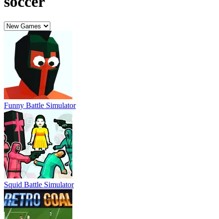
Squid Battle Simulator
Retro Goal
Football Legends