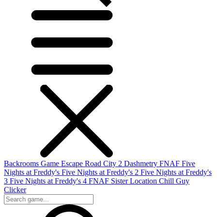
Backrooms Game
Escape Road City 2
Dashmetry
FNAF
Five
Nights at Freddy's
Five Nights at Freddy's 2
Five Nights at Freddy's
3
Five Nights at Freddy's 4
FNAF Sister Location
Chill Guy
Clicker