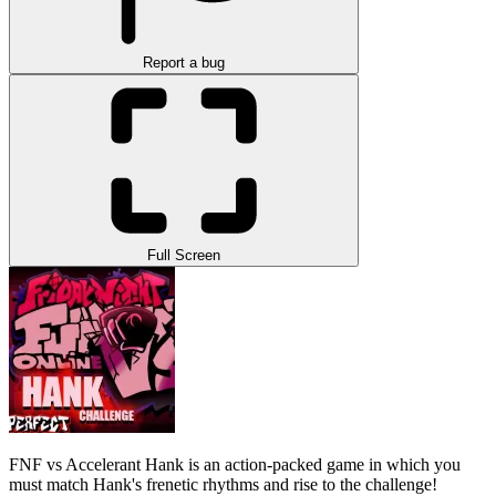
Report a bug
Full Screen
FNF vs Accelerant Hank is an action-packed game in which you
must match Hank's frenetic rhythms and rise to the challenge!