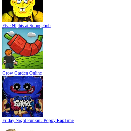
Five Nights at Spongebob
Grow Garden Online
Friday Night Funkin': Poppy RapTime