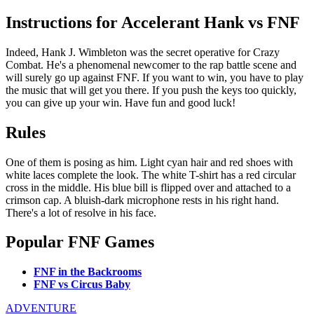
Instructions for Accelerant Hank vs FNF
Indeed, Hank J. Wimbleton was the secret operative for Crazy
Combat. He's a phenomenal newcomer to the rap battle scene and
will surely go up against FNF. If you want to win, you have to play
the music that will get you there. If you push the keys too quickly,
you can give up your win. Have fun and good luck!
Rules
One of them is posing as him. Light cyan hair and red shoes with
white laces complete the look. The white T-shirt has a red circular
cross in the middle. His blue bill is flipped over and attached to a
crimson cap. A bluish-dark microphone rests in his right hand.
There's a lot of resolve in his face.
Popular FNF Games
FNF in the Backrooms
FNF vs Circus Baby
ADVENTURE