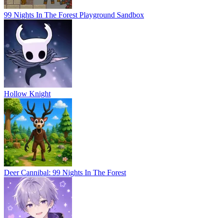
99 Nights In The Forest Playground Sandbox
Hollow Knight
Deer Cannibal: 99 Nights In The Forest