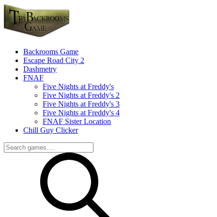
Backrooms Game
Escape Road City 2
Dashmetry
FNAF
Five Nights at Freddy's
Five Nights at Freddy's 2
Five Nights at Freddy's 3
Five Nights at Freddy's 4
FNAF Sister Location
Chill Guy Clicker