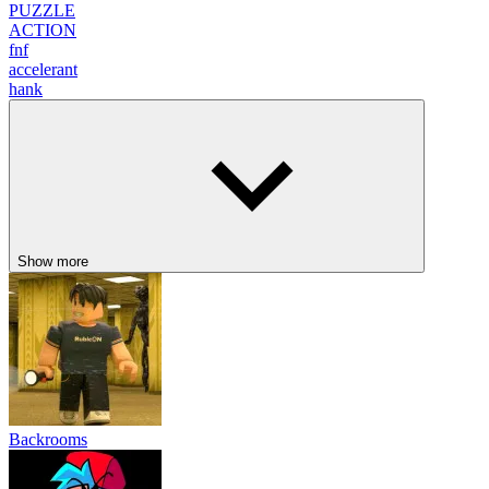
PUZZLE
ACTION
fnf
accelerant
hank
Show more
Backrooms