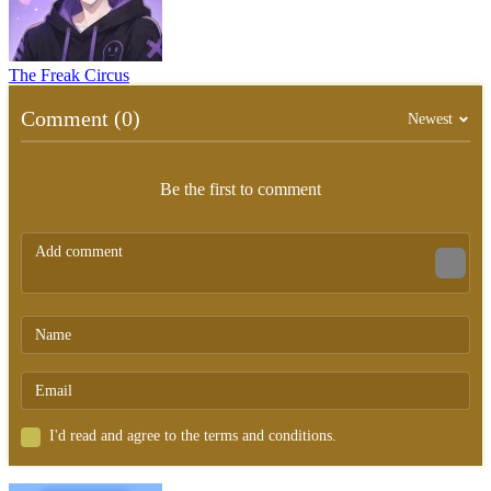
The Freak Circus
Comment (0)
Newest
Be the first to comment
I'd read and agree to the terms and conditions.