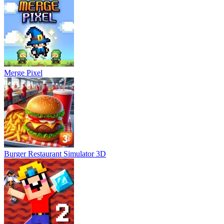
Merge Pixel
Burger Restaurant Simulator 3D