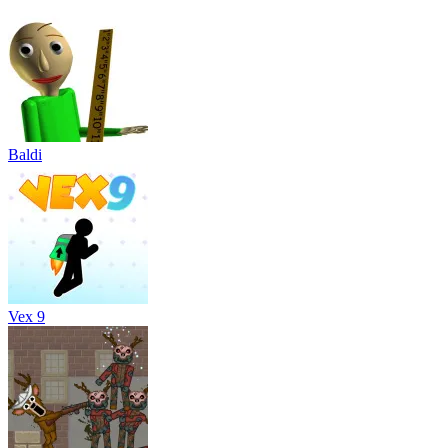
Baldi
Vex 9