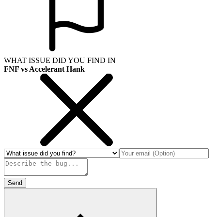
WHAT ISSUE DID YOU FIND IN
FNF vs Accelerant Hank
Send