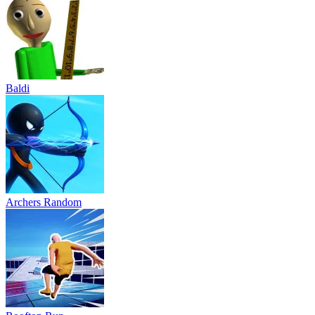
Baldi
Archers Random