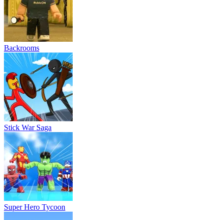
Backrooms
Stick War Saga
Super Hero Tycoon