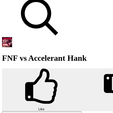
FNF vs Accelerant Hank
Like