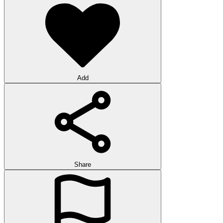
Add
Share