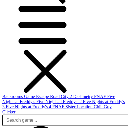
Backrooms Game
Escape Road City 2
Dashmetry
FNAF
Five
Nights at Freddy's
Five Nights at Freddy's 2
Five Nights at Freddy's
3
Five Nights at Freddy's 4
FNAF Sister Location
Chill Guy
Clicker