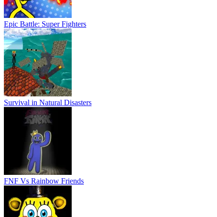
Epic Battle: Super Fighters
Survival in Natural Disasters
FNF Vs Rainbow Friends