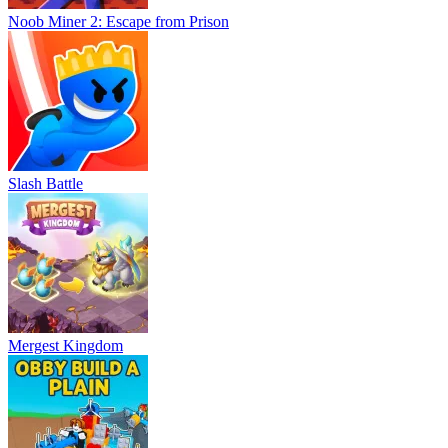
Noob Miner 2: Escape from Prison
Slash Battle
Mergest Kingdom