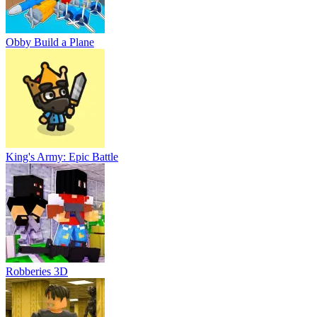
Obby Build a Plane
King's Army: Epic Battle
Robberies 3D