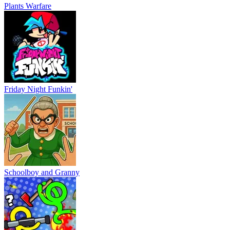
Plants Warfare
Friday Night Funkin'
Schoolboy and Granny