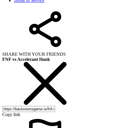
Terms of Service
SHARE WITH YOUR FRIENDS
FNF vs Accelerant Hank
Copy link