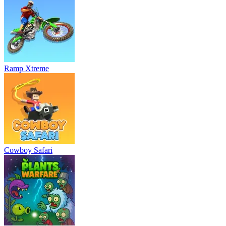
Ramp Xtreme
Cowboy Safari