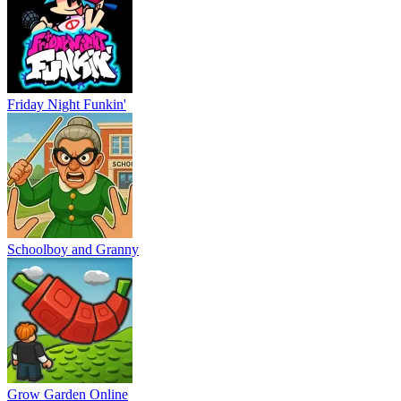
Friday Night Funkin'
Schoolboy and Granny
Grow Garden Online