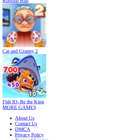
Rooftop Run
Cat and Granny 2
Fish IO: Be the King
MORE GAMES
About Us
Contact Us
DMCA
Privacy Policy