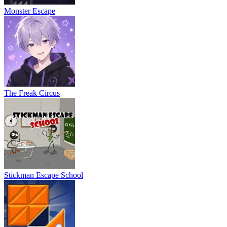
Monster Escape
The Freak Circus
Stickman Escape School