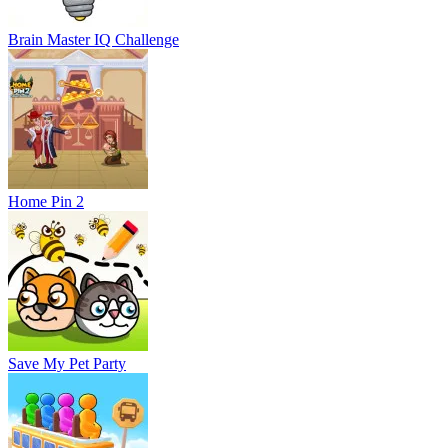
Brain Master IQ Challenge
Home Pin 2
Save My Pet Party