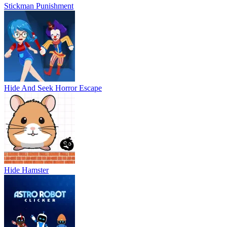
Stickman Punishment
Hide And Seek Horror Escape
Hide Hamster