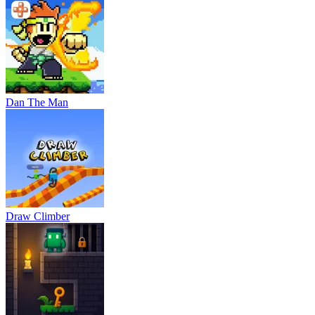
Dan The Man
Draw Climber