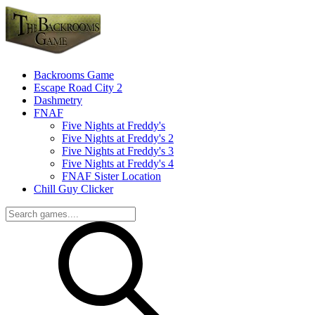
Backrooms Game
Escape Road City 2
Dashmetry
FNAF
Five Nights at Freddy's
Five Nights at Freddy's 2
Five Nights at Freddy's 3
Five Nights at Freddy's 4
FNAF Sister Location
Chill Guy Clicker