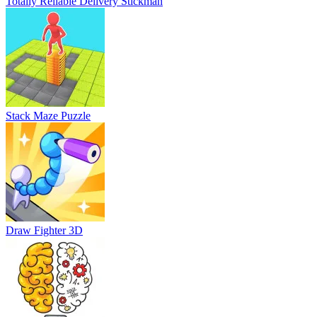
Totally Reliable Delivery Stickman
Stack Maze Puzzle
Draw Fighter 3D