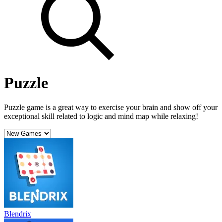
Puzzle
Puzzle game is a great way to exercise your brain and show off your
exceptional skill related to logic and mind map while relaxing!
Blendrix