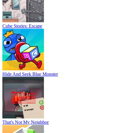
Cube Stories: Escape
Hide And Seek Blue Monster
That's Not My Neighbor