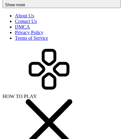
Show more
About Us
Contact Us
DMCA
Privacy Policy
Terms of Service
HOW TO PLAY