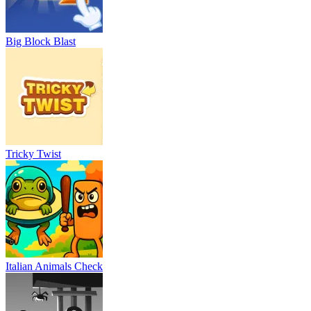
Big Block Blast
Tricky Twist
Italian Animals Check