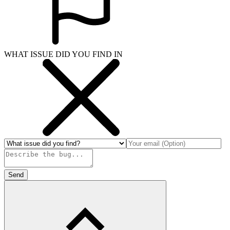
WHAT ISSUE DID YOU FIND IN
Send