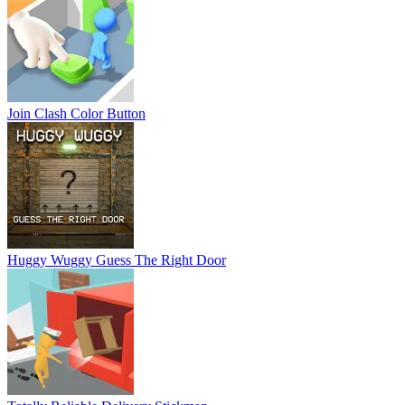
Join Clash Color Button
Huggy Wuggy Guess The Right Door