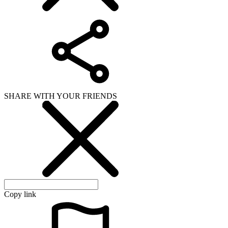
SHARE WITH YOUR FRIENDS
Copy link