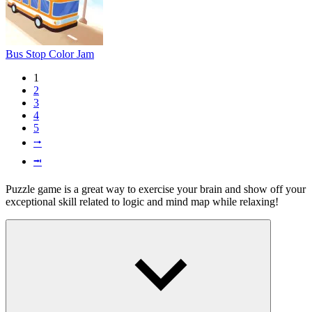
Bus Stop Color Jam
1
2
3
4
5
⭬
⭲
Puzzle game is a great way to exercise your brain and show off your
exceptional skill related to logic and mind map while relaxing!