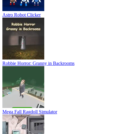
Astro Robot Clicker
Robbie Horror: Granny in Backrooms
Mega Fall Ragdoll Simulator