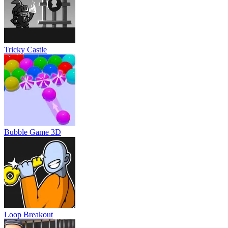
Tricky Castle
Bubble Game 3D
Loop Breakout