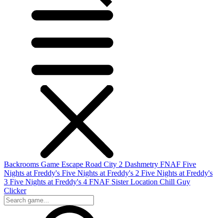
Backrooms Game
Escape Road City 2
Dashmetry
FNAF
Five
Nights at Freddy's
Five Nights at Freddy's 2
Five Nights at Freddy's
3
Five Nights at Freddy's 4
FNAF Sister Location
Chill Guy
Clicker