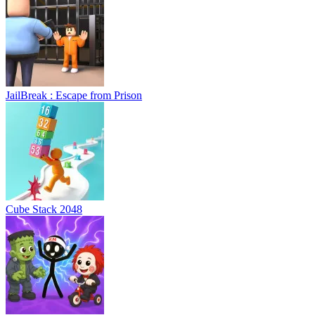
JailBreak : Escape from Prison
Cube Stack 2048