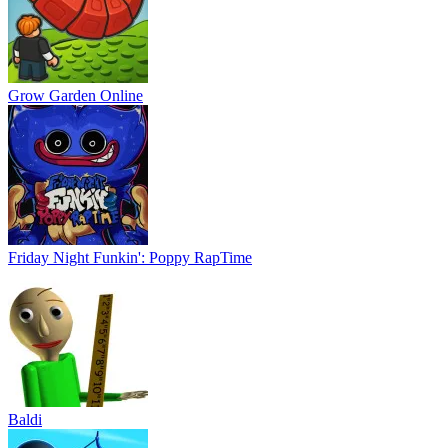
Grow Garden Online
Friday Night Funkin': Poppy RapTime
Baldi