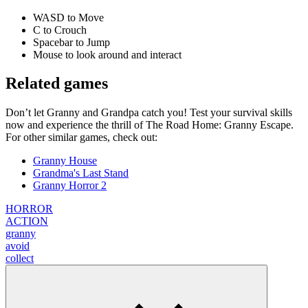
WASD to Move
C to Crouch
Spacebar to Jump
Mouse to look around and interact
Related games
Don’t let Granny and Grandpa catch you! Test your survival skills
now and experience the thrill of The Road Home: Granny Escape.
For other similar games, check out:
Granny House
Grandma's Last Stand
Granny Horror 2
HORROR
ACTION
granny
avoid
collect