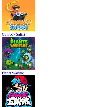
Cowboy Safari
Plants Warfare