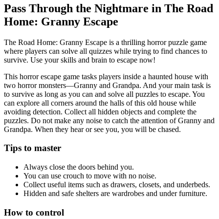
Pass Through the Nightmare in The Road
Home: Granny Escape
The Road Home: Granny Escape is a thrilling horror puzzle game
where players can solve all quizzes while trying to find chances to
survive. Use your skills and brain to escape now!
This horror escape game tasks players inside a haunted house with
two horror monsters—Granny and Grandpa. And your main task is
to survive as long as you can and solve all puzzles to escape. You
can explore all corners around the halls of this old house while
avoiding detection. Collect all hidden objects and complete the
puzzles. Do not make any noise to catch the attention of Granny and
Grandpa. When they hear or see you, you will be chased.
Tips to master
Always close the doors behind you.
You can use crouch to move with no noise.
Collect useful items such as drawers, closets, and underbeds.
Hidden and safe shelters are wardrobes and under furniture.
How to control