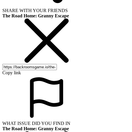
SHARE WITH YOUR FRIENDS
The Road Home: Granny Escape
Copy link
WHAT ISSUE DID YOU FIND IN
The Road Home: Granny Escape