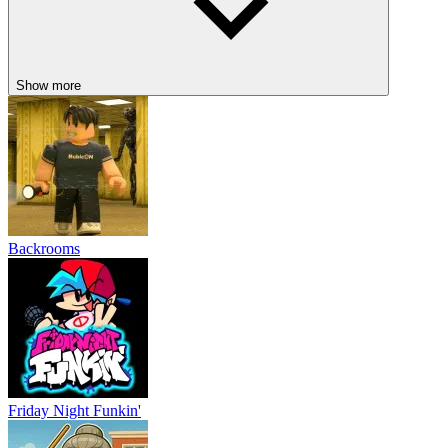
Show more
Backrooms
Friday Night Funkin'