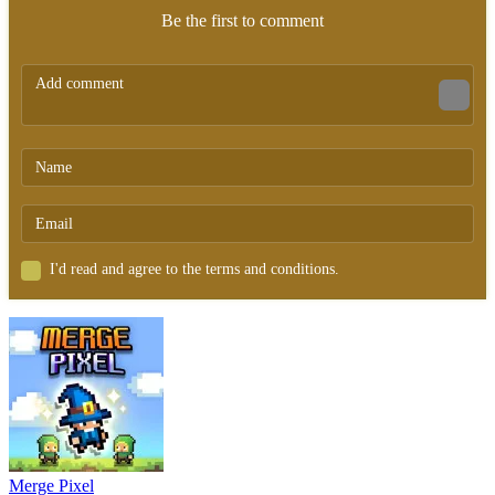
Be the first to comment
I'd read and agree to the terms and conditions.
Merge Pixel