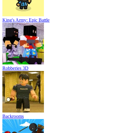
King's Army: Epic Battle
Robberies 3D
Backrooms