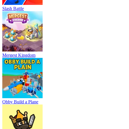
Slash Battle
Mergest Kingdom
Obby Build a Plane