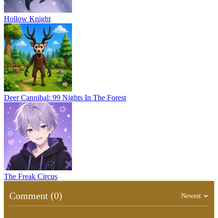
Hollow Knight
Deer Cannibal: 99 Nights In The Forest
The Freak Circus
Comment (0)
Newest