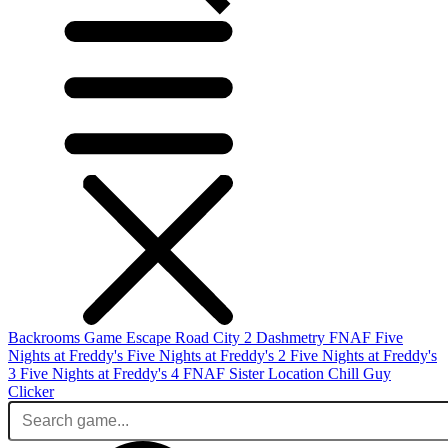
Backrooms Game
Escape Road City 2
Dashmetry
FNAF
Five
Nights at Freddy's
Five Nights at Freddy's 2
Five Nights at Freddy's
3
Five Nights at Freddy's 4
FNAF Sister Location
Chill Guy
Clicker