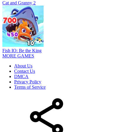
Cat and Granny 2
Fish IO: Be the King
MORE GAMES
About Us
Contact Us
DMCA
Privacy Policy
Terms of Service