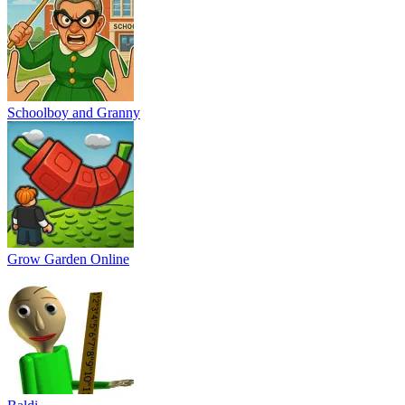
Schoolboy and Granny
Grow Garden Online