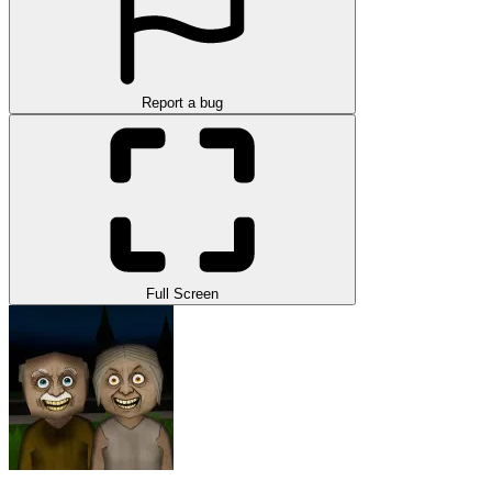
Report a bug
Full Screen