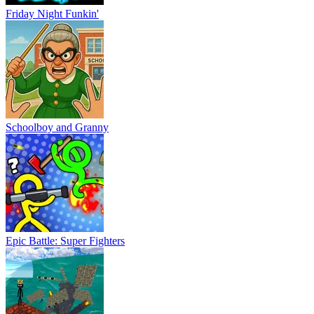
Friday Night Funkin'
Schoolboy and Granny
Epic Battle: Super Fighters