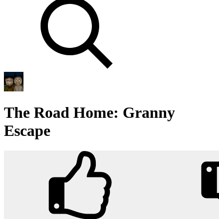
The Road Home: Granny
Escape