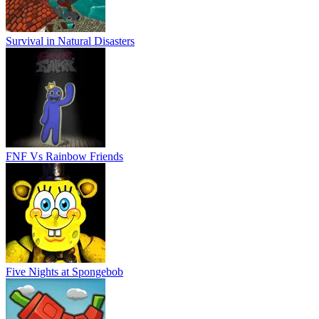
Survival in Natural Disasters
FNF Vs Rainbow Friends
Five Nights at Spongebob