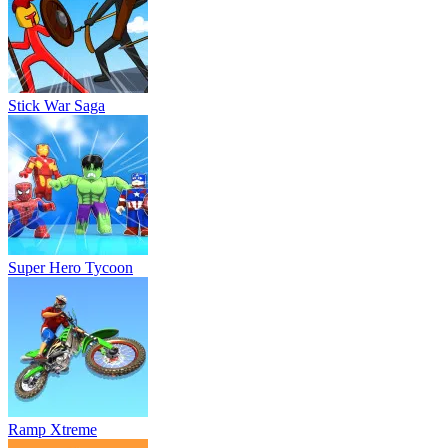
Stick War Saga
Super Hero Tycoon
Ramp Xtreme