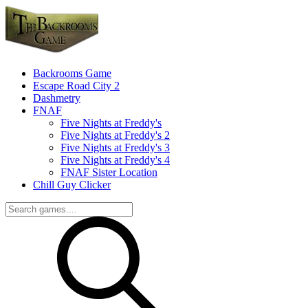
Backrooms Game
Escape Road City 2
Dashmetry
FNAF
Five Nights at Freddy's
Five Nights at Freddy's 2
Five Nights at Freddy's 3
Five Nights at Freddy's 4
FNAF Sister Location
Chill Guy Clicker