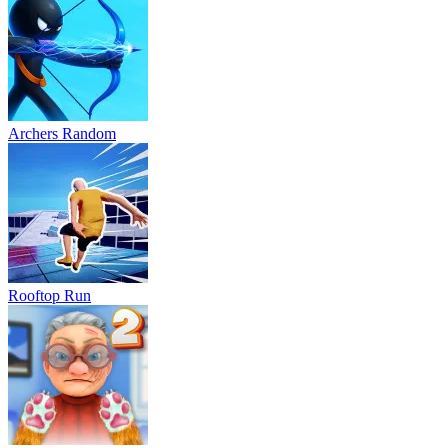
Archers Random
Rooftop Run