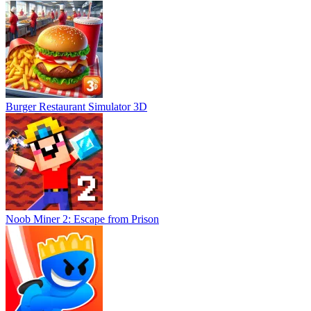
Burger Restaurant Simulator 3D
Noob Miner 2: Escape from Prison