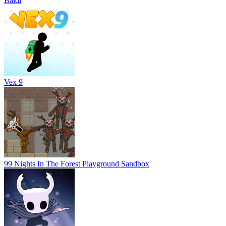
Baldi
Vex 9
99 Nights In The Forest Playground Sandbox