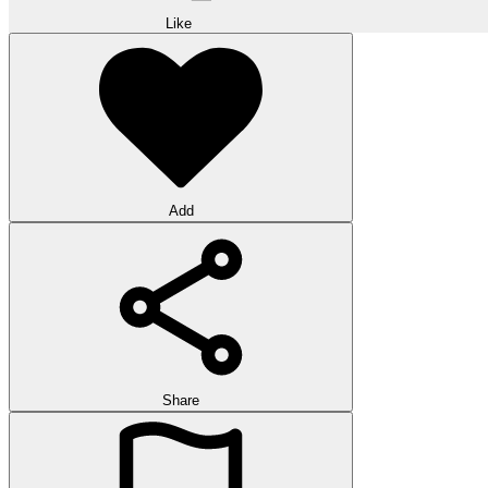
Like
Add
Share