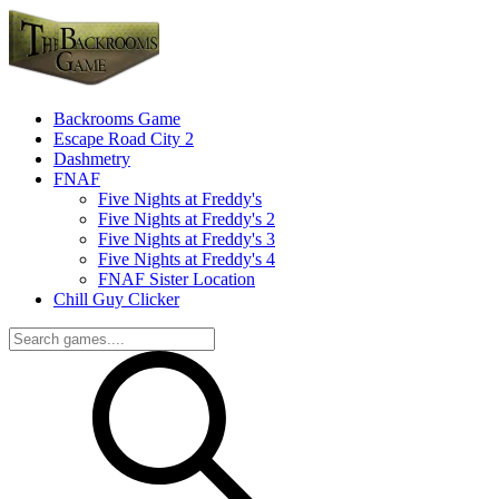
Backrooms Game
Escape Road City 2
Dashmetry
FNAF
Five Nights at Freddy's
Five Nights at Freddy's 2
Five Nights at Freddy's 3
Five Nights at Freddy's 4
FNAF Sister Location
Chill Guy Clicker