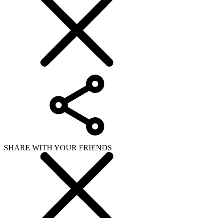
SHARE WITH YOUR FRIENDS