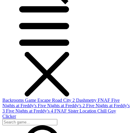
Backrooms Game
Escape Road City 2
Dashmetry
FNAF
Five
Nights at Freddy's
Five Nights at Freddy's 2
Five Nights at Freddy's
3
Five Nights at Freddy's 4
FNAF Sister Location
Chill Guy
Clicker