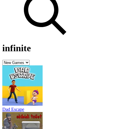
infinite
Dad Escape