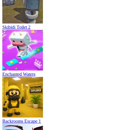
Skibidi Toilet 2
Enchanted Waters
Backrooms Escape 1