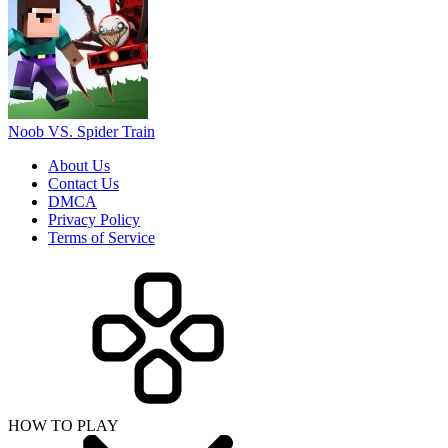
Noob VS. Spider Train
About Us
Contact Us
DMCA
Privacy Policy
Terms of Service
HOW TO PLAY