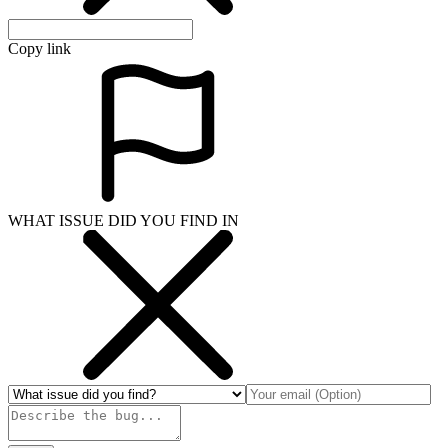
Copy link
WHAT ISSUE DID YOU FIND IN