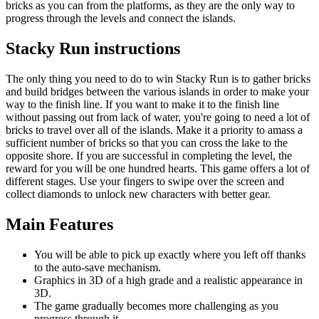
bricks as you can from the platforms, as they are the only way to
progress through the levels and connect the islands.
Stacky Run instructions
The only thing you need to do to win Stacky Run is to gather bricks
and build bridges between the various islands in order to make your
way to the finish line. If you want to make it to the finish line
without passing out from lack of water, you're going to need a lot of
bricks to travel over all of the islands. Make it a priority to amass a
sufficient number of bricks so that you can cross the lake to the
opposite shore. If you are successful in completing the level, the
reward for you will be one hundred hearts. This game offers a lot of
different stages. Use your fingers to swipe over the screen and
collect diamonds to unlock new characters with better gear.
Main Features
You will be able to pick up exactly where you left off thanks
to the auto-save mechanism.
Graphics in 3D of a high grade and a realistic appearance in
3D.
The game gradually becomes more challenging as you
progress through it.