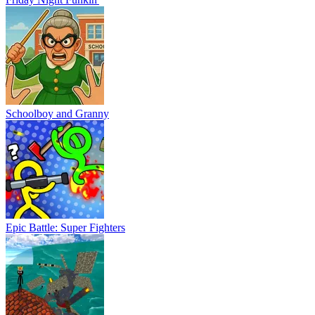
Schoolboy and Granny
Epic Battle: Super Fighters