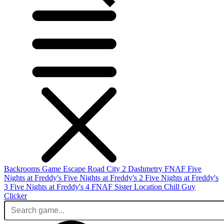
Backrooms Game
Escape Road City 2
Dashmetry
FNAF
Five
Nights at Freddy's
Five Nights at Freddy's 2
Five Nights at Freddy's
3
Five Nights at Freddy's 4
FNAF Sister Location
Chill Guy
Clicker