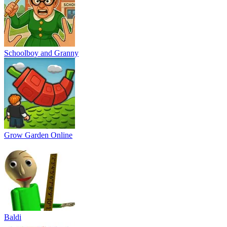
Schoolboy and Granny
Grow Garden Online
Baldi