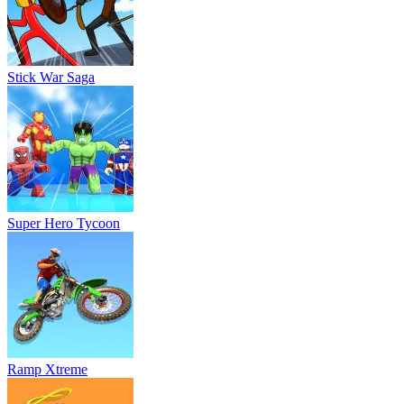
Stick War Saga
Super Hero Tycoon
Ramp Xtreme