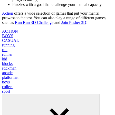
Puzzles with a goal that challenge your mental capacity
Action
offers a wide selection of games that put your mental
prowess to the test. You can also play a range of different games,
such as
Run Run 3D Challenge
and
Join Pusher 3D
!
ACTION
BOYS
CASUAL
running
run
runner
kid
blocks
stickman
arcade
platformer
boys
collect
sport