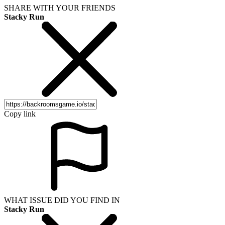
SHARE WITH YOUR FRIENDS
Stacky Run
Copy link
WHAT ISSUE DID YOU FIND IN
Stacky Run