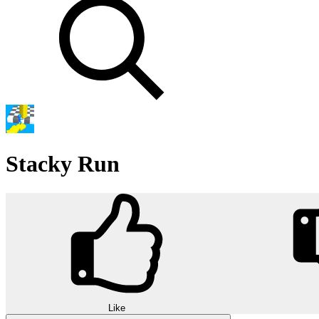
Stacky Run
Like