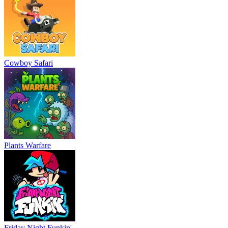
Cowboy Safari
Plants Warfare
Friday Night Funkin'