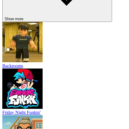
Show more
Backrooms
Friday Night Funkin'