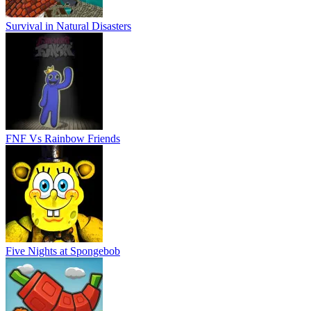
Survival in Natural Disasters
FNF Vs Rainbow Friends
Five Nights at Spongebob