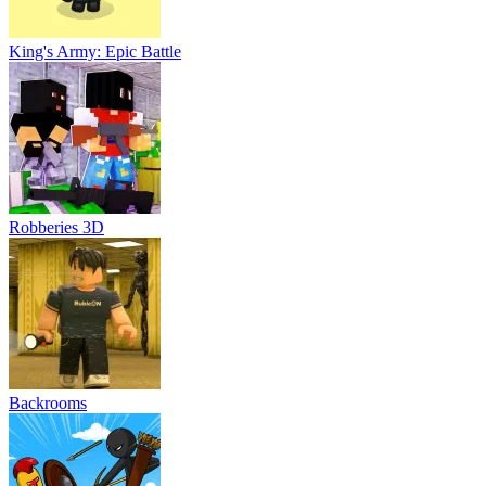
King's Army: Epic Battle
Robberies 3D
Backrooms