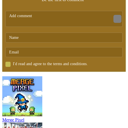
I'd read and agree to the terms and conditions.
Merge Pixel