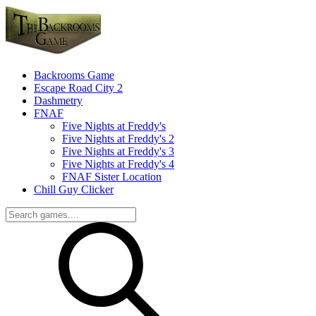
Backrooms Game
Escape Road City 2
Dashmetry
FNAF
Five Nights at Freddy's
Five Nights at Freddy's 2
Five Nights at Freddy's 3
Five Nights at Freddy's 4
FNAF Sister Location
Chill Guy Clicker