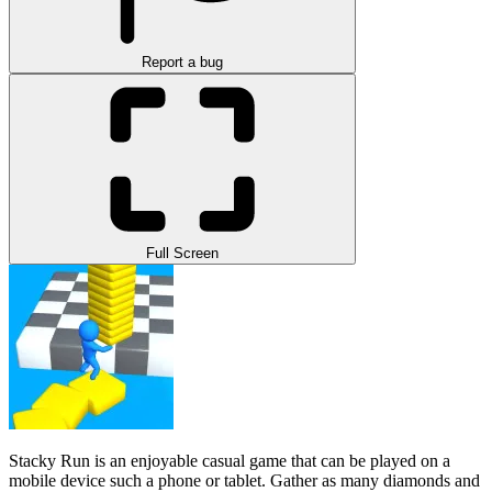
Report a bug
Full Screen
Stacky Run is an enjoyable casual game that can be played on a
mobile device such a phone or tablet. Gather as many diamonds and