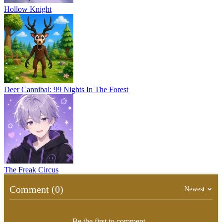
Hollow Knight
Deer Cannibal: 99 Nights In The Forest
The Freak Circus
Comment (0)
Newest
Be the first to comment