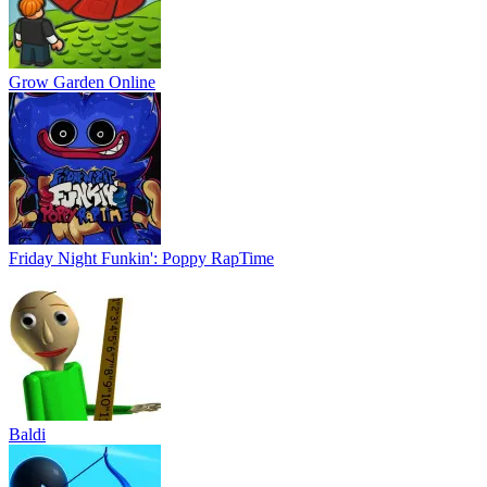
Grow Garden Online
Friday Night Funkin': Poppy RapTime
Baldi