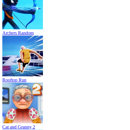
Archers Random
Rooftop Run
Cat and Granny 2