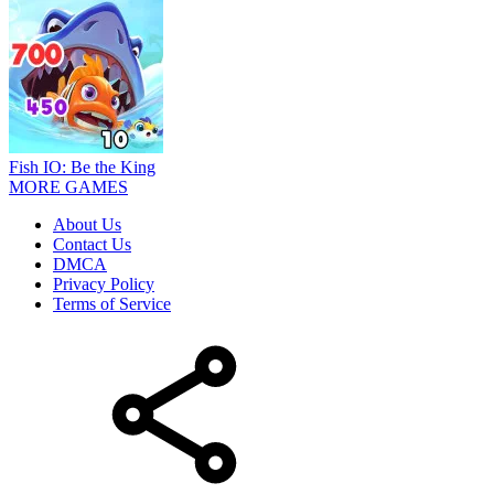
Fish IO: Be the King
MORE GAMES
About Us
Contact Us
DMCA
Privacy Policy
Terms of Service