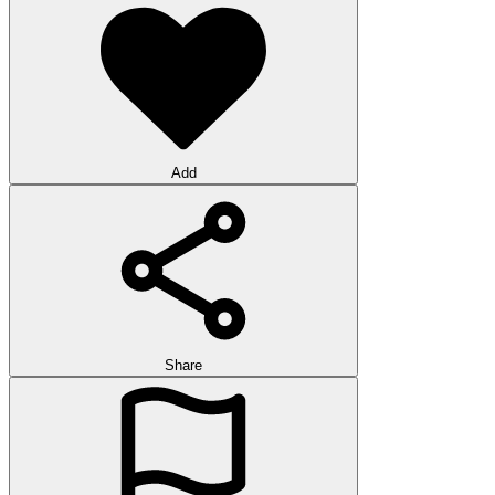
Add
Share