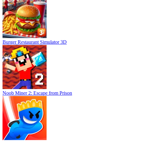
Burger Restaurant Simulator 3D
Noob Miner 2: Escape from Prison