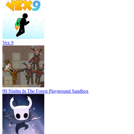
Vex 9
99 Nights In The Forest Playground Sandbox