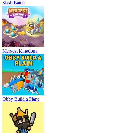
Slash Battle
Mergest Kingdom
Obby Build a Plane