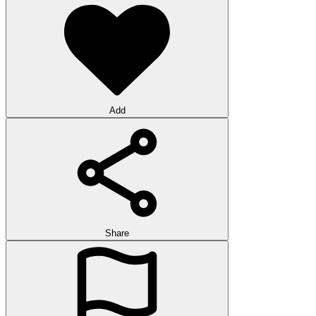
Add
Share