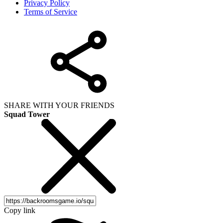
Privacy Policy
Terms of Service
SHARE WITH YOUR FRIENDS
Squad Tower
Copy link