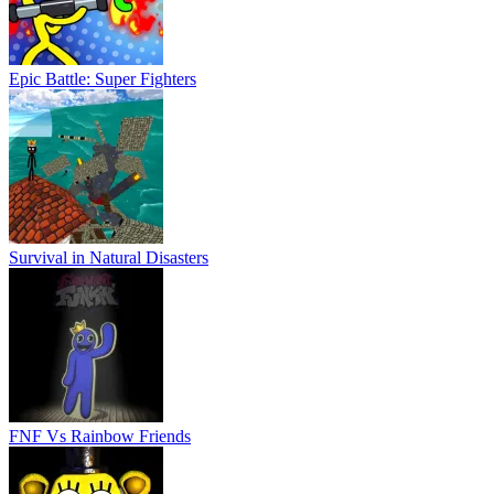
Epic Battle: Super Fighters
Survival in Natural Disasters
FNF Vs Rainbow Friends