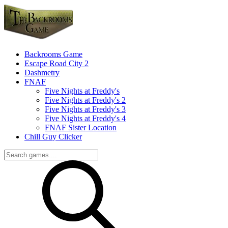
Backrooms Game
Escape Road City 2
Dashmetry
FNAF
Five Nights at Freddy's
Five Nights at Freddy's 2
Five Nights at Freddy's 3
Five Nights at Freddy's 4
FNAF Sister Location
Chill Guy Clicker