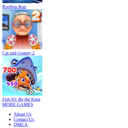
Rooftop Run
Cat and Granny 2
Fish IO: Be the King
MORE GAMES
About Us
Contact Us
DMCA