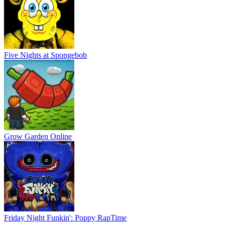
Five Nights at Spongebob
Grow Garden Online
Friday Night Funkin': Poppy RapTime