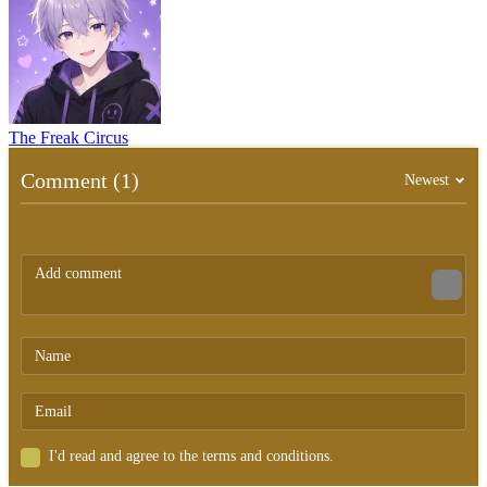
The Freak Circus
Comment (1)
Newest
I'd read and agree to the terms and conditions.