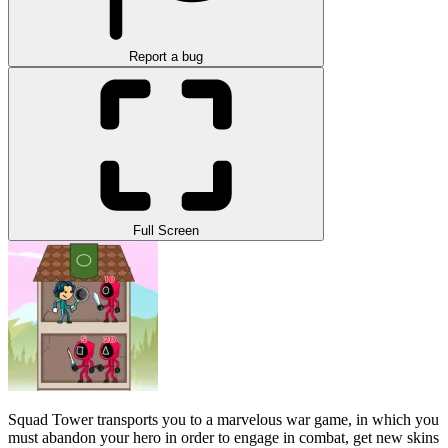
Report a bug
Full Screen
Squad Tower transports you to a marvelous war game, in which you
must abandon your hero in order to engage in combat, get new skins