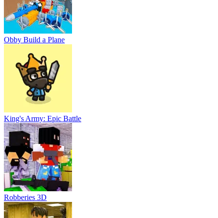
Obby Build a Plane
King's Army: Epic Battle
Robberies 3D