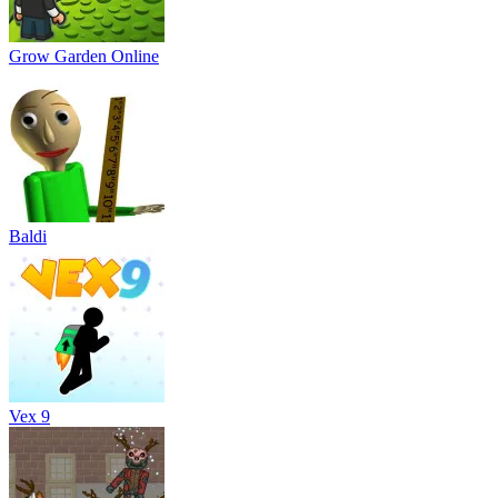
Grow Garden Online
Baldi
Vex 9