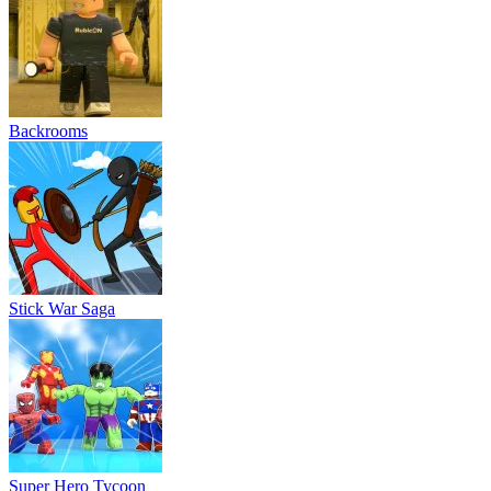
Backrooms
Stick War Saga
Super Hero Tycoon