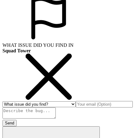
WHAT ISSUE DID YOU FIND IN
Squad Tower
Send