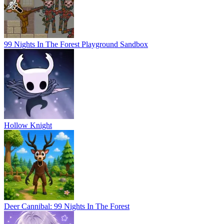
99 Nights In The Forest Playground Sandbox
Hollow Knight
Deer Cannibal: 99 Nights In The Forest