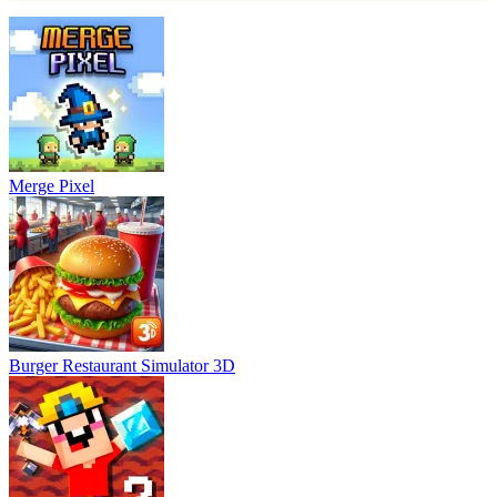
Merge Pixel
Burger Restaurant Simulator 3D