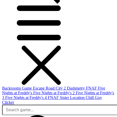
Backrooms Game
Escape Road City 2
Dashmetry
FNAF
Five
Nights at Freddy's
Five Nights at Freddy's 2
Five Nights at Freddy's
3
Five Nights at Freddy's 4
FNAF Sister Location
Chill Guy
Clicker