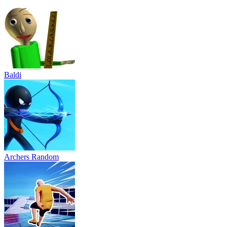
Baldi
Archers Random