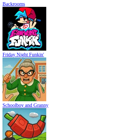
Backrooms
Friday Night Funkin'
Schoolboy and Granny