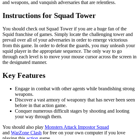
and weapons, and vanquish adversaries that are relentless.
Instructions for Squad Tower
You should check out Squad Tower if you are a huge fan of the
Squid franchise of games. Simply locate the challenging tower and
prevail over all of your adversaries in order to emerge victorious
from this game. In order to defeat the guards, you may unleash your
squid player in the appropriate sequence. The only way to go
through each level is to move your mouse cursor across the screen in
the designated manner.
Key Features
Engage in combat with other agents while brandishing strong
weapons.
Discover a vast armory of weaponry that has never been seen
before in that action game.
Conquer numerous difficult stages by shooting and looting
your way through them.
You should also play
Monsters Attack Impostor Squad
and
WarZone Clash
for free on your own computer if you love
playing this
action
game.