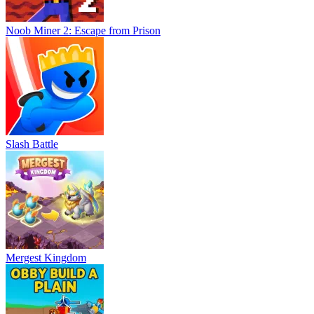
Noob Miner 2: Escape from Prison
Slash Battle
Mergest Kingdom