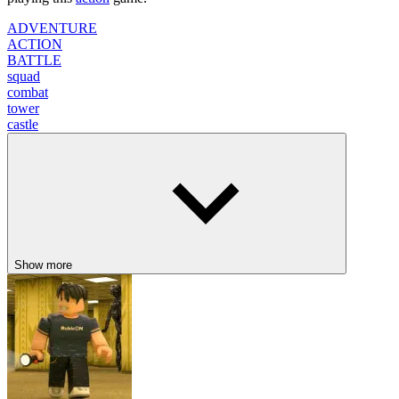
ADVENTURE
ACTION
BATTLE
squad
combat
tower
castle
Show more