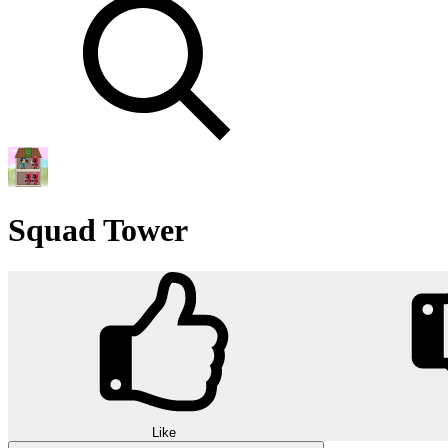
Squad Tower
Like