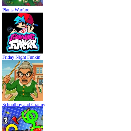
Plants Warfare
Friday Night Funkin'
Schoolboy and Granny