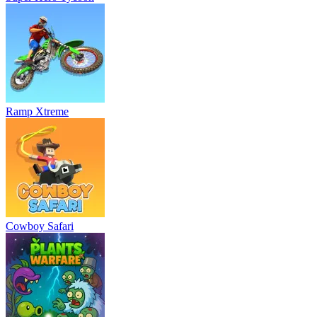
Ramp Xtreme
Cowboy Safari