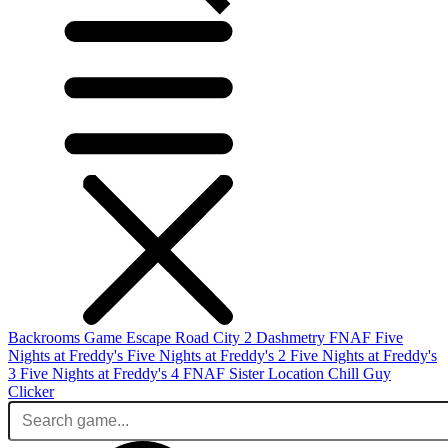
Backrooms Game
Escape Road City 2
Dashmetry
FNAF
Five
Nights at Freddy's
Five Nights at Freddy's 2
Five Nights at Freddy's
3
Five Nights at Freddy's 4
FNAF Sister Location
Chill Guy
Clicker