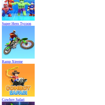
Super Hero Tycoon
Ramp Xtreme
Cowboy Safari