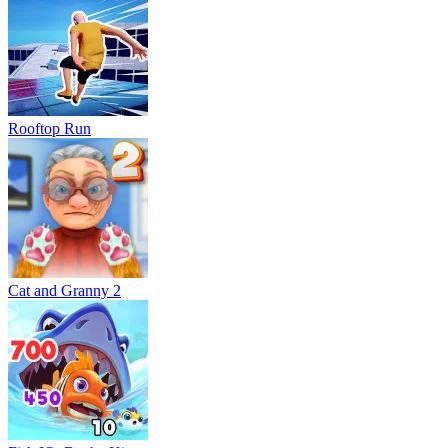
Rooftop Run
Cat and Granny 2