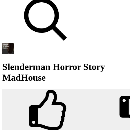
Slenderman Horror Story
MadHouse