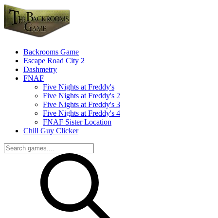
Backrooms Game
Escape Road City 2
Dashmetry
FNAF
Five Nights at Freddy's
Five Nights at Freddy's 2
Five Nights at Freddy's 3
Five Nights at Freddy's 4
FNAF Sister Location
Chill Guy Clicker