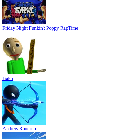
Friday Night Funkin': Poppy RapTime
Baldi
Archers Random