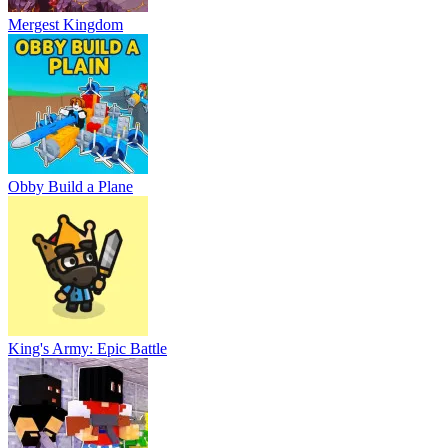
Mergest Kingdom
Obby Build a Plane
King's Army: Epic Battle