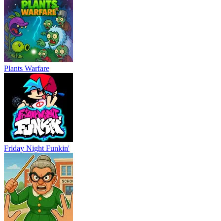
Plants Warfare
Friday Night Funkin'