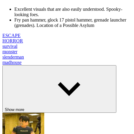
Excellent visuals that are also easily understood. Spooky-
looking foes.
Fry pan hammer, glock 17 pistol hammer, grenade launcher
(grenades). Location of a Possible Asylum
ESCAPE
HORROR
survival
monster
slenderman
madhouse
Show more