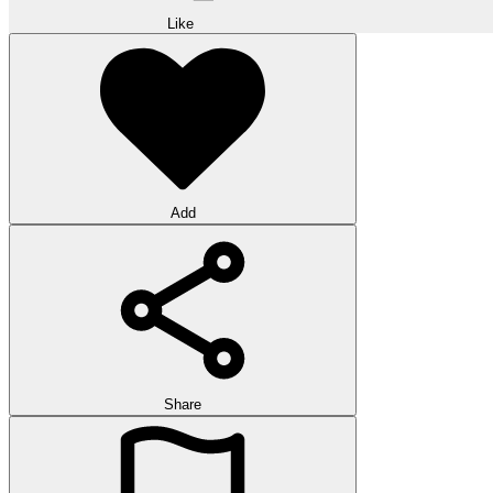
Like
Add
Share