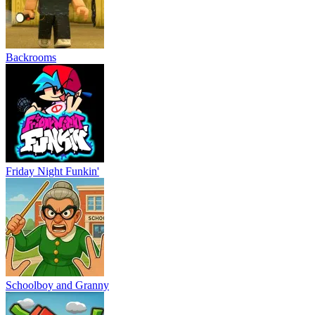
Backrooms
Friday Night Funkin'
Schoolboy and Granny