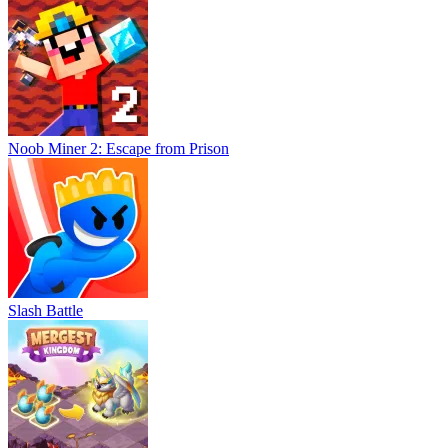
Noob Miner 2: Escape from Prison
Slash Battle