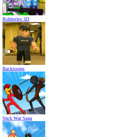
Robberies 3D
Backrooms
Stick War Saga