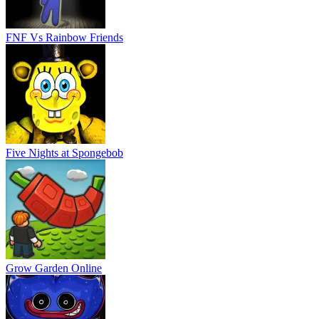
FNF Vs Rainbow Friends
Five Nights at Spongebob
Grow Garden Online