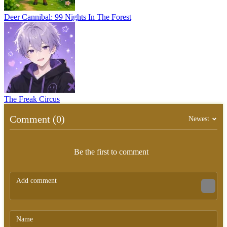
Deer Cannibal: 99 Nights In The Forest
The Freak Circus
Comment (0)
Newest
Be the first to comment