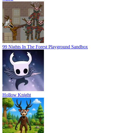
99 Nights In The Forest Playground Sandbox
Hollow Knight