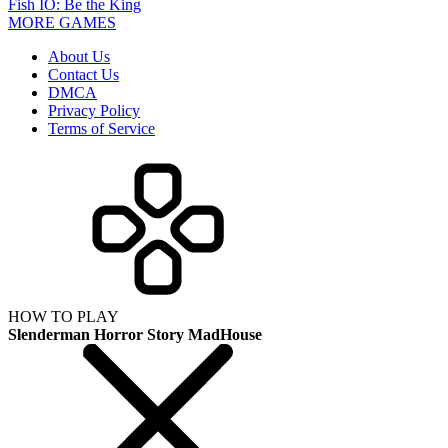
Fish IO: Be the King
MORE GAMES
About Us
Contact Us
DMCA
Privacy Policy
Terms of Service
HOW TO PLAY
Slenderman Horror Story MadHouse