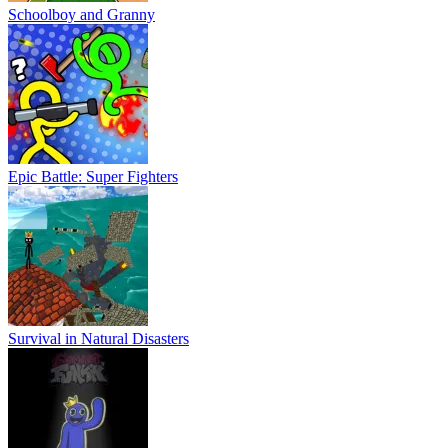
Schoolboy and Granny
Epic Battle: Super Fighters
Survival in Natural Disasters