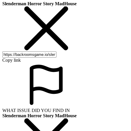
Slenderman Horror Story MadHouse
Copy link
WHAT ISSUE DID YOU FIND IN
Slenderman Horror Story MadHouse