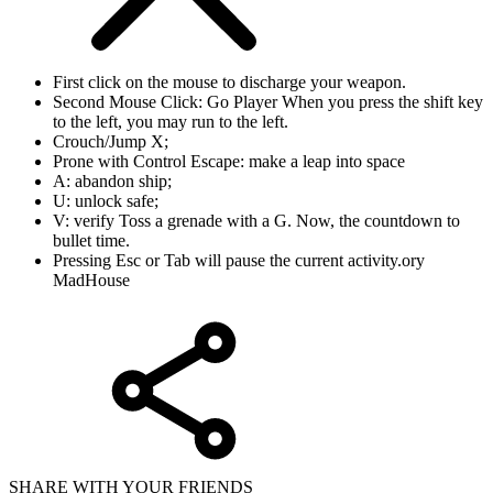
First click on the mouse to discharge your weapon.
Second Mouse Click: Go Player When you press the shift key
to the left, you may run to the left.
Crouch/Jump X;
Prone with Control Escape: make a leap into space
A: abandon ship;
U: unlock safe;
V: verify Toss a grenade with a G. Now, the countdown to
bullet time.
Pressing Esc or Tab will pause the current activity.ory
MadHouse
SHARE WITH YOUR FRIENDS