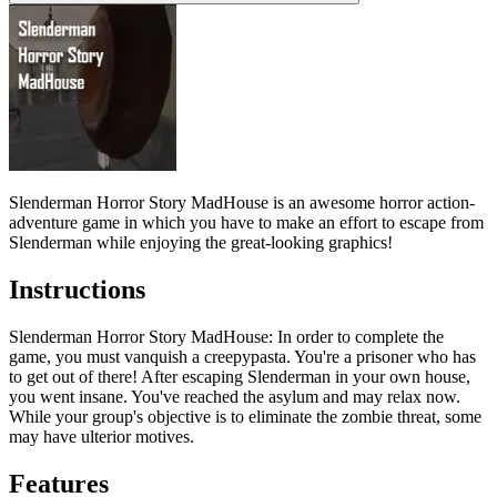
Slenderman Horror Story MadHouse is an awesome horror action-
adventure game in which you have to make an effort to escape from
Slenderman while enjoying the great-looking graphics!
Instructions
Slenderman Horror Story MadHouse
: In order to complete the
game, you must vanquish a creepypasta. You're a prisoner who has
to get out of there! After escaping Slenderman in your own house,
you went insane. You've reached the asylum and may relax now.
While your group's objective is to eliminate the zombie threat, some
may have ulterior motives.
Features