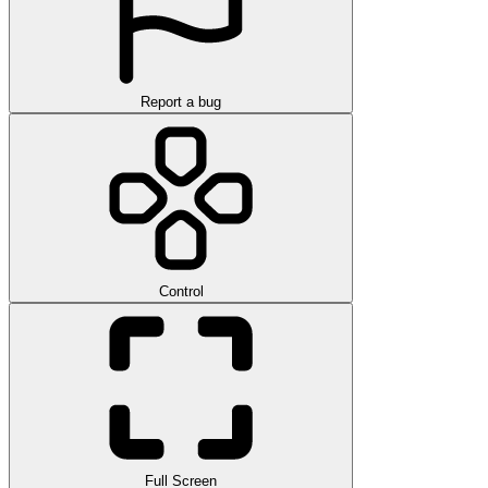
Report a bug
Control
Full Screen