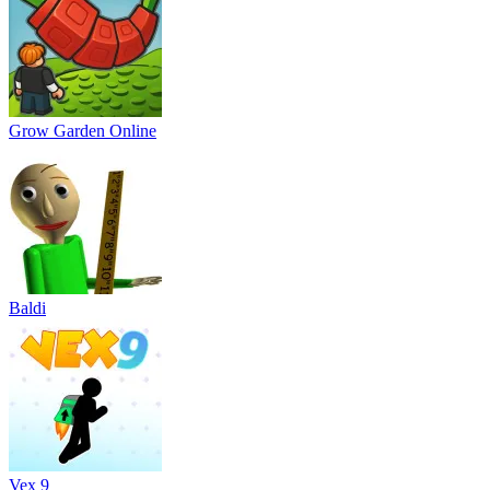
Grow Garden Online
Baldi
Vex 9