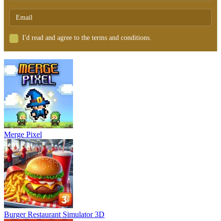
I'd read and agree to the terms and conditions.
Merge Pixel
Burger Restaurant Simulator 3D