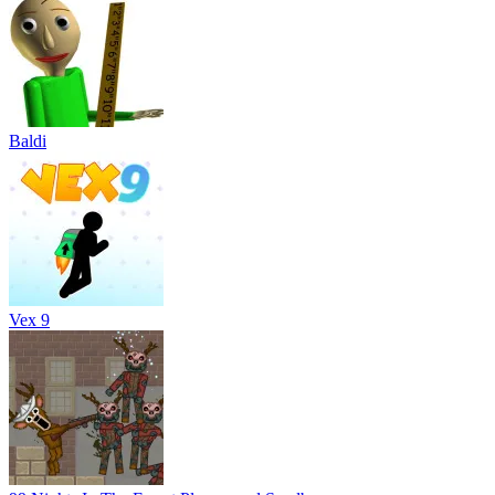
Baldi
Vex 9