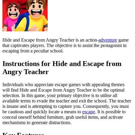
Hide and Escape from Angry Teacher is an action-
adventure
game
that captivates players. The objective is to assist the protagonist in
escaping from a peculiar school.
Instructions for Hide and Escape from
Angry Teacher
Individuals who appreciate escape games with appealing themes
will find Hide and Escape from Angry Teacher to be the optimal
selection. In this game, your primary objective is to utilise all
available terms to evade the teacher and exit the school. The teacher
is insane and is attempting to capture you. Consequently, you must
be cautious and quickly locate a means to
escape
. It is possible to
conceal oneself behind furniture, grab useful items, and activate
mechanisms to generate distractions.