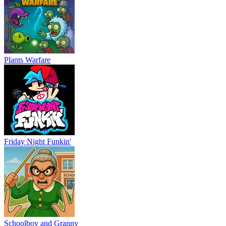
Plants Warfare
Friday Night Funkin'
Schoolboy and Granny