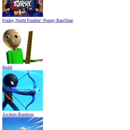
Friday Night Funkin': Poppy RapTime
Baldi
Archers Random