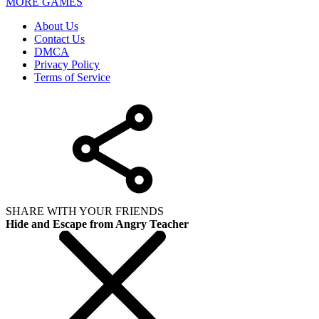
MORE GAMES
About Us
Contact Us
DMCA
Privacy Policy
Terms of Service
SHARE WITH YOUR FRIENDS
Hide and Escape from Angry Teacher