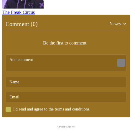
The Freak Circus
Comment (0)
Newest
Be the first to comment
I'd read and agree to the terms and conditions.