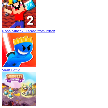
Noob Miner 2: Escape from Prison
Slash Battle