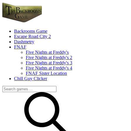
Backrooms Game
Escape Road City 2
Dashmetry
FNAF
Five Nights at Freddy's
Five Nights at Freddy's 2
Five Nights at Freddy's 3
Five Nights at Freddy's 4
FNAF Sister Location
Chill Guy Clicker