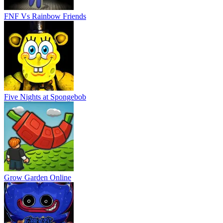
FNF Vs Rainbow Friends
Five Nights at Spongebob
Grow Garden Online