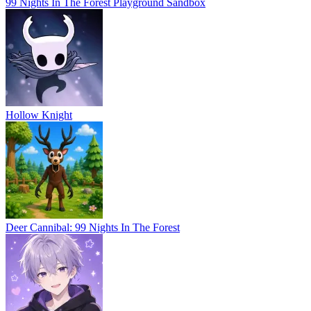
99 Nights In The Forest Playground Sandbox
Hollow Knight
Deer Cannibal: 99 Nights In The Forest