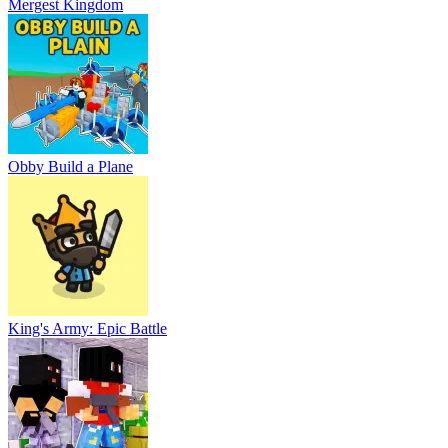
Mergest Kingdom
Obby Build a Plane
King's Army: Epic Battle