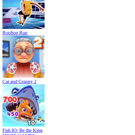
Rooftop Run
Cat and Granny 2
Fish IO: Be the King