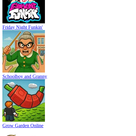
Friday Night Funkin'
Schoolboy and Granny
Grow Garden Online