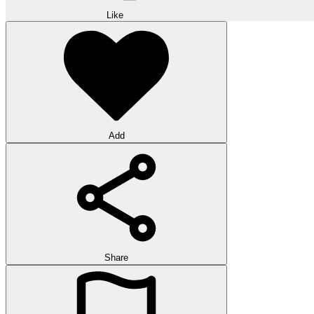
Like
Add
Share