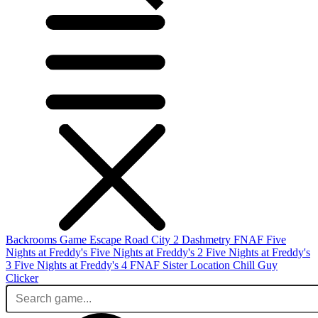
Backrooms Game
Escape Road City 2
Dashmetry
FNAF
Five
Nights at Freddy's
Five Nights at Freddy's 2
Five Nights at Freddy's
3
Five Nights at Freddy's 4
FNAF Sister Location
Chill Guy
Clicker