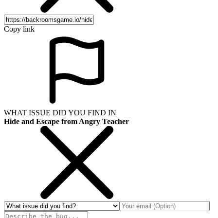
Copy link
WHAT ISSUE DID YOU FIND IN
Hide and Escape from Angry Teacher