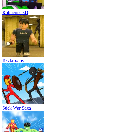
Robberies 3D
Backrooms
Stick War Saga