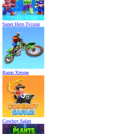
Super Hero Tycoon
Ramp Xtreme
Cowboy Safari