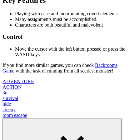
Key Features
Playing with ease and incorporating covert elements.
Many assignments must be accomplished.
Characters are both beautiful and malevolent
Control
Move the cursor with the left button pressed or press the
WASD keys
If you find more similar games, you can check
Backrooms
Game
with the task of running from all
scariest monster!
ADVENTURE
ACTION
3d
survival
hide
creepy
room escape