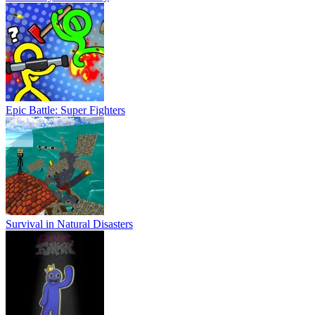
Epic Battle: Super Fighters
Survival in Natural Disasters