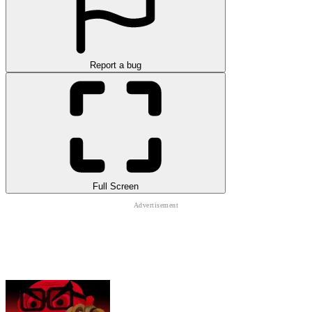
Report a bug
Full Screen