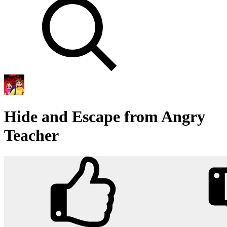
Hide and Escape from Angry
Teacher