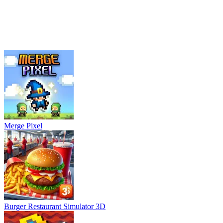
Merge Pixel
Burger Restaurant Simulator 3D