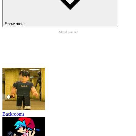
Show more
Backrooms