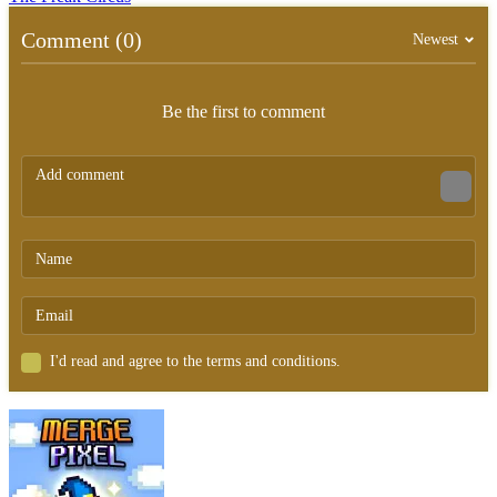
Comment (0)
Newest
Be the first to comment
I'd read and agree to the terms and conditions.