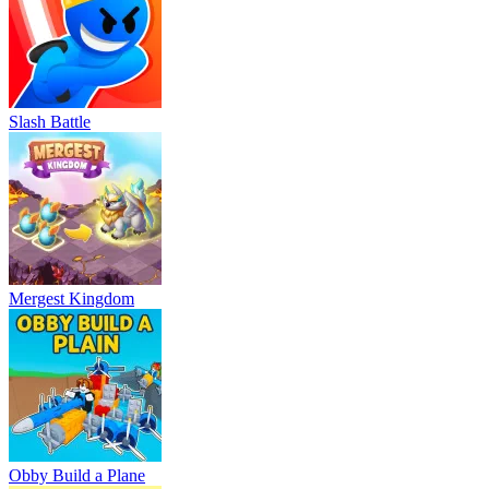
Slash Battle
Mergest Kingdom
Obby Build a Plane