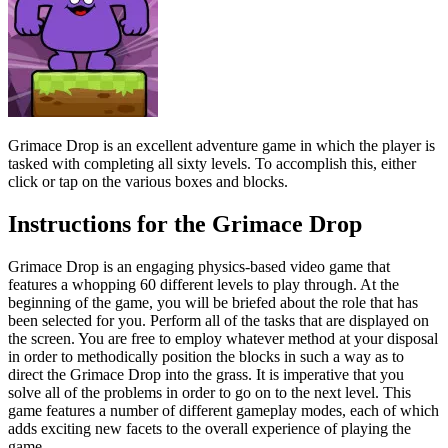
Grimace Drop is an excellent adventure game in which the player is
tasked with completing all sixty levels. To accomplish this, either
click or tap on the various boxes and blocks.
Instructions for the Grimace Drop
Grimace Drop is an engaging physics-based video game that
features a whopping 60 different levels to play through. At the
beginning of the game, you will be briefed about the role that has
been selected for you. Perform all of the tasks that are displayed on
the screen. You are free to employ whatever method at your disposal
in order to methodically position the blocks in such a way as to
direct the Grimace Drop into the grass. It is imperative that you
solve all of the problems in order to go on to the next level. This
game features a number of different gameplay modes, each of which
adds exciting new facets to the overall experience of playing the
game.