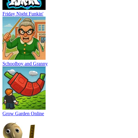
Friday Night Funkin'
Schoolboy and Granny
Grow Garden Online