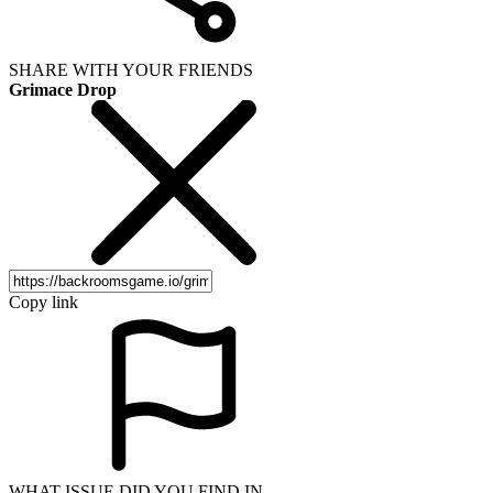
SHARE WITH YOUR FRIENDS
Grimace Drop
Copy link
WHAT ISSUE DID YOU FIND IN