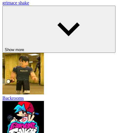
grimace shake
Show more
Backrooms