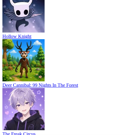
Hollow Knight
Deer Cannibal: 99 Nights In The Forest
The Freak Circus