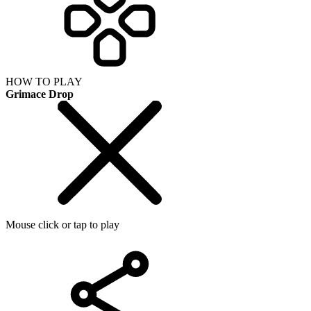
HOW TO PLAY
Grimace Drop
Mouse click or tap to play