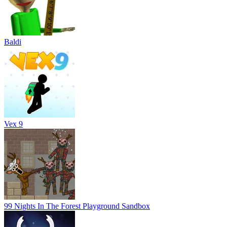
Baldi
Vex 9
99 Nights In The Forest Playground Sandbox