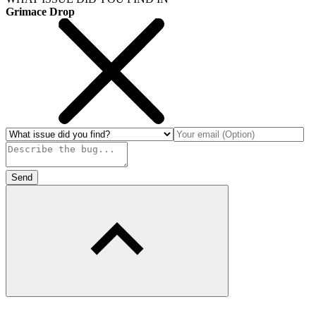
Grimace Drop
Send