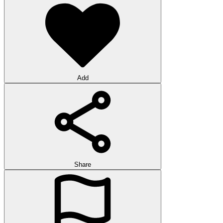
Add
Share