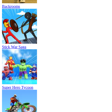
Backrooms
Stick War Saga
Super Hero Tycoon