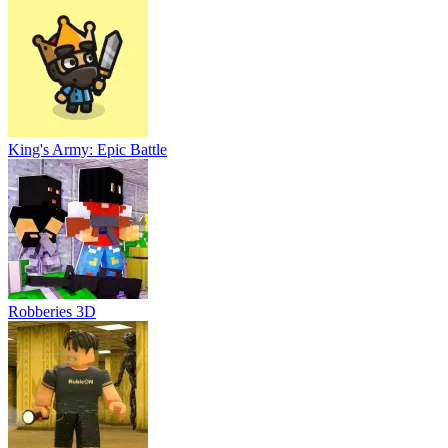
King's Army: Epic Battle
Robberies 3D