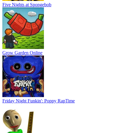
Five Nights at Spongebob
Grow Garden Online
Friday Night Funkin': Poppy RapTime