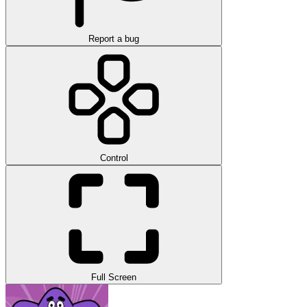
Report a bug
Control
Full Screen