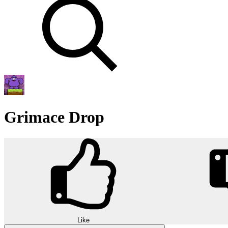
Grimace Drop
Like