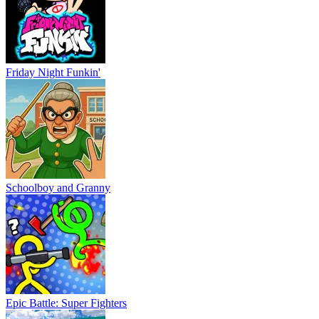
Friday Night Funkin'
Schoolboy and Granny
Epic Battle: Super Fighters