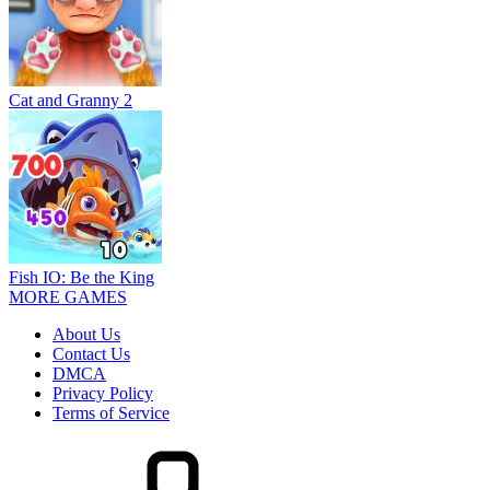
Cat and Granny 2
Fish IO: Be the King
MORE GAMES
About Us
Contact Us
DMCA
Privacy Policy
Terms of Service