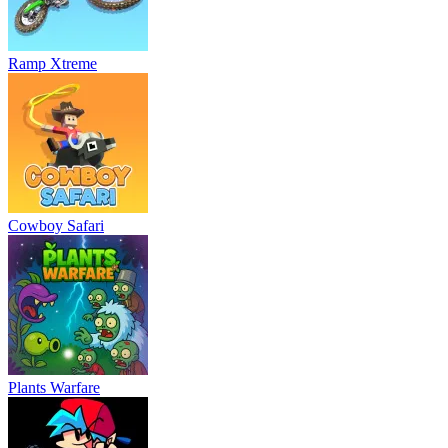
Ramp Xtreme
Cowboy Safari
Plants Warfare