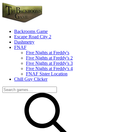
Backrooms Game
Escape Road City 2
Dashmetry
FNAF
Five Nights at Freddy's
Five Nights at Freddy's 2
Five Nights at Freddy's 3
Five Nights at Freddy's 4
FNAF Sister Location
Chill Guy Clicker