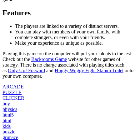
Features
The players are linked to a variety of distinct servers.
You can play with members of your own family, with
complete strangers, or even with your friends.
Make your experience as unique as possible.
Playing this game on the computer will put your talents to the test.
Check out the
Backrooms Game
website for other games of
strategy. There is no charge associated with playing titles such
as
Only Up! Forward
and
Huggy Wuggy Fight Skibidi Toilet
onto
your own computer.
ARCADE
PUZZLE
CLICKER
boy
physics
html5
html
kids
puzzle
grimace