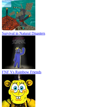
Survival in Natural Disasters
FNF Vs Rainbow Friends