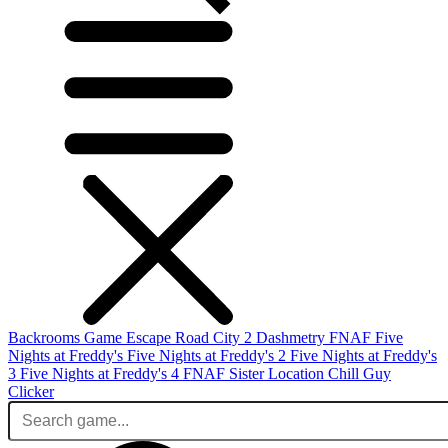
Backrooms Game
Escape Road City 2
Dashmetry
FNAF
Five
Nights at Freddy's
Five Nights at Freddy's 2
Five Nights at Freddy's
3
Five Nights at Freddy's 4
FNAF Sister Location
Chill Guy
Clicker