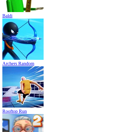
Baldi
Archers Random
Rooftop Run