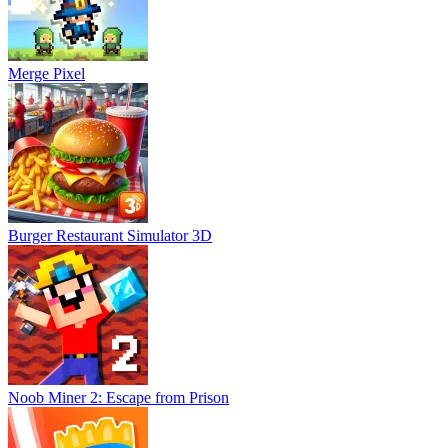
Merge Pixel
Burger Restaurant Simulator 3D
Noob Miner 2: Escape from Prison