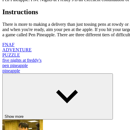
Instructions
There is more to making a delivery than just tossing pens at rowdy or 
and when you're ready, aim your pen at the apple. If you hit your targe
a game called Pen Pineapple. There are three different tiers of difficul
FNAF
ADVENTURE
PUZZLE
five nights at freddy's
pen pineapple
pineapple
Show more