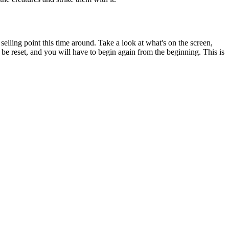
elling point this time around. Take a look at what's on the screen,
l be reset, and you will have to begin again from the beginning. This is