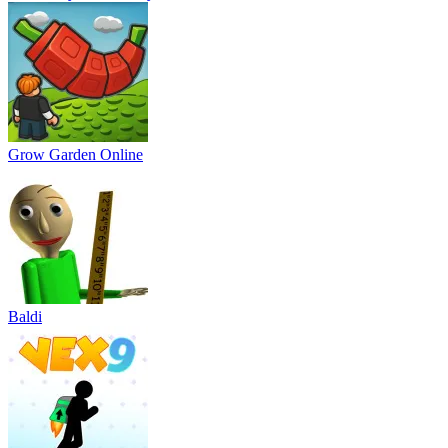
Grow Garden Online
Baldi