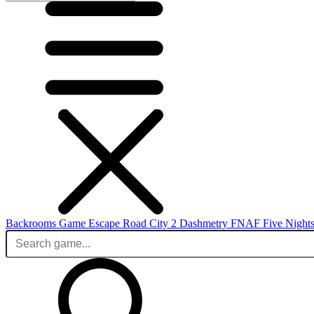
Backrooms Game
Escape Road City 2
Dashmetry
FNAF
Five Nights