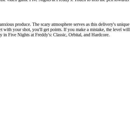
anxious produce. The scary atmosphere serves as this delivery's unique s
t with your shot, you'll get points. If you make a mistake, the level wil
ty in Five Nights at Freddy's: Classic, Orbital, and Hardcore.