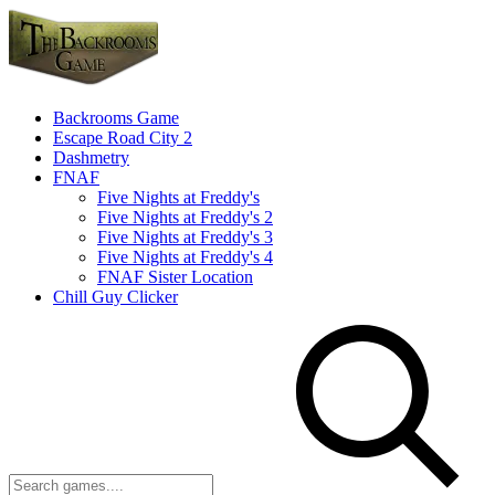
Backrooms Game
Escape Road City 2
Dashmetry
FNAF
Five Nights at Freddy's
Five Nights at Freddy's 2
Five Nights at Freddy's 3
Five Nights at Freddy's 4
FNAF Sister Location
Chill Guy Clicker