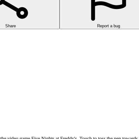
Share
Report a bug
 the video game Five Nights at Freddy's. Touch to toss the pen towards t