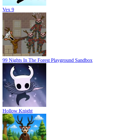
Vex 9
99 Nights In The Forest Playground Sandbox
Hollow Knight