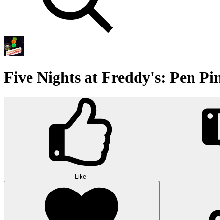
Five Nights at Freddy's: Pen Pi
Like