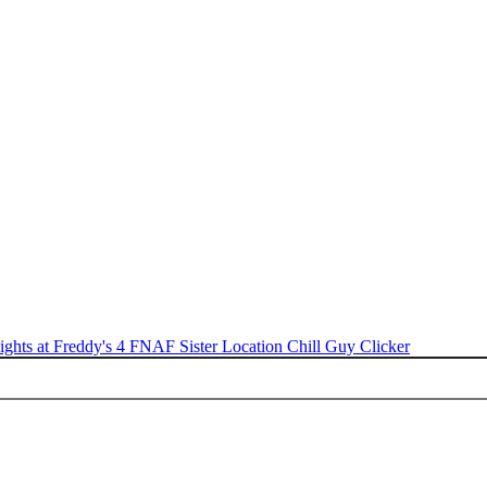
ights at Freddy's 4
FNAF Sister Location
Chill Guy Clicker