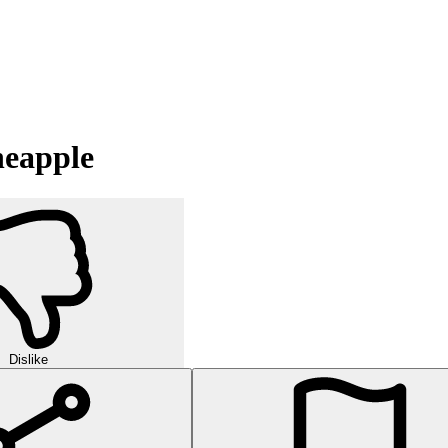
neapple
Dislike