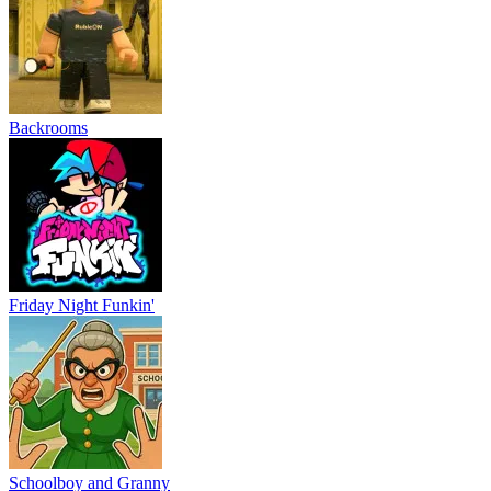
Backrooms
Friday Night Funkin'
Schoolboy and Granny