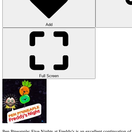
Add
Full Screen
Pen Pineapple: Five Nights at Freddy's is an excellent continuation of