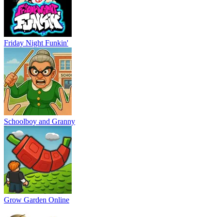
Baldi
Vex 9