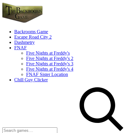
Backrooms Game
Escape Road City 2
Dashmetry
FNAF
Five Nights at Freddy's
Five Nights at Freddy's 2
Five Nights at Freddy's 3
Five Nights at Freddy's 4
FNAF Sister Location
Chill Guy Clicker