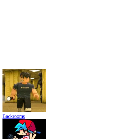
Friday Night Funkin'
Schoolboy and Granny
Grow Garden Online