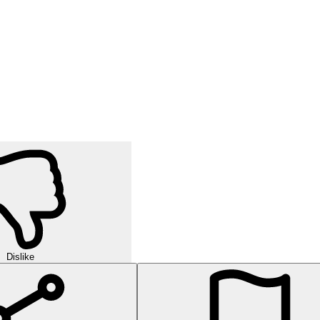
Dislike