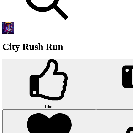
City Rush Run
Like