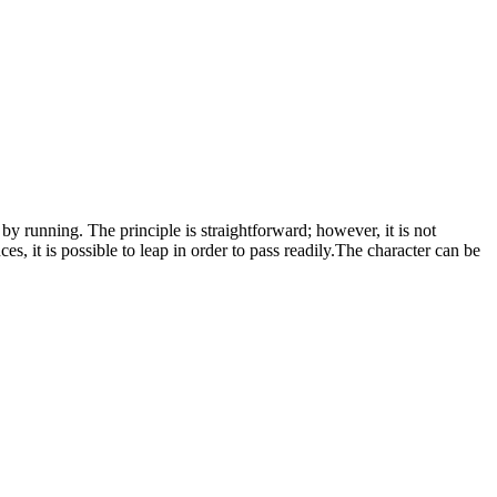
y running. The principle is straightforward; however, it is not
, it is possible to leap in order to pass readily.The character can be
onster Collect Run
.