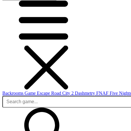
Backrooms Game
Escape Road City 2
Dashmetry
FNAF
Five Nights