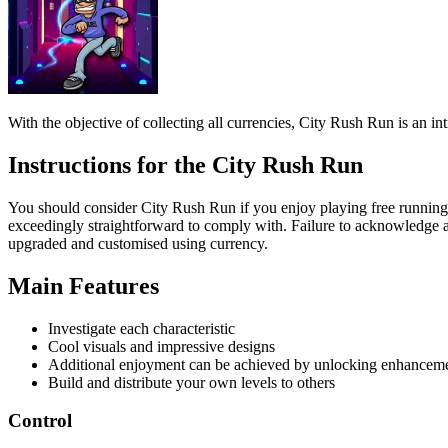
Instructions for the City Rush Run
You should consider City Rush Run if you enjoy playing free running ga
exceedingly straightforward to comply with. Failure to acknowledge any
upgraded and customised using currency.
Main Features
Investigate each characteristic
Cool visuals and impressive designs
Additional enjoyment can be achieved by unlocking enhancem
Build and distribute your own levels to others
Control
Use arrow keys to move, jump and slide.
Browse our website to find additional running games and play the g
ADVENTURE
running
jumping