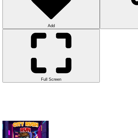
Add
Full Screen
With the objective of collecting all currencies, City Rush Run is an in