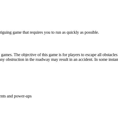
mes. The objective of this game is for players to escape all obstacles b
 obstruction in the roadway may result in an accident. In some instances
ents and power-ups
ame on your PC. Consider playing
Angry Cat Run Zombies Alley
and
M