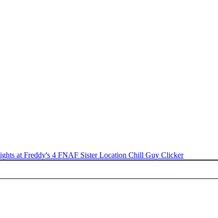
ights at Freddy's 4
FNAF Sister Location
Chill Guy Clicker