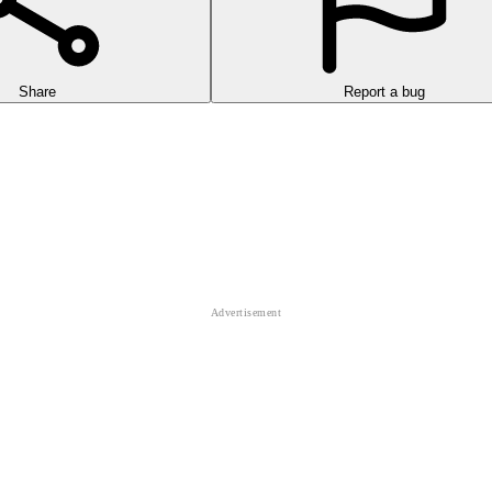
Share
Report a bug
triguing game that requires you to run as quickly as possible.