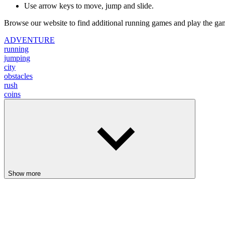
city
obstacles
rush
coins
Show more
Backrooms