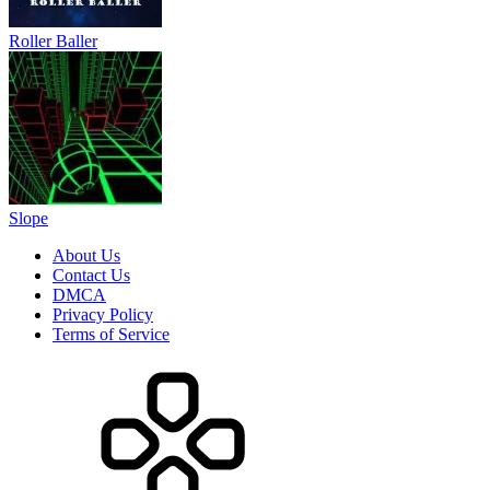
Roller Baller
Slope
About Us
Contact Us
DMCA
Privacy Policy
Terms of Service