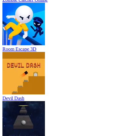
Room Escape 3D
Devil Dash