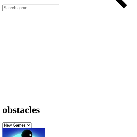
obstacles