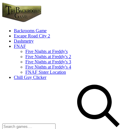
Backrooms Game
Escape Road City 2
Dashmetry
FNAF
Five Nights at Freddy's
Five Nights at Freddy's 2
Five Nights at Freddy's 3
Five Nights at Freddy's 4
FNAF Sister Location
Chill Guy Clicker