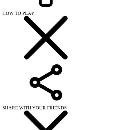
HOW TO PLAY
SHARE WITH YOUR FRIENDS