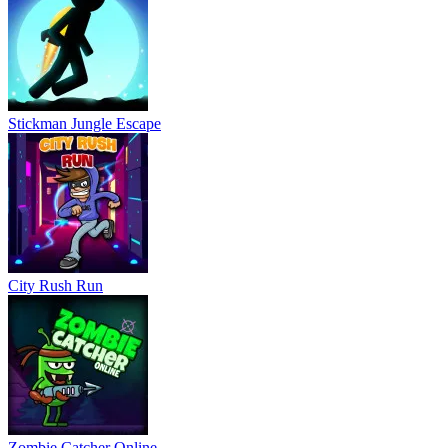
Stickman Jungle Escape
City Rush Run
Zombie Catcher Online