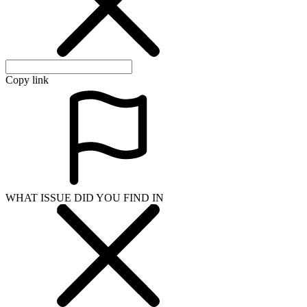
Copy link
WHAT ISSUE DID YOU FIND IN