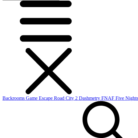
Backrooms Game
Escape Road City 2
Dashmetry
FNAF
Five Nights