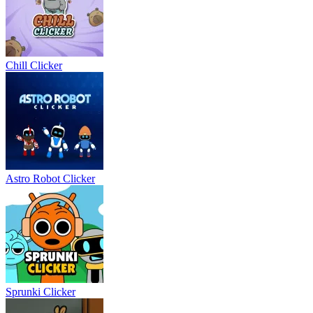
Chill Clicker
Astro Robot Clicker
Sprunki Clicker