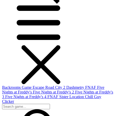
Backrooms Game
Escape Road City 2
Dashmetry
FNAF
Five
Nights at Freddy's
Five Nights at Freddy's 2
Five Nights at Freddy's
3
Five Nights at Freddy's 4
FNAF Sister Location
Chill Guy
Clicker