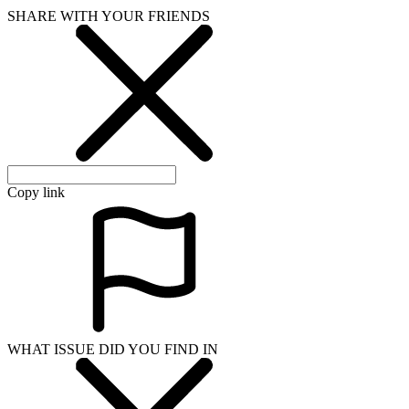
SHARE WITH YOUR FRIENDS
Copy link
WHAT ISSUE DID YOU FIND IN