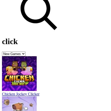
click
Chicken Jockey Clicker