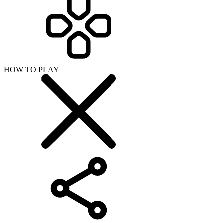
HOW TO PLAY