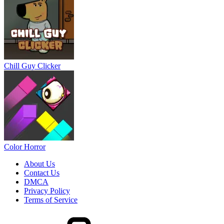
Chill Guy Clicker
Color Horror
About Us
Contact Us
DMCA
Privacy Policy
Terms of Service