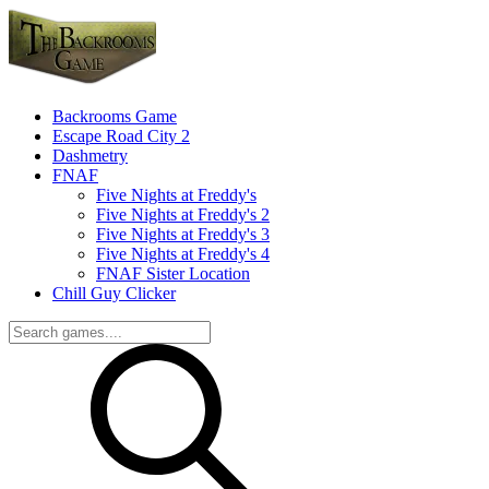
Backrooms Game
Escape Road City 2
Dashmetry
FNAF
Five Nights at Freddy's
Five Nights at Freddy's 2
Five Nights at Freddy's 3
Five Nights at Freddy's 4
FNAF Sister Location
Chill Guy Clicker