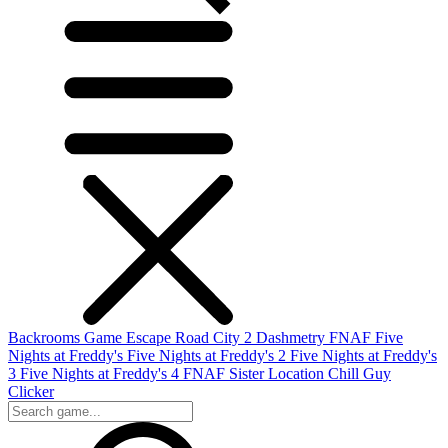
Backrooms Game
Escape Road City 2
Dashmetry
FNAF
Five
Nights at Freddy's
Five Nights at Freddy's 2
Five Nights at Freddy's
3
Five Nights at Freddy's 4
FNAF Sister Location
Chill Guy
Clicker