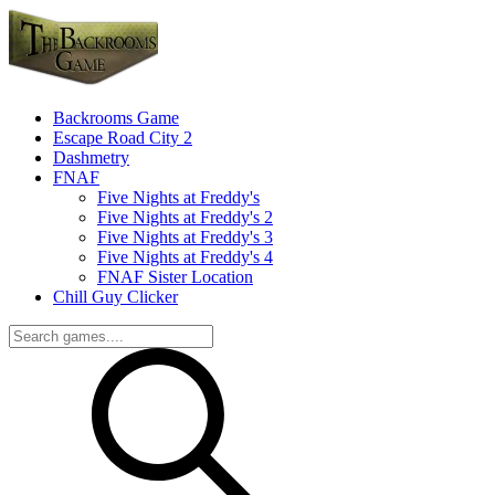
Backrooms Game
Escape Road City 2
Dashmetry
FNAF
Five Nights at Freddy's
Five Nights at Freddy's 2
Five Nights at Freddy's 3
Five Nights at Freddy's 4
FNAF Sister Location
Chill Guy Clicker