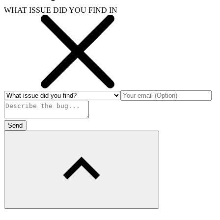
WHAT ISSUE DID YOU FIND IN
Send