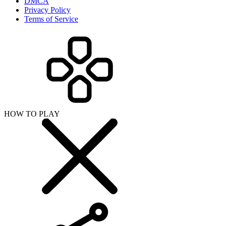
DMCA
Privacy Policy
Terms of Service
HOW TO PLAY