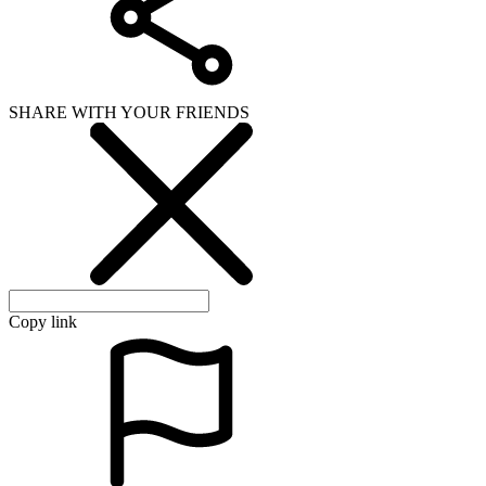
SHARE WITH YOUR FRIENDS
Copy link