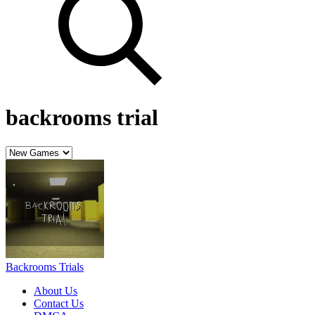
backrooms trial
Backrooms Trials
About Us
Contact Us