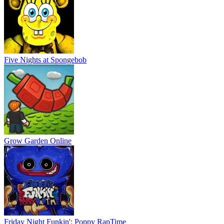
Five Nights at Spongebob
Grow Garden Online
Friday Night Funkin': Poppy RapTime