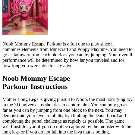
Noob Mommy Escape Parkour
is a fun one to play since it
combines elements from Minecraft and Poppy Playtime. You need to
go as far away from each block as you can by jumping. Your overall
performance will be determined by how far you traveled and for
how long you were able to stay alive.
Noob Mommy Escape
Parkour
Instructions
Mother Long Legs is giving pursuit to Noob, the most horrifying toy
in the 3D universe, as she tries to capture him. You can only go as
far as you can by jumping from one block to the next. You may
demonstrate your level of ability by climbing the leaderboard and
completing the portal challenge as rapidly as possible. The game
will finish for you if you do not be captured by the monster with the
long legs or if you do not fall into the lava that is boiling.