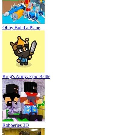
Obby Build a Plane
King's Army: Epic Battle
Robberies 3D