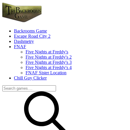
Backrooms Game
Escape Road City 2
Dashmetry
FNAF
Five Nights at Freddy's
Five Nights at Freddy's 2
Five Nights at Freddy's 3
Five Nights at Freddy's 4
FNAF Sister Location
Chill Guy Clicker