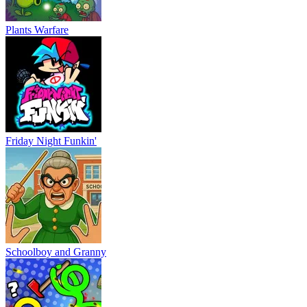
Plants Warfare
Friday Night Funkin'
Schoolboy and Granny