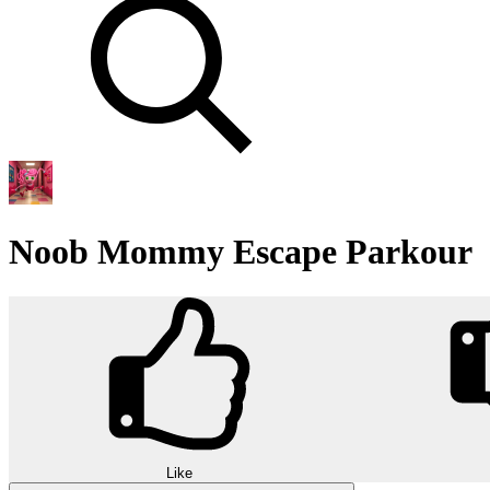
Noob Mommy Escape Parkour
Like