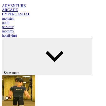
ADVENTURE
ARCADE
HYPERCASUAL
monster
noob
parkour
mommy
horrifying
Show more