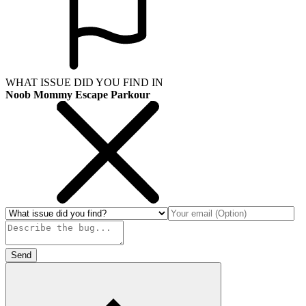
WHAT ISSUE DID YOU FIND IN
Noob Mommy Escape Parkour
Send