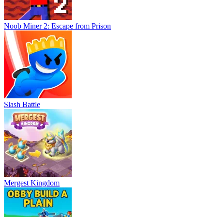
Noob Miner 2: Escape from Prison
Slash Battle
Mergest Kingdom