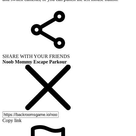
SHARE WITH YOUR FRIENDS
Noob Mommy Escape Parkour
Copy link