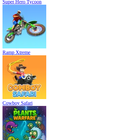
Super Hero Tycoon
Ramp Xtreme
Cowboy Safari