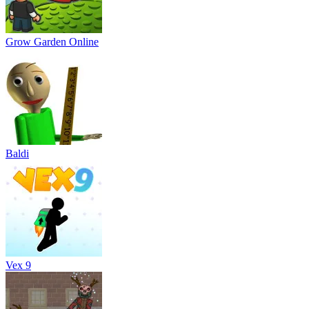
Grow Garden Online
Baldi
Vex 9