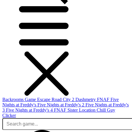
Backrooms Game
Escape Road City 2
Dashmetry
FNAF
Five
Nights at Freddy's
Five Nights at Freddy's 2
Five Nights at Freddy's
3
Five Nights at Freddy's 4
FNAF Sister Location
Chill Guy
Clicker