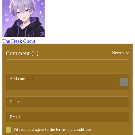
The Freak Circus
Comment (1)
Newest
I'd read and agree to the terms and conditions.