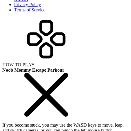
Privacy Policy
Terms of Service
HOW TO PLAY
Noob Mommy Escape Parkour
If you become stuck, you may use the WASD keys to move, leap,
and switch cameras, or you can punch the left mouse button.