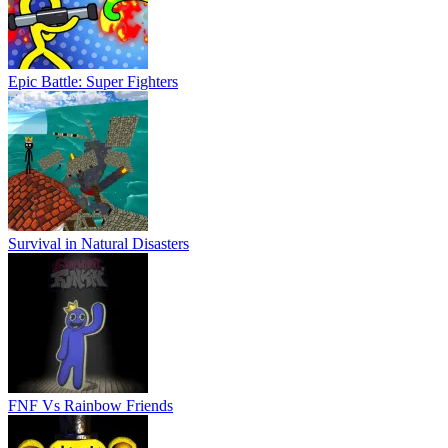
Epic Battle: Super Fighters
Survival in Natural Disasters
FNF Vs Rainbow Friends