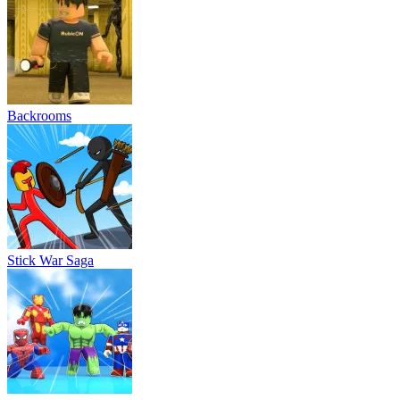
Backrooms
Stick War Saga