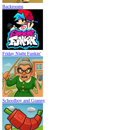
Backrooms
Friday Night Funkin'
Schoolboy and Granny