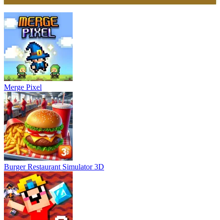
Merge Pixel
Burger Restaurant Simulator 3D