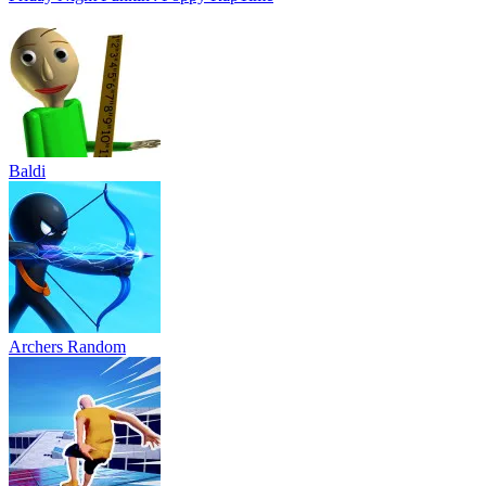
Baldi
Archers Random