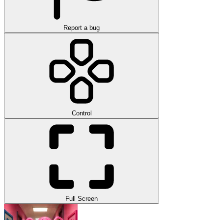
Report a bug
Control
Full Screen