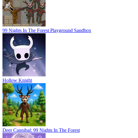
99 Nights In The Forest Playground Sandbox
Hollow Knight
Deer Cannibal: 99 Nights In The Forest