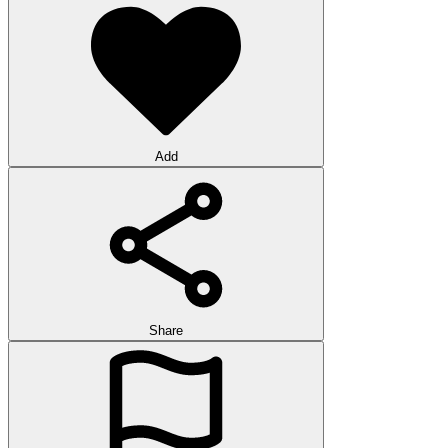
Add
Share