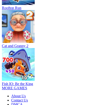
Rooftop Run
Cat and Granny 2
Fish IO: Be the King
MORE GAMES
About Us
Contact Us
DMCA