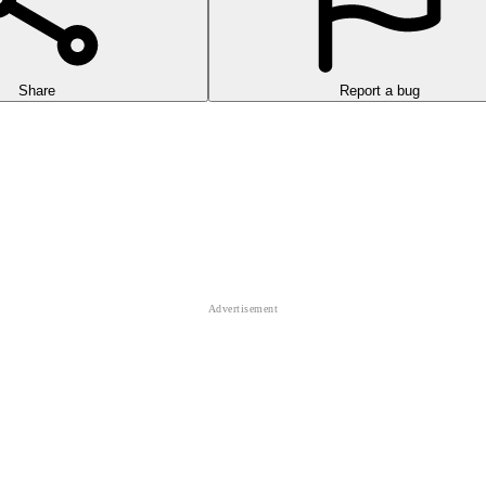
Share
Report a bug
orror background, where you will encounter a variety of creatures.