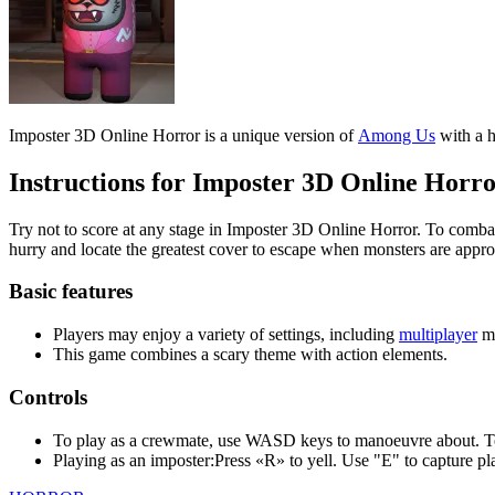
Instructions for Imposter 3D Online Horr
Try not to score at any stage in Imposter 3D Online Horror. To combat
hurry and locate the greatest cover to escape when monsters are appr
Basic features
Players may enjoy a variety of settings, including
multiplayer
m
This game combines a scary theme with action elements.
Controls
To play as a crewmate, use WASD keys to manoeuvre about. To r
Playing as an imposter:Press «R» to yell. Use "E" to capture pla
HORROR
ACTION
MULTIPLAYER
3d
among us
impostor
crewmate