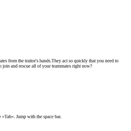
tes from the traitor's hands.They act so quickly that you need to
 join and rescue all of your teammates right now?
e «Tab». Jump with the space bar.