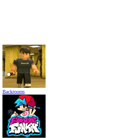
Friday Night Funkin'
Schoolboy and Granny
Grow Garden Online