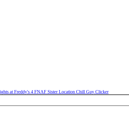
ights at Freddy's 4
FNAF Sister Location
Chill Guy Clicker