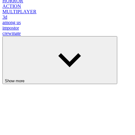
Show more
Backrooms