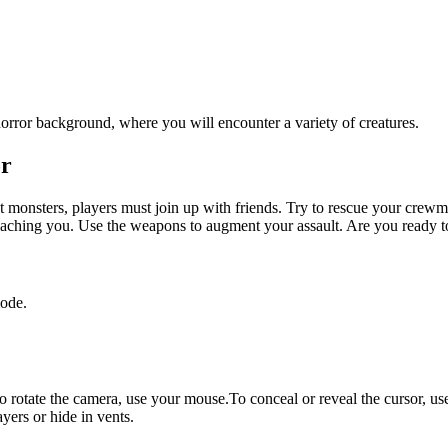
or
 monsters, players must join up with friends. Try to rescue your crewma
oaching you. Use the weapons to augment your assault. Are you ready to
ode.
otate the camera, use your mouse.To conceal or reveal the cursor, us
yers or hide in vents.