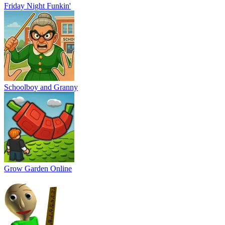
Baldi
Vex 9
99 Nights In The Forest Playground Sandbox