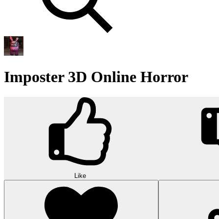
Imposter 3D Online Horror
Like