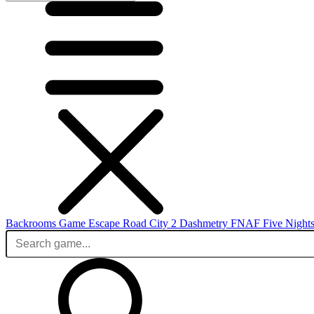
Backrooms Game
Escape Road City 2
Dashmetry
FNAF
Five Nights