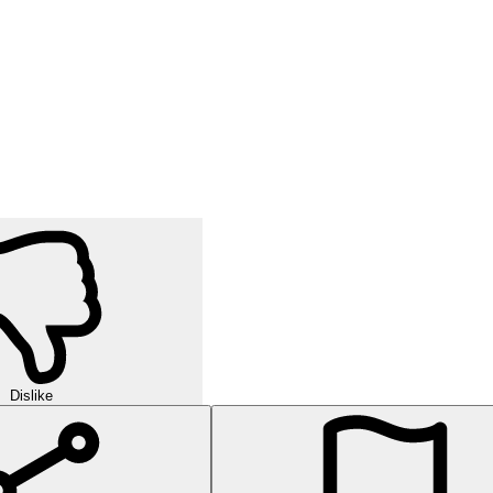
Dislike