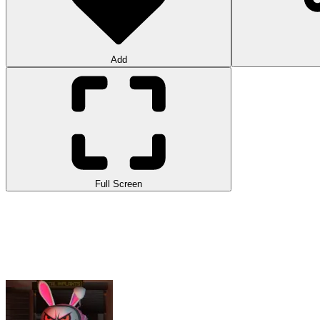
Add
Full Screen
Imposter 3D Online Horror is a unique version of
Among Us
with a h