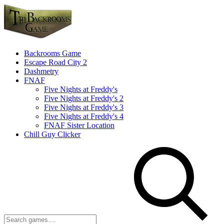
Backrooms Game
Escape Road City 2
Dashmetry
FNAF
Five Nights at Freddy's
Five Nights at Freddy's 2
Five Nights at Freddy's 3
Five Nights at Freddy's 4
FNAF Sister Location
Chill Guy Clicker