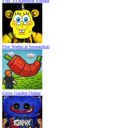
FNF Vs Rainbow Friends
Five Nights at Spongebob
Grow Garden Online