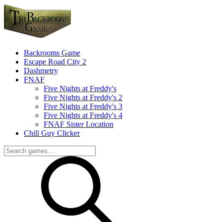
Backrooms Game
Escape Road City 2
Dashmetry
FNAF
Five Nights at Freddy's
Five Nights at Freddy's 2
Five Nights at Freddy's 3
Five Nights at Freddy's 4
FNAF Sister Location
Chill Guy Clicker