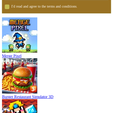
I'd read and agree to the terms and conditions.
Merge Pixel
Burger Restaurant Simulator 3D