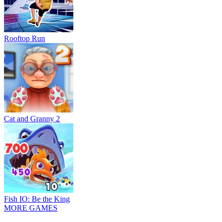
Rooftop Run
Cat and Granny 2
Fish IO: Be the King
MORE GAMES