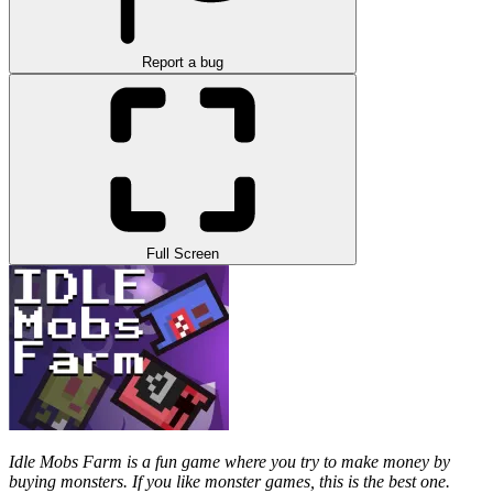
Report a bug
Full Screen
Idle Mobs Farm is a fun game where you try to make money by
buying monsters. If you like monster games, this is the best one.