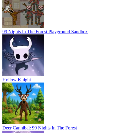
99 Nights In The Forest Playground Sandbox
Hollow Knight
Deer Cannibal: 99 Nights In The Forest