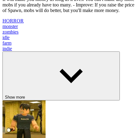
mobs if you already have too many. - Improve: If you raise the price
of Spawn, mobs will do better, but you'll make more money.
HORROR
monster
zombies
idle
farm
indie
Show more