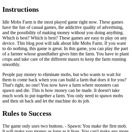
Instructions
Idle Mobs Farm is the most played game right now. These games
have the fun of casual games, the addictive quality of advertising,
and the possibility of making money without you doing anything.
Which is best? Which is best? These games are easy to play on any
device. This blog post will talk about Idle Mobs Farm. If you want
to do nothing, this game is great. In this game, you can play the part
of a farmer whose grandfather gives him the farm. You have to plant
crops and take care of the different mazes to keep the farm running
smoothly.
People pay money to eliminate mobs, but who wants to wait for
them to come back when you can build a farm that does it for you?
That's right, no one! You now have a farm where monsters can
spawn and die. This is how money can be made. It doesn't take
much work to put together a farm. You only need to spawn mobs
and then sit back and let the machine do its job.
Rules to Success
The game only uses two buttons. - Spawn: You make the first mob.
It will make you money as long as it lives. You can't make any more