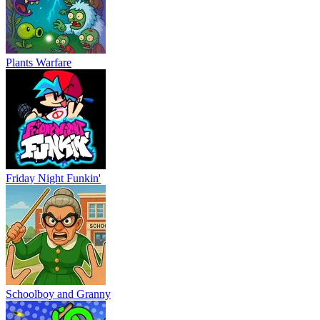
Plants Warfare
Friday Night Funkin'
Schoolboy and Granny