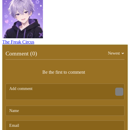
The Freak Circus
Comment (0)
Newest
Be the first to comment