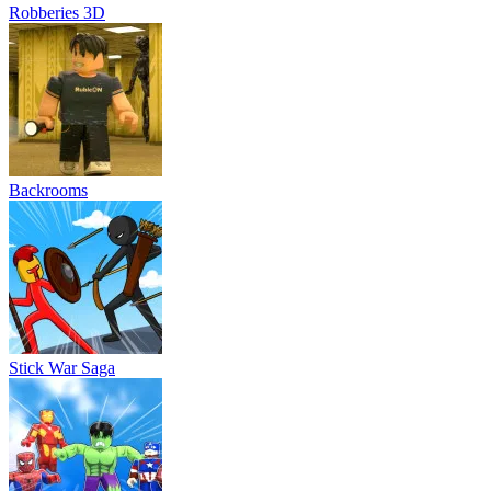
Robberies 3D
Backrooms
Stick War Saga