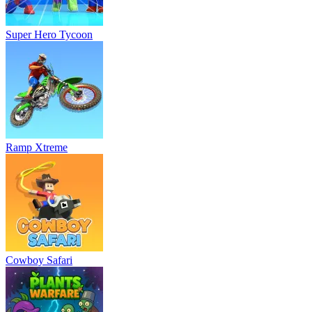
Super Hero Tycoon
Ramp Xtreme
Cowboy Safari