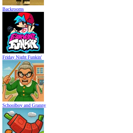
Backrooms
Friday Night Funkin'
Schoolboy and Granny