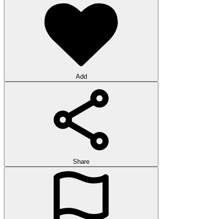
Add
Share