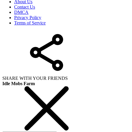
About Us
Contact Us
DMCA
Privacy Policy
Terms of Service
SHARE WITH YOUR FRIENDS
Idle Mobs Farm