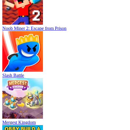
Noob Miner 2: Escape from Prison
Slash Battle
Mergest Kingdom