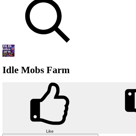
Idle Mobs Farm
Like