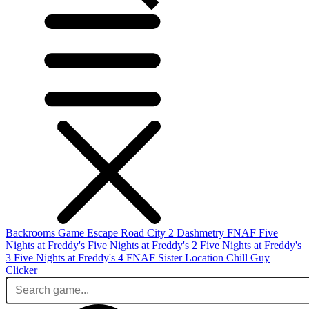
Backrooms Game
Escape Road City 2
Dashmetry
FNAF
Five
Nights at Freddy's
Five Nights at Freddy's 2
Five Nights at Freddy's
3
Five Nights at Freddy's 4
FNAF Sister Location
Chill Guy
Clicker