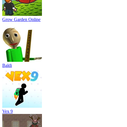
Grow Garden Online
Baldi
Vex 9