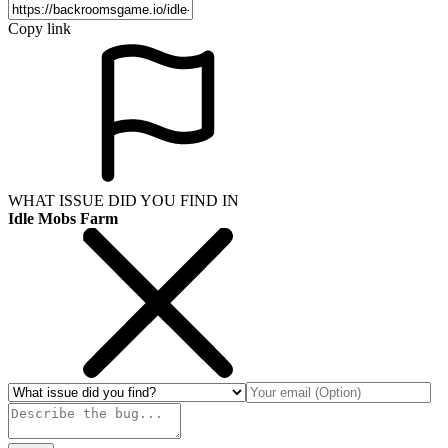
Copy link
WHAT ISSUE DID YOU FIND IN
Idle Mobs Farm