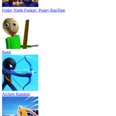
Friday Night Funkin': Poppy RapTime
Baldi
Archers Random