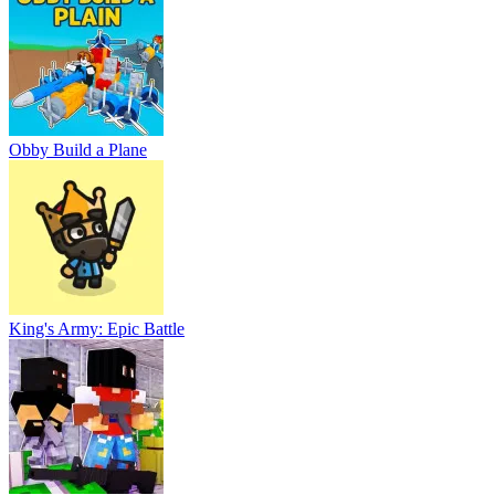
Obby Build a Plane
King's Army: Epic Battle