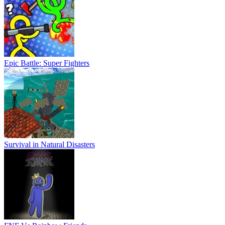
Epic Battle: Super Fighters
Survival in Natural Disasters