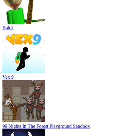
Baldi
Vex 9
99 Nights In The Forest Playground Sandbox