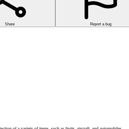
Share
Report a bug
ction of a variety of items, such as fruits, aircraft, and automobiles.