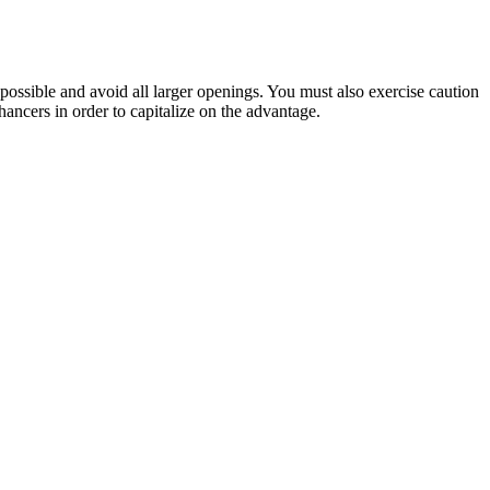
s possible and avoid all larger openings. You must also exercise caution
hancers in order to capitalize on the advantage.