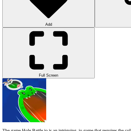
Add
Full Screen
The game Hole Battle.io is an intriguing .io game that requires the colle