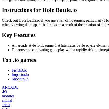
Instructions for Hole Battle.io
Check out Hole Battle.io if you are a fan of .io games, particularly Hol
when viewing the map, as it shrinks as a result of the creation of a ha
Key Features
An arcade-style logic game that integrates battle royale element
Demonstrate captivating gameplay with a rapidly ticking timepi
Top .io games
Fish3D.io
Impostor.io
Shootup.io
ARCADE
.IO
monster
animal
arena