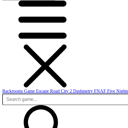
Backrooms Game
Escape Road City 2
Dashmetry
FNAF
Five Nights