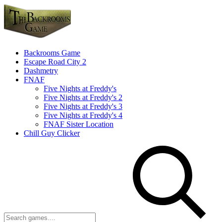
Backrooms Game
Escape Road City 2
Dashmetry
FNAF
Five Nights at Freddy's
Five Nights at Freddy's 2
Five Nights at Freddy's 3
Five Nights at Freddy's 4
FNAF Sister Location
Chill Guy Clicker