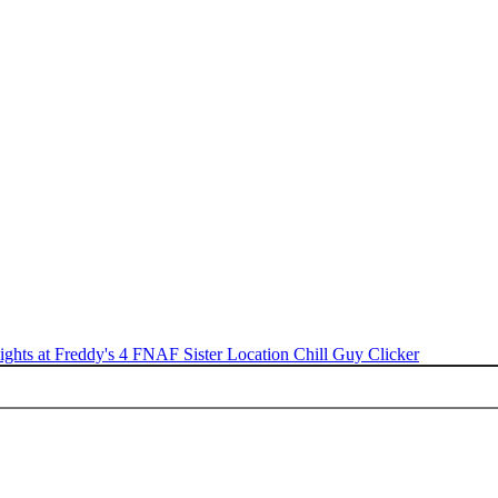
ights at Freddy's 4
FNAF Sister Location
Chill Guy Clicker