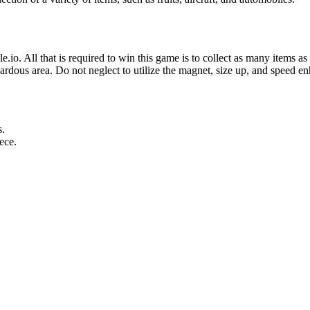
e.io. All that is required to win this game is to collect as many items a
zardous area. Do not neglect to utilize the magnet, size up, and speed en
s.
ece.