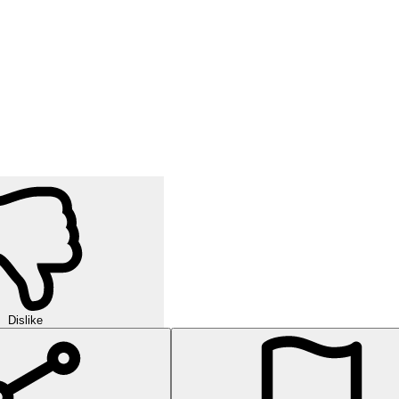
Dislike