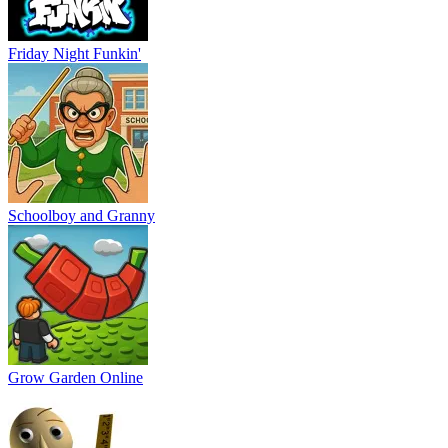
Friday Night Funkin'
Schoolboy and Granny
Grow Garden Online