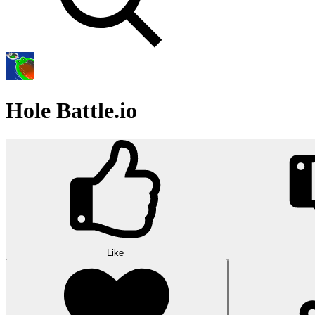
Hole Battle.io
Like