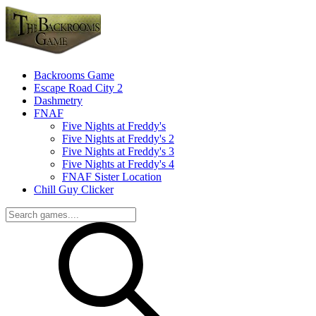
Backrooms Game
Escape Road City 2
Dashmetry
FNAF
Five Nights at Freddy's
Five Nights at Freddy's 2
Five Nights at Freddy's 3
Five Nights at Freddy's 4
FNAF Sister Location
Chill Guy Clicker