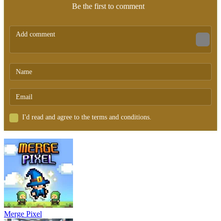
Be the first to comment
I'd read and agree to the terms and conditions.
Merge Pixel