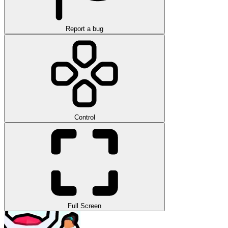
Report a bug
Control
Full Screen