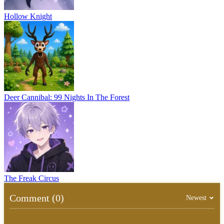
Hollow Knight
Deer Cannibal: 99 Nights In The Forest
The Freak Circus
Comment (0)
Newest