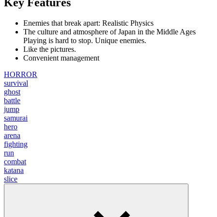
Key Features
Enemies that break apart: Realistic Physics
The culture and atmosphere of Japan in the Middle Ages
Playing is hard to stop. Unique enemies.
Like the pictures.
Convenient management
HORROR
survival
ghost
battle
jump
samurai
hero
arena
fighting
run
combat
katana
slice