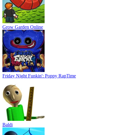
Grow Garden Online
Friday Night Funkin': Poppy RapTime
Baldi