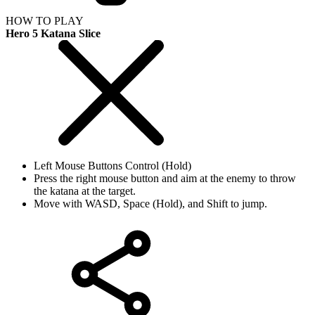
HOW TO PLAY
Hero 5 Katana Slice
Left Mouse Buttons Control (Hold)
Press the right mouse button and aim at the enemy to throw
the katana at the target.
Move with WASD, Space (Hold), and Shift to jump.