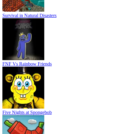
Survival in Natural Disasters
FNF Vs Rainbow Friends
Five Nights at Spongebob