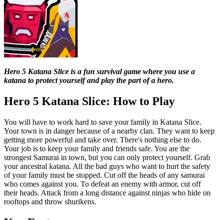
Hero 5 Katana Slice is a fun survival game where you use a
katana to protect yourself and play the part of a hero.
Hero 5 Katana Slice: How to Play
You will have to work hard to save your family in Katana Slice.
Your town is in danger because of a nearby clan. They want to keep
getting more powerful and take over. There's nothing else to do.
Your job is to keep your family and friends safe. You are the
strongest Samurai in town, but you can only protect yourself. Grab
your ancestral katana. All the bad guys who want to hurt the safety
of your family must be stopped. Cut off the heads of any samurai
who comes against you. To defeat an enemy with armor, cut off
their heads. Attack from a long distance against ninjas who hide on
rooftops and throw shurikens.