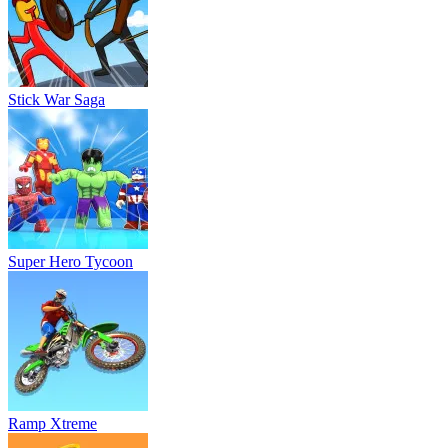
Stick War Saga
Super Hero Tycoon
Ramp Xtreme