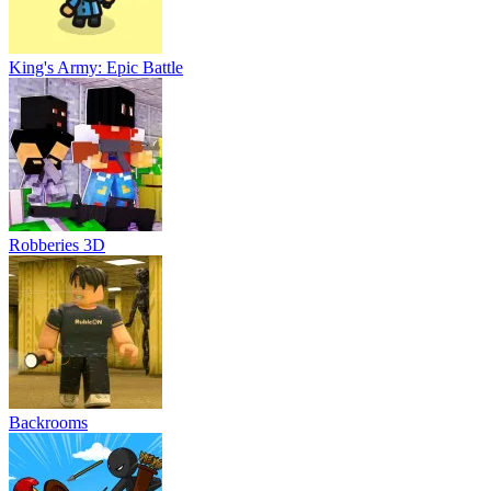
King's Army: Epic Battle
Robberies 3D
Backrooms