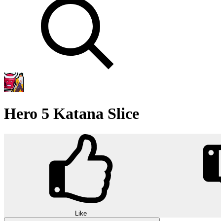
Hero 5 Katana Slice
Like