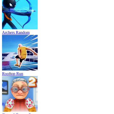
Archers Random
Rooftop Run