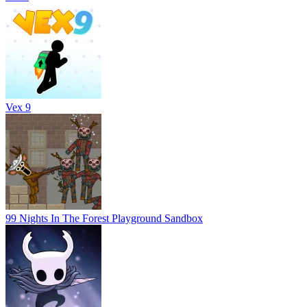
Vex 9
99 Nights In The Forest Playground Sandbox