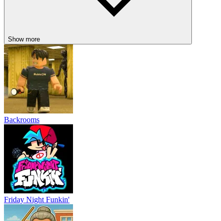
Show more
Backrooms
Friday Night Funkin'