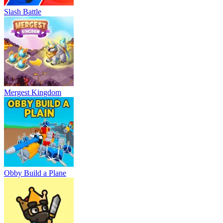
Slash Battle
Mergest Kingdom
Obby Build a Plane