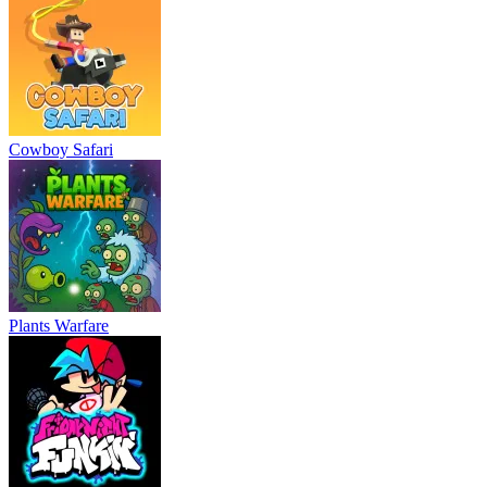
Cowboy Safari
Plants Warfare