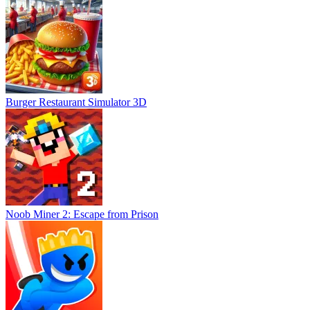
Burger Restaurant Simulator 3D
Noob Miner 2: Escape from Prison