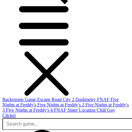
Backrooms Game
Escape Road City 2
Dashmetry
FNAF
Five
Nights at Freddy's
Five Nights at Freddy's 2
Five Nights at Freddy's
3
Five Nights at Freddy's 4
FNAF Sister Location
Chill Guy
Clicker