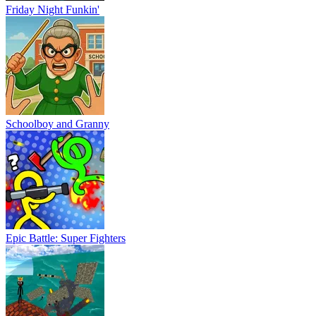
Friday Night Funkin'
Schoolboy and Granny
Epic Battle: Super Fighters