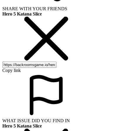
SHARE WITH YOUR FRIENDS
Hero 5 Katana Slice
Copy link
WHAT ISSUE DID YOU FIND IN
Hero 5 Katana Slice