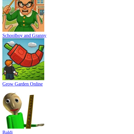
Schoolboy and Granny
Grow Garden Online
Baldi