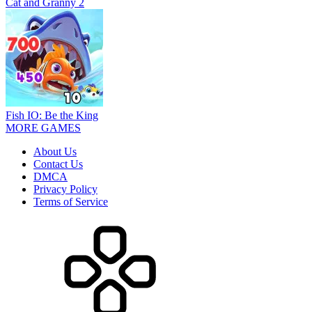
Cat and Granny 2
Fish IO: Be the King
MORE GAMES
About Us
Contact Us
DMCA
Privacy Policy
Terms of Service