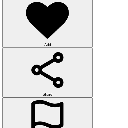
Add
Share