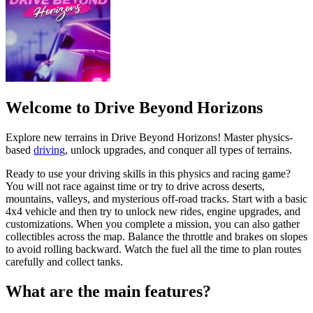
Welcome to Drive Beyond Horizons
Explore new terrains in Drive Beyond Horizons! Master physics-
based
driving
, unlock upgrades, and conquer all types of terrains.
Ready to use your driving skills in this physics and racing game?
You will not race against time or try to drive across deserts,
mountains, valleys, and mysterious off-road tracks. Start with a basic
4x4 vehicle and then try to unlock new rides, engine upgrades, and
customizations. When you complete a mission, you can also gather
collectibles across the map. Balance the throttle and brakes on slopes
to avoid rolling backward. Watch the fuel all the time to plan routes
carefully and collect tanks.
What are the main features?