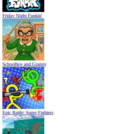
Friday Night Funkin'
Schoolboy and Granny
Epic Battle: Super Fighters