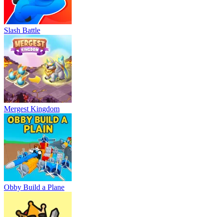
Slash Battle
Mergest Kingdom
Obby Build a Plane