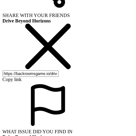
SHARE WITH YOUR FRIENDS
Drive Beyond Horizons
Copy link
WHAT ISSUE DID YOU FIND IN