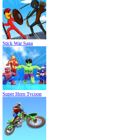
Stick War Saga
Super Hero Tycoon