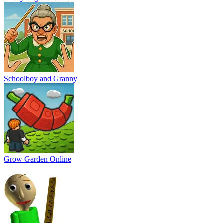
Schoolboy and Granny
Grow Garden Online