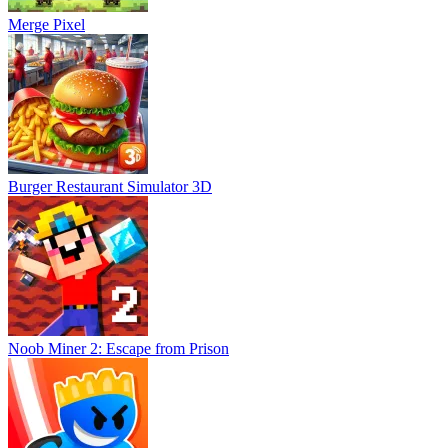
Merge Pixel
Burger Restaurant Simulator 3D
Noob Miner 2: Escape from Prison