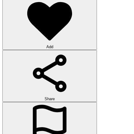
Add
Share