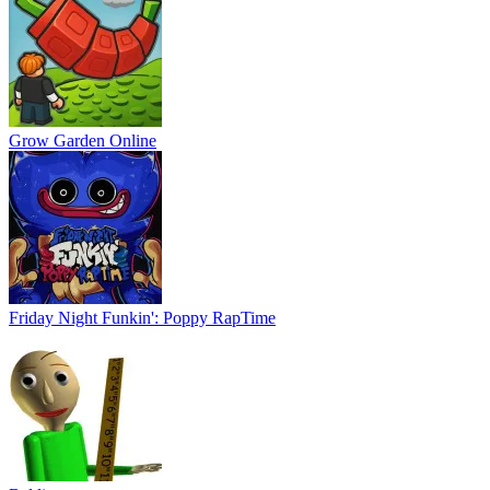
Grow Garden Online
Friday Night Funkin': Poppy RapTime