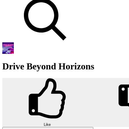
Drive Beyond Horizons
Like