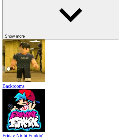
Show more
Backrooms
Friday Night Funkin'