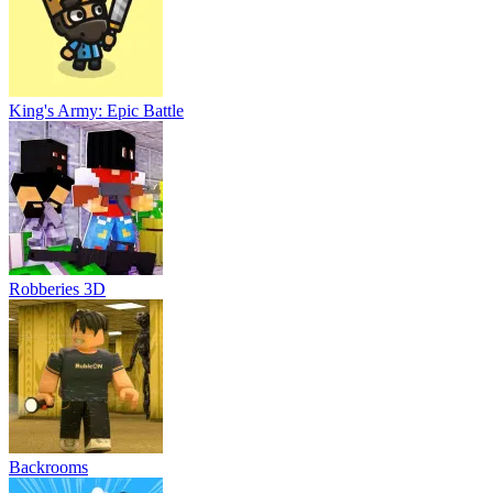
King's Army: Epic Battle
Robberies 3D
Backrooms