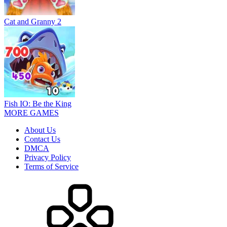
Cat and Granny 2
Fish IO: Be the King
MORE GAMES
About Us
Contact Us
DMCA
Privacy Policy
Terms of Service