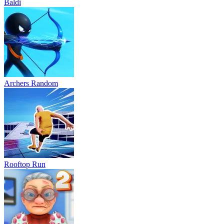
Baldi
Archers Random
Rooftop Run