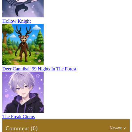
Hollow Knight
Deer Cannibal: 99 Nights In The Forest
The Freak Circus
Comment (0)
Newest