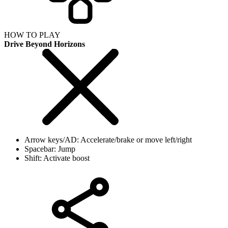
HOW TO PLAY
Drive Beyond Horizons
Arrow keys/AD: Accelerate/brake or move left/right
Spacebar: Jump
Shift: Activate boost