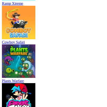
Ramp Xtreme
Cowboy Safari
Plants Warfare