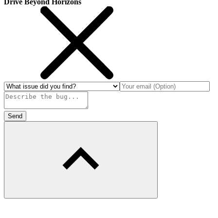
Drive Beyond Horizons
Send