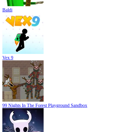
Baldi
Vex 9
99 Nights In The Forest Playground Sandbox