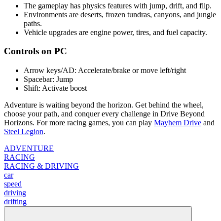
The gameplay has physics features with jump, drift, and flip.
Environments are deserts, frozen tundras, canyons, and jungle
paths.
Vehicle upgrades are engine power, tires, and fuel capacity.
Controls on PC
Arrow keys/AD: Accelerate/brake or move left/right
Spacebar: Jump
Shift: Activate boost
Adventure is waiting beyond the horizon. Get behind the wheel,
choose your path, and conquer every challenge in Drive Beyond
Horizons. For more racing games, you can play
Mayhem Drive
and
Steel Legion
.
ADVENTURE
RACING
RACING & DRIVING
car
speed
driving
drifting