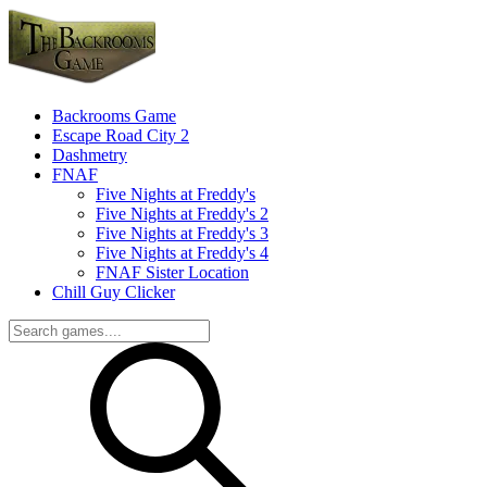
Backrooms Game
Escape Road City 2
Dashmetry
FNAF
Five Nights at Freddy's
Five Nights at Freddy's 2
Five Nights at Freddy's 3
Five Nights at Freddy's 4
FNAF Sister Location
Chill Guy Clicker