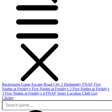
Backrooms Game
Escape Road City 2
Dashmetry
FNAF
Five
Nights at Freddy's
Five Nights at Freddy's 2
Five Nights at Freddy's
3
Five Nights at Freddy's 4
FNAF Sister Location
Chill Guy
Clicker