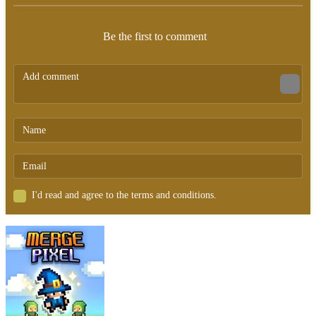
Be the first to comment
I'd read and agree to the terms and conditions.