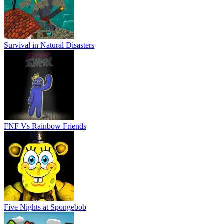
Survival in Natural Disasters
FNF Vs Rainbow Friends
Five Nights at Spongebob