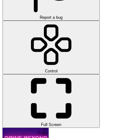
Report a bug
Control
Full Screen