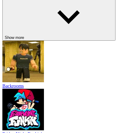
Show more
Backrooms