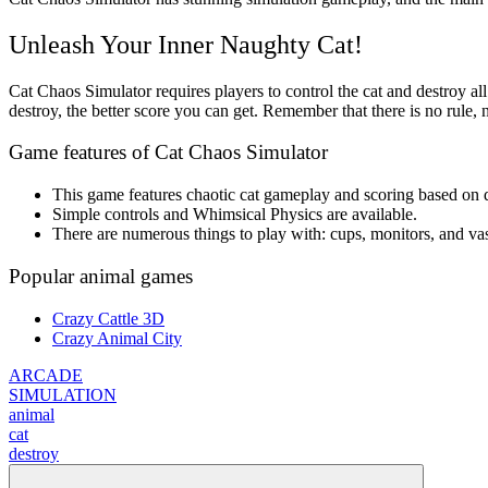
Unleash Your Inner Naughty Cat!
Cat Chaos Simulator requires players to control the cat and destroy al
destroy, the better score you can get. Remember that there is no rule,
Game features of Cat Chaos Simulator
This game features chaotic cat gameplay and scoring based on d
Simple controls and Whimsical Physics are available.
There are numerous things to play with: cups, monitors, and vas
Popular animal games
Crazy Cattle 3D
Crazy Animal City
ARCADE
SIMULATION
animal
cat
destroy