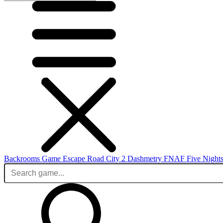
Backrooms Game
Escape Road City 2
Dashmetry
FNAF
Five Nights