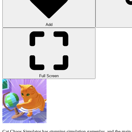
Add
Full Screen
Cat Chaos Simulator has stunning simulation gameplay, and the main t