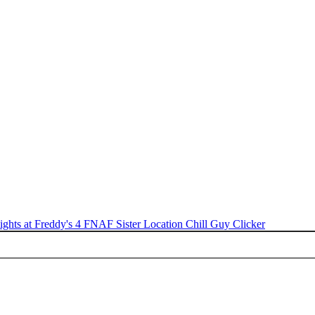
ights at Freddy's 4
FNAF Sister Location
Chill Guy Clicker