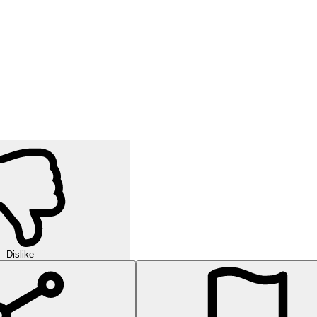
Dislike