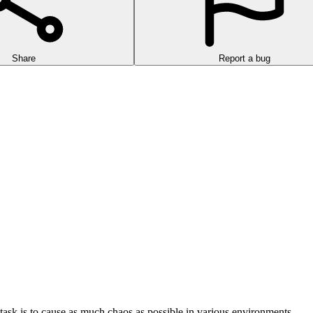
Share
Report a bug
ask is to cause as much chaos as possible in various environments.