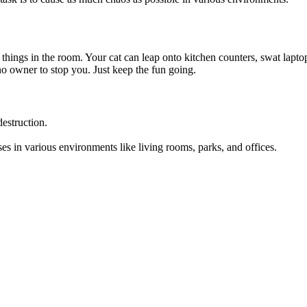
l things in the room. Your cat can leap onto kitchen counters, swat lapt
 no owner to stop you. Just keep the fun going.
estruction.
es in various environments like living rooms, parks, and offices.