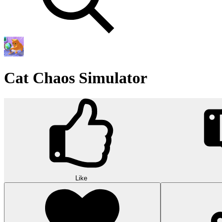
Cat Chaos Simulator
Like