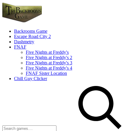
Backrooms Game
Escape Road City 2
Dashmetry
FNAF
Five Nights at Freddy's
Five Nights at Freddy's 2
Five Nights at Freddy's 3
Five Nights at Freddy's 4
FNAF Sister Location
Chill Guy Clicker