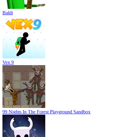
Baldi
Vex 9
99 Nights In The Forest Playground Sandbox