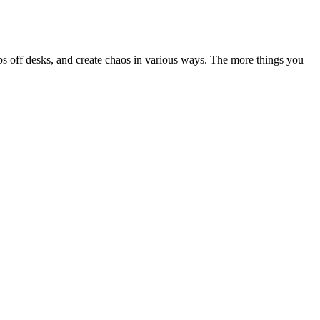
ops off desks, and create chaos in various ways. The more things you