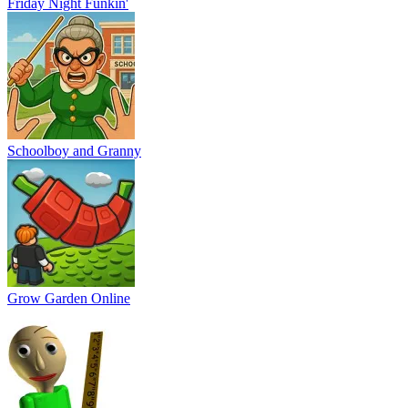
Friday Night Funkin'
Schoolboy and Granny
Grow Garden Online