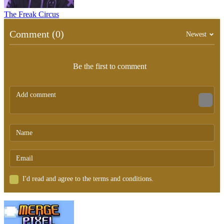
The Freak Circus
Comment (0)
Newest
Be the first to comment
I'd read and agree to the terms and conditions.