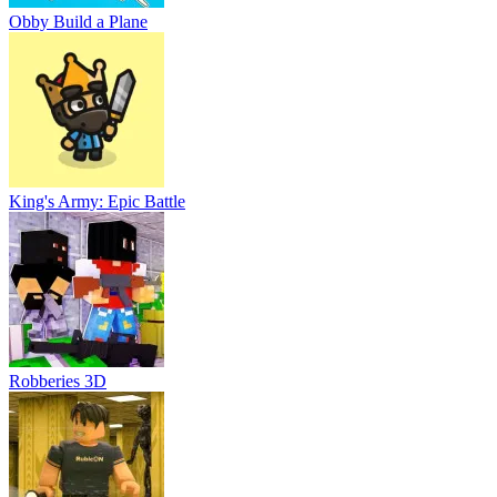
Obby Build a Plane
King's Army: Epic Battle
Robberies 3D