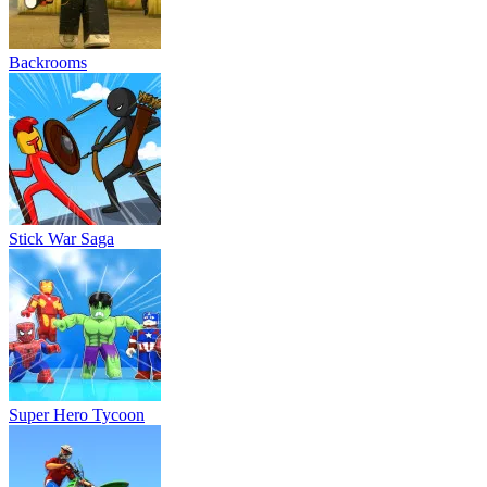
Backrooms
Stick War Saga
Super Hero Tycoon