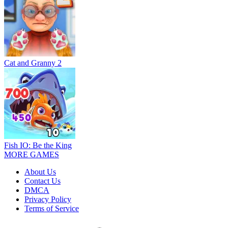
Cat and Granny 2
Fish IO: Be the King
MORE GAMES
About Us
Contact Us
DMCA
Privacy Policy
Terms of Service