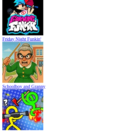
Friday Night Funkin'
Schoolboy and Granny