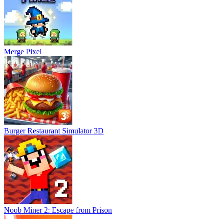
Merge Pixel
Burger Restaurant Simulator 3D
Noob Miner 2: Escape from Prison