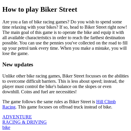
How to play Biker Street
Are you a fan of bike racing games? Do you wish to spend some
time relaxing with your bikes? If so, head to Biker Street right now!
The main goal of this game is to operate the bike and equip it with
all available characteristics in order to reach the farthest destination
possible. You can use the pennies you've collected on the road to fill
up your petrol tank every time. When you make a mistake, you will
lose the game.
New updates
Unlike other bike racing games, Biker Street focusses on the abilities
to overcome difficult barriers. This is less about speed; instead, the
player must control the bike's balance on the slopes or even
downhill. Coins and fuel are necessities!
The game follows the same rules as Biker Street is
Hill Climb
Racing
. This game focuses on offroad truck instead of bike.
ADVENTURE
RACING & DRIVING
bike