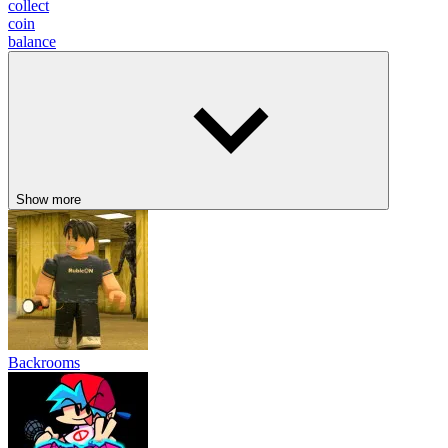
collect
coin
balance
Show more
Backrooms