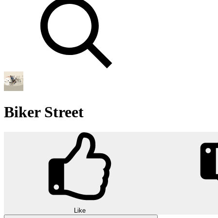
Biker Street
Like