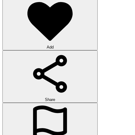
Add
Share