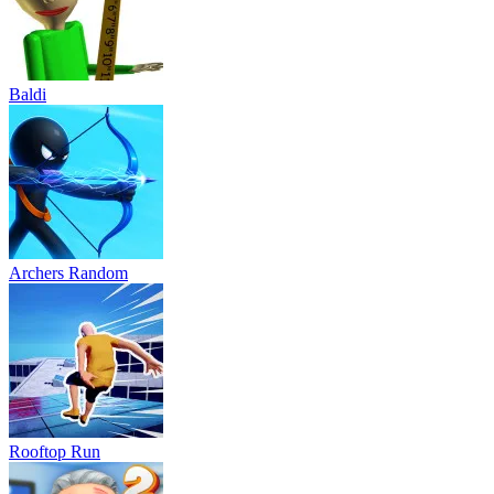
Baldi
Archers Random
Rooftop Run