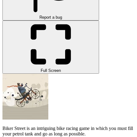
Report a bug
Full Screen
Biker Street is an intriguing bike racing game in which you must fill
your petrol tank and go as long as possible.