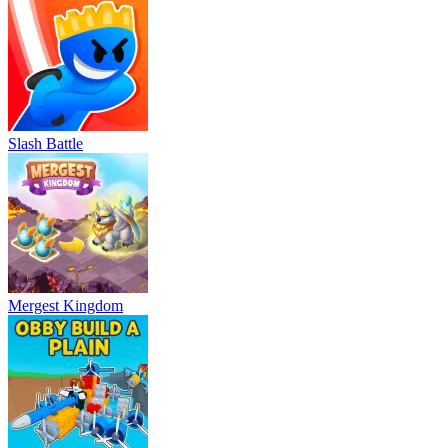
Slash Battle
Mergest Kingdom