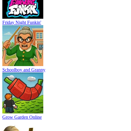
Friday Night Funkin'
Schoolboy and Granny
Grow Garden Online