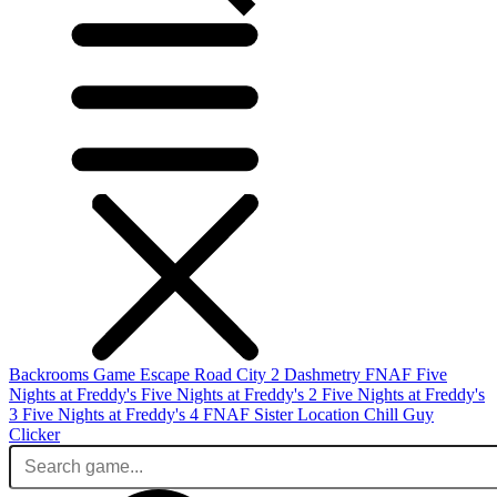
Backrooms Game
Escape Road City 2
Dashmetry
FNAF
Five
Nights at Freddy's
Five Nights at Freddy's 2
Five Nights at Freddy's
3
Five Nights at Freddy's 4
FNAF Sister Location
Chill Guy
Clicker