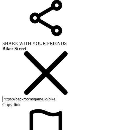
SHARE WITH YOUR FRIENDS
Biker Street
Copy link