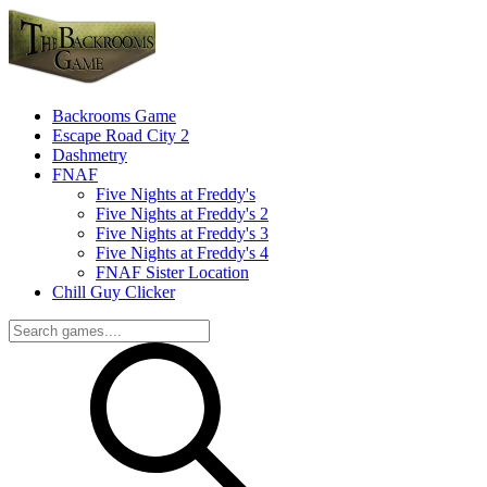
Backrooms Game
Escape Road City 2
Dashmetry
FNAF
Five Nights at Freddy's
Five Nights at Freddy's 2
Five Nights at Freddy's 3
Five Nights at Freddy's 4
FNAF Sister Location
Chill Guy Clicker