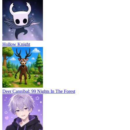
Hollow Knight
Deer Cannibal: 99 Nights In The Forest