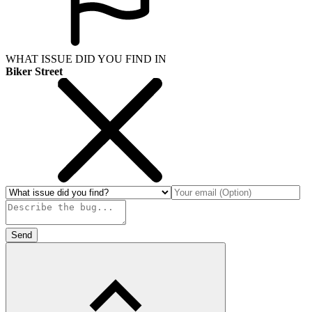
WHAT ISSUE DID YOU FIND IN
Biker Street
Send