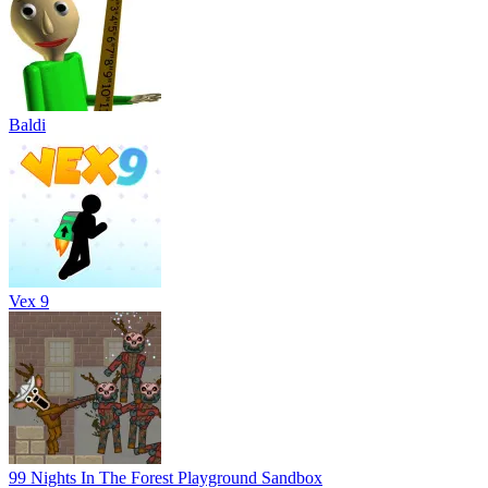
Baldi
Vex 9
99 Nights In The Forest Playground Sandbox