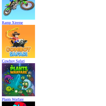
Ramp Xtreme
Cowboy Safari
Plants Warfare