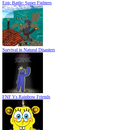
Epic Battle: Super Fighters
Survival in Natural Disasters
FNF Vs Rainbow Friends