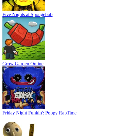
Five Nights at Spongebob
Grow Garden Online
Friday Night Funkin': Poppy RapTime