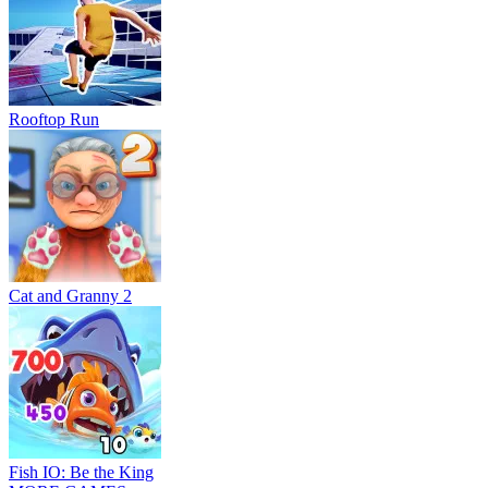
Rooftop Run
Cat and Granny 2
Fish IO: Be the King