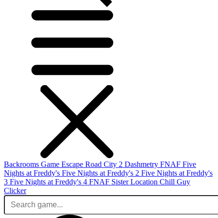
Backrooms Game
Escape Road City 2
Dashmetry
FNAF
Five
Nights at Freddy's
Five Nights at Freddy's 2
Five Nights at Freddy's
3
Five Nights at Freddy's 4
FNAF Sister Location
Chill Guy
Clicker