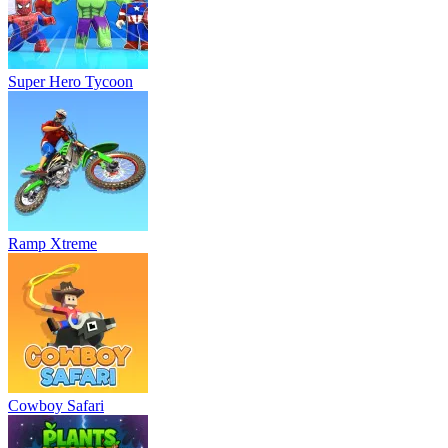
Super Hero Tycoon
Ramp Xtreme
Cowboy Safari