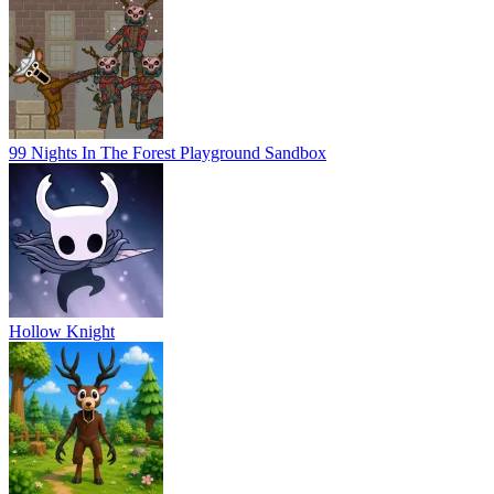
99 Nights In The Forest Playground Sandbox
Hollow Knight