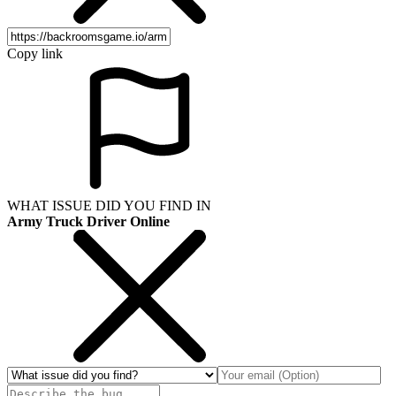
Copy link
WHAT ISSUE DID YOU FIND IN
Army Truck Driver Online