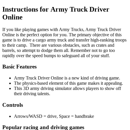
Instructions for Army Truck Driver
Online
If you like playing games with Army Trucks, Army Truck Driver
Online is the perfect option for you. The primary objective of this
game is to drive a cargo army truck and transfer high-ranking troops
to their camp. There are various obstacles, such as crates and
barrels, so attempt to dodge them all. Remember not to go too
rapidly over the speed bumps to safeguard all of your stuff.
Basic Features
Army Truck Driver Online is a new kind of driving game.
The physics-based element of this game makes it appealing.
This 3D army driving simulator allows players to show off
their driving talents.
Controls
Arrows/WASD = drive, Space = handbrake
Popular racing and driving games