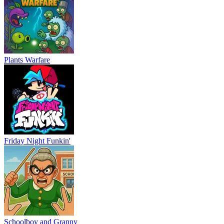
Plants Warfare
Friday Night Funkin'
Schoolboy and Granny