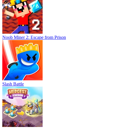
Noob Miner 2: Escape from Prison
Slash Battle