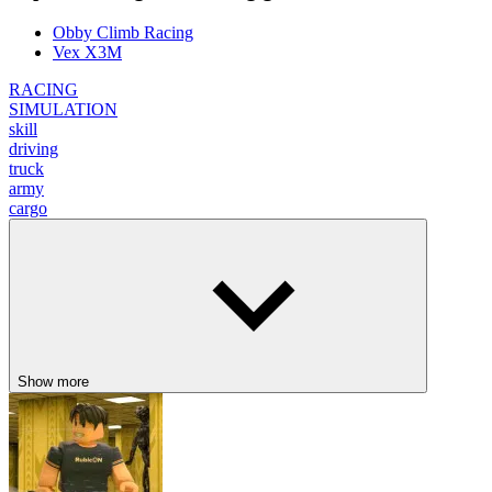
Obby Climb Racing
Vex X3M
RACING
SIMULATION
skill
driving
truck
army
cargo
Show more