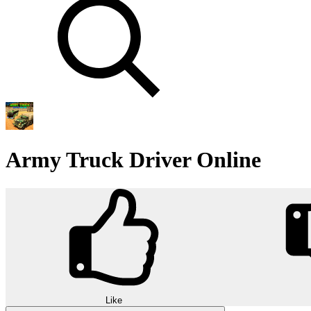
Army Truck Driver Online
Like