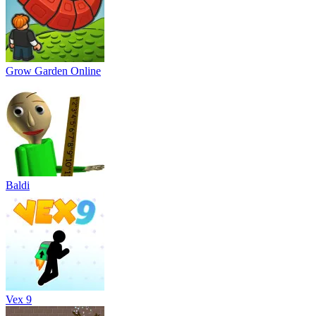
Grow Garden Online
Baldi
Vex 9