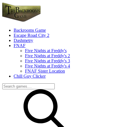
Backrooms Game
Escape Road City 2
Dashmetry
FNAF
Five Nights at Freddy's
Five Nights at Freddy's 2
Five Nights at Freddy's 3
Five Nights at Freddy's 4
FNAF Sister Location
Chill Guy Clicker