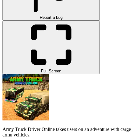
Report a bug
Full Screen
Army Truck Driver Online takes users on an adventure with carge
armu vehicles.