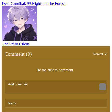
Deer Cannibal: 99 Nights In The Forest
The Freak Circus
Comment (0)
Newest
Be the first to comment