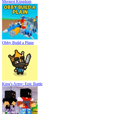
Mergest Kingdom
Obby Build a Plane
King's Army: Epic Battle