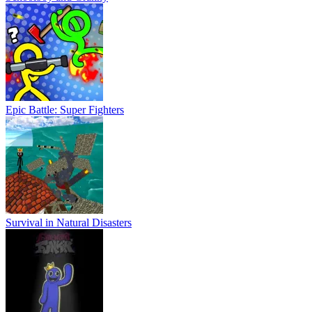
Epic Battle: Super Fighters
Survival in Natural Disasters