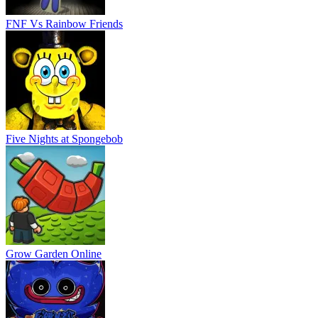
FNF Vs Rainbow Friends
Five Nights at Spongebob
Grow Garden Online