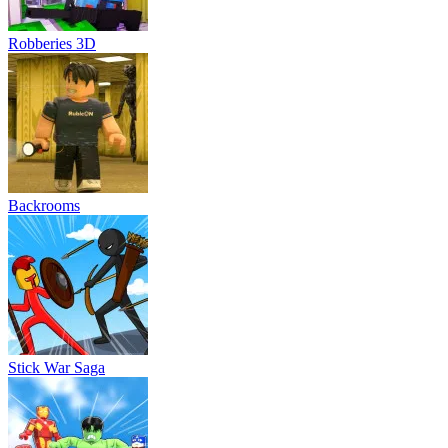
Robberies 3D
Backrooms
Stick War Saga