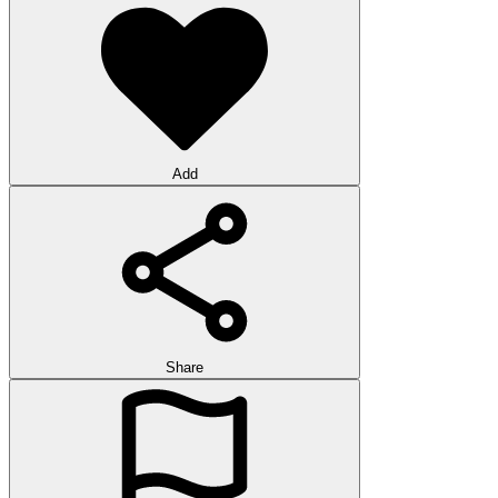
Add
Share