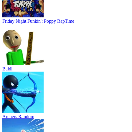
Friday Night Funkin': Poppy RapTime
Baldi
Archers Random