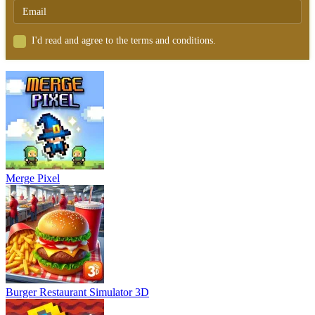
I'd read and agree to the terms and conditions.
Merge Pixel
Burger Restaurant Simulator 3D