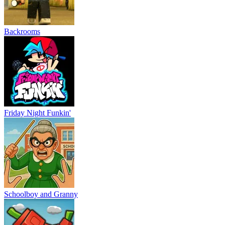
Backrooms
Friday Night Funkin'
Schoolboy and Granny