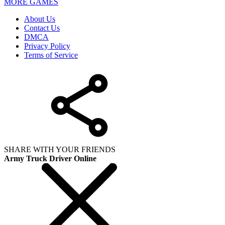
MORE GAMES
About Us
Contact Us
DMCA
Privacy Policy
Terms of Service
SHARE WITH YOUR FRIENDS
Army Truck Driver Online