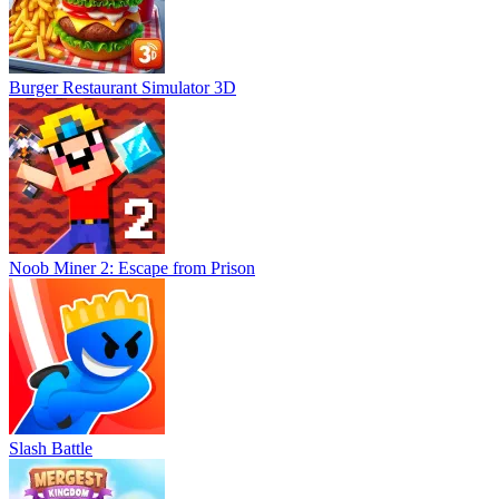
Burger Restaurant Simulator 3D
Noob Miner 2: Escape from Prison
Slash Battle