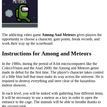
The addicting video game
Among And Meteors
gives players the
opportunity to choose a character, gain points, break records, and
work their way up the scoreboard
Instructions for Among and Meteors
In the 1980s, during the period of 8-bit microcomputers like the
ColecoVision and the Atari 2600, the Among and Meteors genre
made its debut for the first time. The player's character takes control
of a little blue ball that must make its way across the universe. He is
required to destroy everything and steer clear of the hazardous
meteor showers.
In each level, you will be tasked with gathering four different items.
It will be necessary to use a meteor as a key in order to open the
entrance to the cage. The animals will be able to breathe thanks to
the oxygen tank.