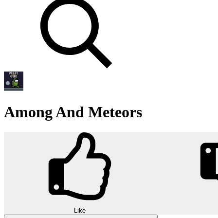
Among And Meteors
Like