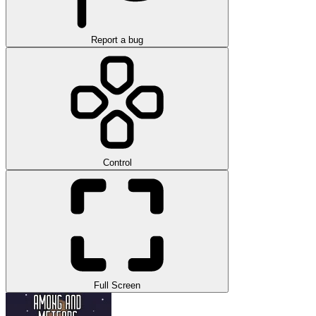
Report a bug
Control
Full Screen