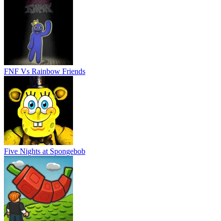
FNF Vs Rainbow Friends
Five Nights at Spongebob