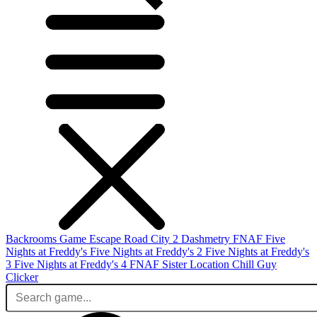
Backrooms Game
Escape Road City 2
Dashmetry
FNAF
Five
Nights at Freddy's
Five Nights at Freddy's 2
Five Nights at Freddy's
3
Five Nights at Freddy's 4
FNAF Sister Location
Chill Guy
Clicker