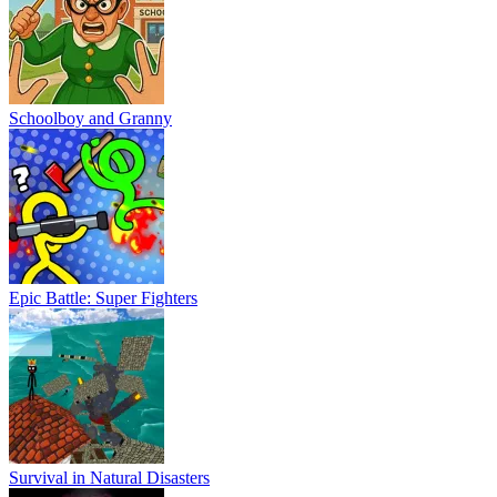
Schoolboy and Granny
Epic Battle: Super Fighters
Survival in Natural Disasters