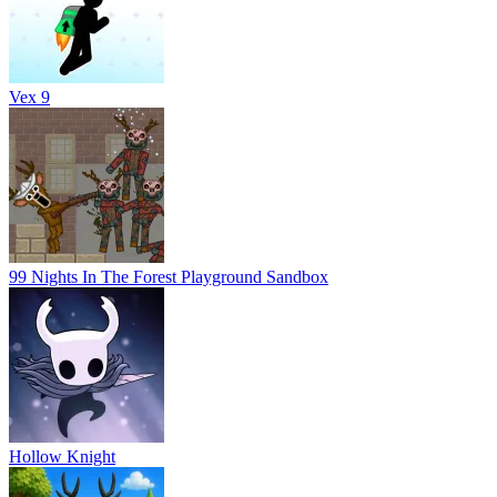
Vex 9
99 Nights In The Forest Playground Sandbox
Hollow Knight