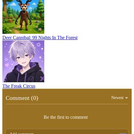
Deer Cannibal: 99 Nights In The Forest
The Freak Circus
Comment (0)
Newest
Be the first to comment