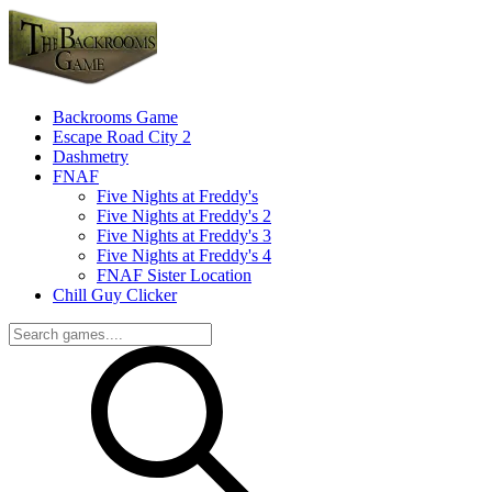
Backrooms Game
Escape Road City 2
Dashmetry
FNAF
Five Nights at Freddy's
Five Nights at Freddy's 2
Five Nights at Freddy's 3
Five Nights at Freddy's 4
FNAF Sister Location
Chill Guy Clicker