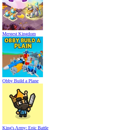
Mergest Kingdom
Obby Build a Plane
King's Army: Epic Battle