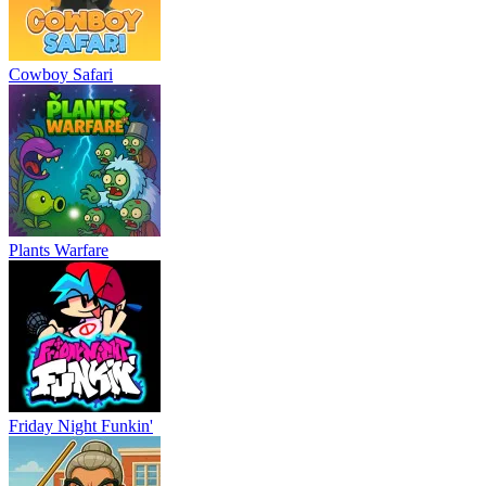
Cowboy Safari
Plants Warfare
Friday Night Funkin'