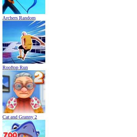
Archers Random
Rooftop Run
Cat and Granny 2