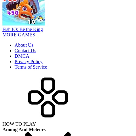
Fish IO: Be the King
MORE GAMES
About Us
Contact Us
DMCA
Privacy Policy
Terms of Service
HOW TO PLAY
Among And Meteors