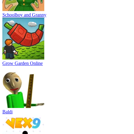
Schoolboy and Granny
Grow Garden Online
Baldi