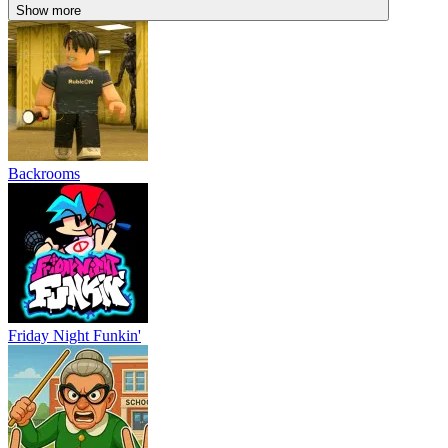
Show more
Backrooms
Friday Night Funkin'