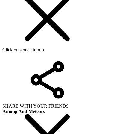
Click on screen to run.
SHARE WITH YOUR FRIENDS
Among And Meteors