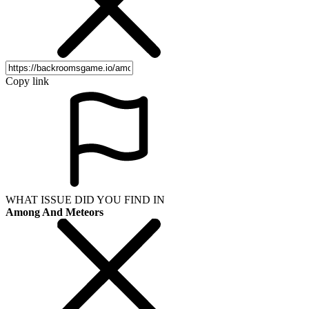
Copy link
WHAT ISSUE DID YOU FIND IN
Among And Meteors