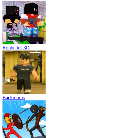
Robberies 3D
Backrooms