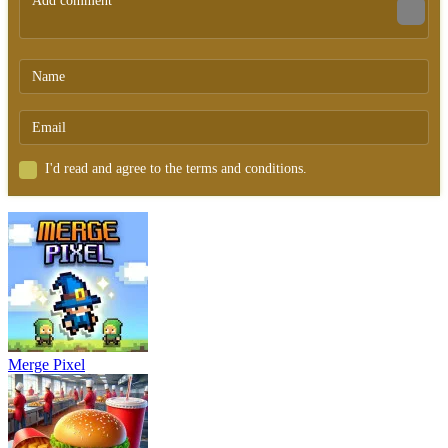
I'd read and agree to the terms and conditions.
Merge Pixel