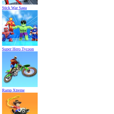
Stick War Saga
Super Hero Tycoon
Ramp Xtreme