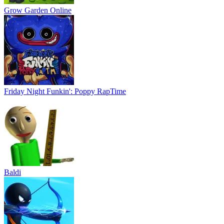
Grow Garden Online
Friday Night Funkin': Poppy RapTime
Baldi