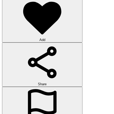
Add
Share