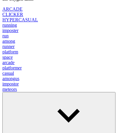
ARCADE
CLICKER
HYPERCASUAL
running
imposter
run
among
runner
platform
space
arcade
platformer
casual
amongus
impostor
meteors