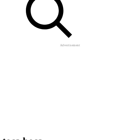
toca boca
Toca Life World
About Us
Contact Us