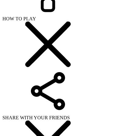
SHARE WITH YOUR FRIENDS
Copy link