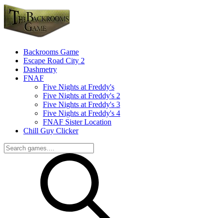
Backrooms Game
Escape Road City 2
Dashmetry
FNAF
Five Nights at Freddy's
Five Nights at Freddy's 2
Five Nights at Freddy's 3
Five Nights at Freddy's 4
FNAF Sister Location
Chill Guy Clicker