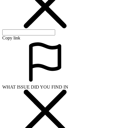
WHAT ISSUE DID YOU FIND IN
Send