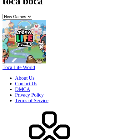
DMCA
Privacy Policy
Terms of Service
HOW TO PLAY