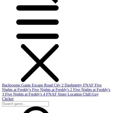
Backrooms Game
Escape Road City 2
Dashmetry
FNAF
Five
Nights at Freddy's
Five Nights at Freddy's 2
Five Nights at Freddy's
3
Five Nights at Freddy's 4
FNAF Sister Location
Chill Guy
Clicker