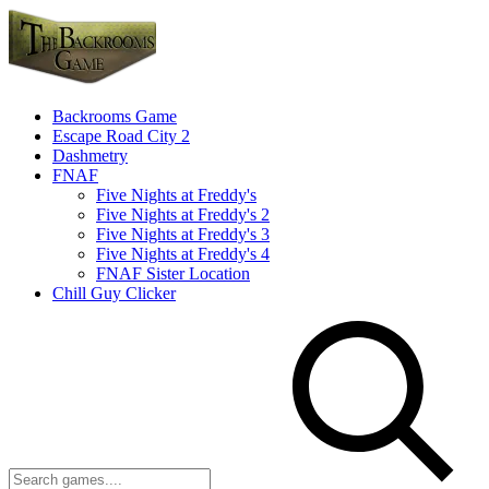
Backrooms Game
Escape Road City 2
Dashmetry
FNAF
Five Nights at Freddy's
Five Nights at Freddy's 2
Five Nights at Freddy's 3
Five Nights at Freddy's 4
FNAF Sister Location
Chill Guy Clicker