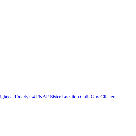
ights at Freddy's 4
FNAF Sister Location
Chill Guy Clicker