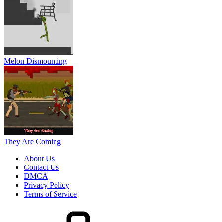
Melon Dismounting
They Are Coming
About Us
Contact Us
DMCA
Privacy Policy
Terms of Service