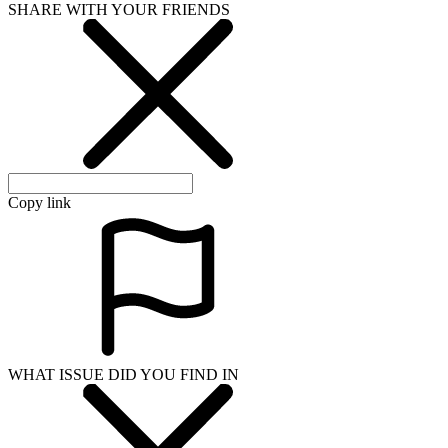
SHARE WITH YOUR FRIENDS
Copy link
WHAT ISSUE DID YOU FIND IN