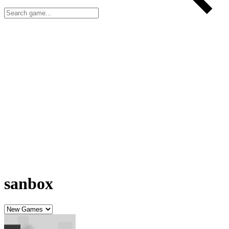
sanbox