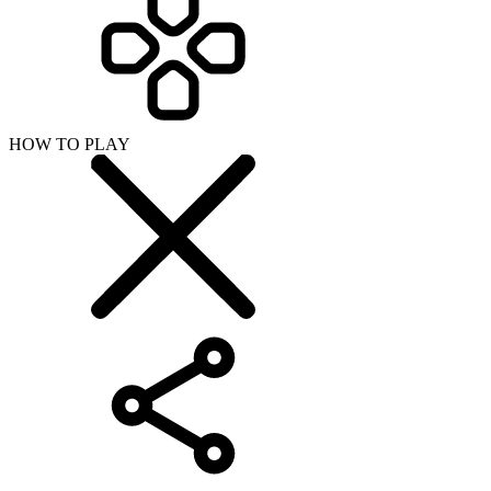
HOW TO PLAY