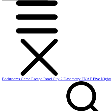
Backrooms Game
Escape Road City 2
Dashmetry
FNAF
Five Nights