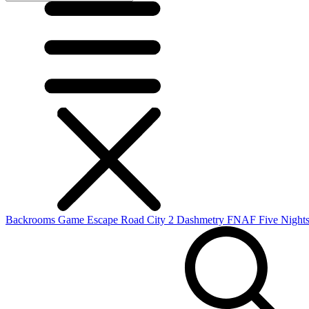
Backrooms Game
Escape Road City 2
Dashmetry
FNAF
Five Nights