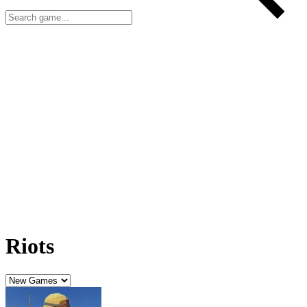
Riots