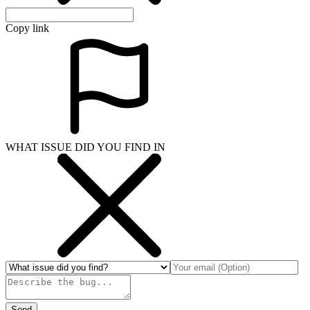
Copy link
WHAT ISSUE DID YOU FIND IN
Send