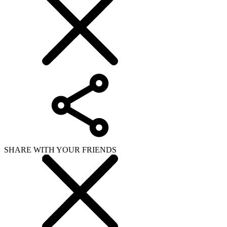
SHARE WITH YOUR FRIENDS