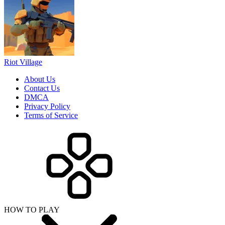
Riot Village
About Us
Contact Us
DMCA
Privacy Policy
Terms of Service
HOW TO PLAY