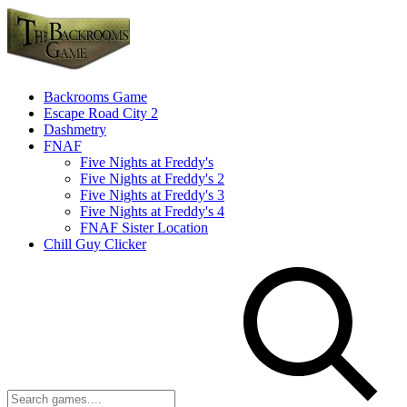
Backrooms Game
Escape Road City 2
Dashmetry
FNAF
Five Nights at Freddy's
Five Nights at Freddy's 2
Five Nights at Freddy's 3
Five Nights at Freddy's 4
FNAF Sister Location
Chill Guy Clicker