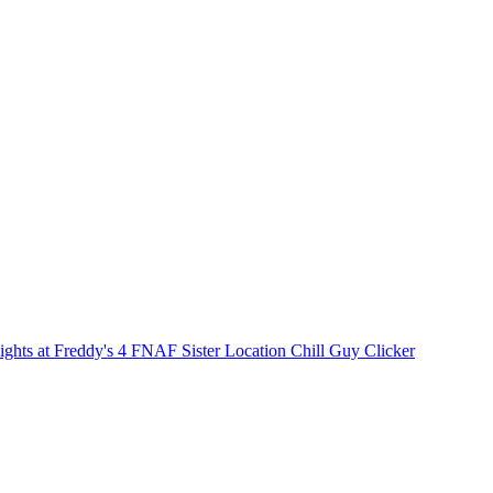
ights at Freddy's 4
FNAF Sister Location
Chill Guy Clicker