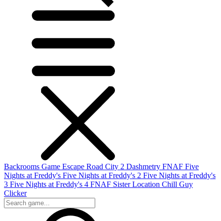
Backrooms Game
Escape Road City 2
Dashmetry
FNAF
Five
Nights at Freddy's
Five Nights at Freddy's 2
Five Nights at Freddy's
3
Five Nights at Freddy's 4
FNAF Sister Location
Chill Guy
Clicker