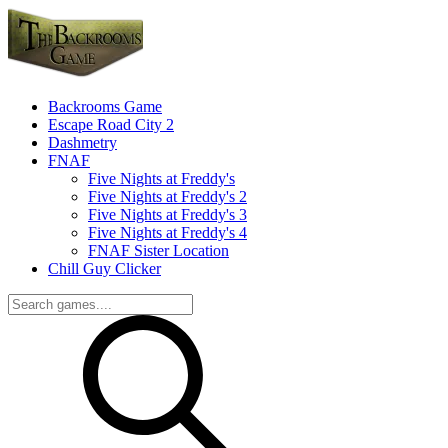
Backrooms Game
Escape Road City 2
Dashmetry
FNAF
Five Nights at Freddy's
Five Nights at Freddy's 2
Five Nights at Freddy's 3
Five Nights at Freddy's 4
FNAF Sister Location
Chill Guy Clicker