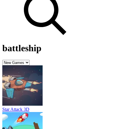
battleship
Star Attack 3D