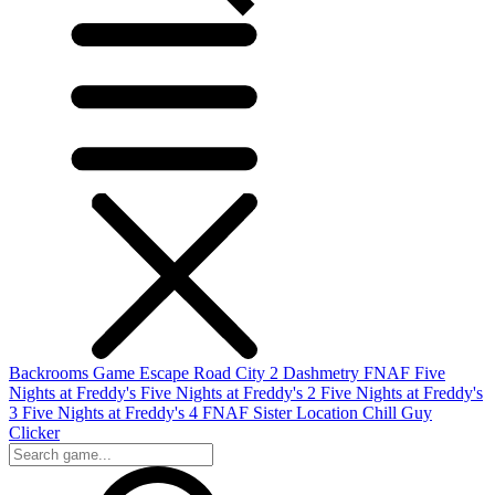
Backrooms Game
Escape Road City 2
Dashmetry
FNAF
Five
Nights at Freddy's
Five Nights at Freddy's 2
Five Nights at Freddy's
3
Five Nights at Freddy's 4
FNAF Sister Location
Chill Guy
Clicker