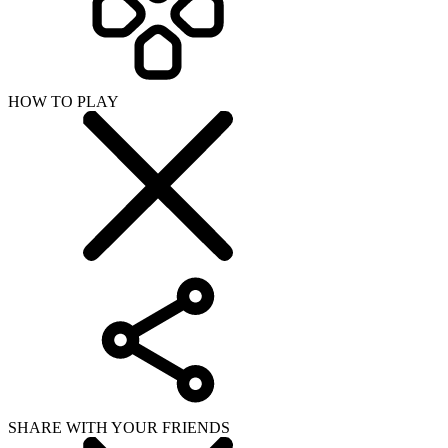
HOW TO PLAY
SHARE WITH YOUR FRIENDS