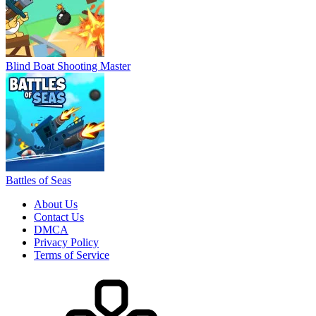
Blind Boat Shooting Master
Battles of Seas
About Us
Contact Us
DMCA
Privacy Policy
Terms of Service