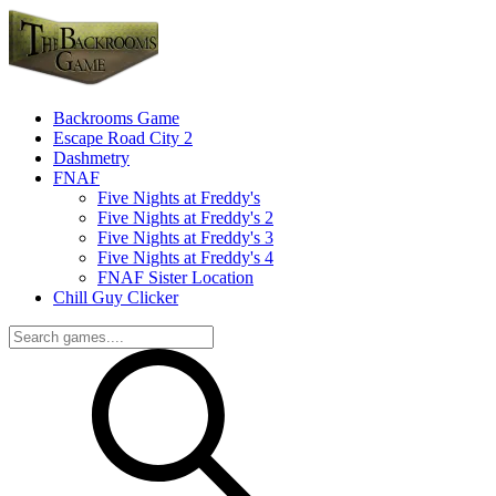
Backrooms Game
Escape Road City 2
Dashmetry
FNAF
Five Nights at Freddy's
Five Nights at Freddy's 2
Five Nights at Freddy's 3
Five Nights at Freddy's 4
FNAF Sister Location
Chill Guy Clicker