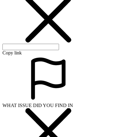
Copy link
WHAT ISSUE DID YOU FIND IN