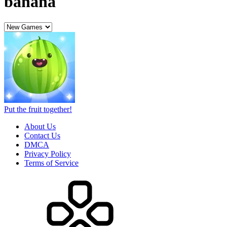
banana
Put the fruit together!
About Us
Contact Us
DMCA
Privacy Policy
Terms of Service