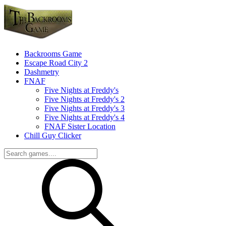
Backrooms Game
Escape Road City 2
Dashmetry
FNAF
Five Nights at Freddy's
Five Nights at Freddy's 2
Five Nights at Freddy's 3
Five Nights at Freddy's 4
FNAF Sister Location
Chill Guy Clicker