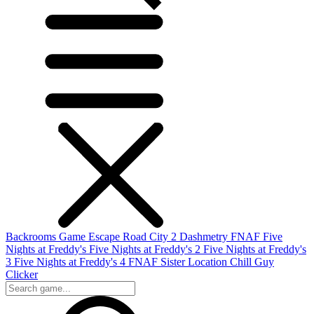
Backrooms Game
Escape Road City 2
Dashmetry
FNAF
Five
Nights at Freddy's
Five Nights at Freddy's 2
Five Nights at Freddy's
3
Five Nights at Freddy's 4
FNAF Sister Location
Chill Guy
Clicker