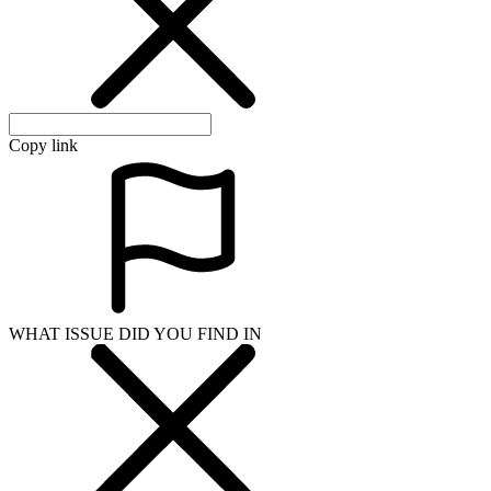
Copy link
WHAT ISSUE DID YOU FIND IN