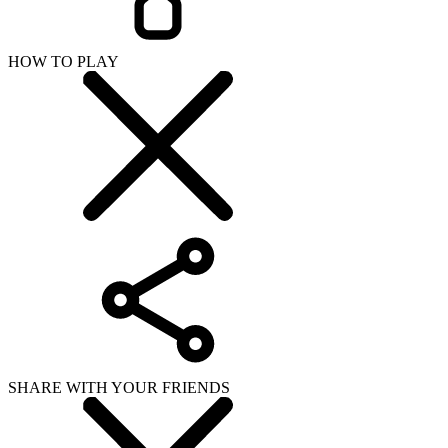
HOW TO PLAY
SHARE WITH YOUR FRIENDS