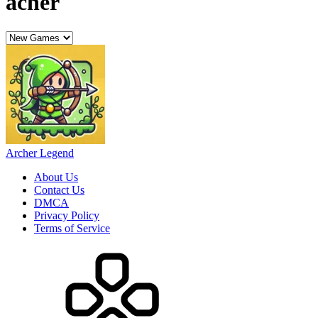
acher
Archer Legend
About Us
Contact Us
DMCA
Privacy Policy
Terms of Service