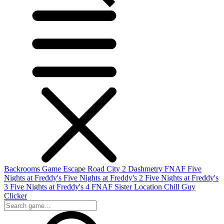
Backrooms Game
Escape Road City 2
Dashmetry
FNAF
Five
Nights at Freddy's
Five Nights at Freddy's 2
Five Nights at Freddy's
3
Five Nights at Freddy's 4
FNAF Sister Location
Chill Guy
Clicker