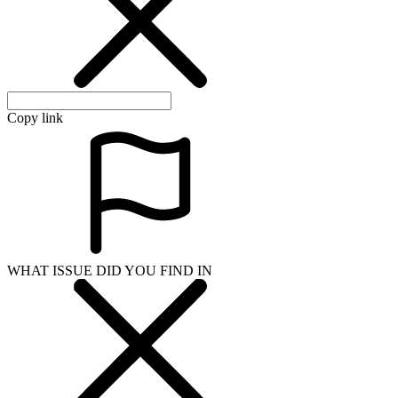
Copy link
WHAT ISSUE DID YOU FIND IN