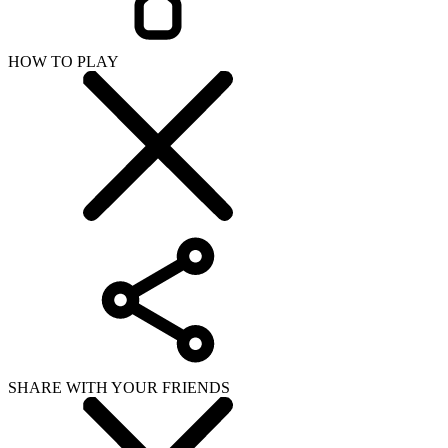
HOW TO PLAY
SHARE WITH YOUR FRIENDS