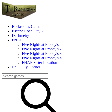
Backrooms Game
Escape Road City 2
Dashmetry
FNAF
Five Nights at Freddy's
Five Nights at Freddy's 2
Five Nights at Freddy's 3
Five Nights at Freddy's 4
FNAF Sister Location
Chill Guy Clicker